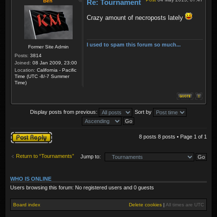
Ben
Re: Tournament
Crazy amount of necroposts lately
I used to spam this forum so much...
Former Site Admin
Posts:
3814
Joined:
08 Jan 2009, 23:00
Location:
California - Pacific
Time (UTC -8/-7 Summer
Time)
Display posts from previous:
Sort by
Post a reply
8 posts 8 posts • Page
1
of
1
Return to “Tournaments”
Jump to:
WHO IS ONLINE
Users browsing this forum: No registered users and 0 guests
Board index
Delete cookies
|
All times are
UTC