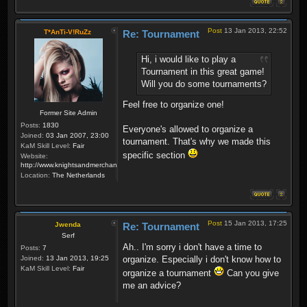
Post
13 Jan 2013, 22:52
T*AnTi-V!RuZz
Re: Tournament
Hi, i would like to play a
Tournament in this great game!
Will you do some tournaments?
Feel free to organize one!
Former Site Admin
Posts:
1830
Everyone's allowed to organize a
Joined:
03 Jan 2007, 23:00
tournament. That's why we made this
KaM Skill Level:
Fair
specific section
Website:
http://www.knightsandmerchants.net
Location:
The Netherlands
Post
15 Jan 2013, 17:25
Jwenda
Re: Tournament
Serf
Ah.. I'm sorry i don't have a time to
Posts:
7
Joined:
13 Jan 2013, 19:25
organize. Especially i don't know how to
KaM Skill Level:
Fair
organize a tournament
Can you give
me an advice?