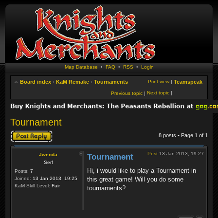
Map Database
•
FAQ
•
RSS
•
Login
Board index
‹
KaM Remake
‹
Tournaments
Print view
|
Teamspeak
Next topic
|
Previous topic
|
Tournament
Post a reply
8 posts • Page
1
of
1
Post
13 Jan 2013, 19:27
Jwenda
Tournament
Serf
Hi, i would like to play a Tournament in
Posts:
7
Joined:
13 Jan 2013, 19:25
this great game! Will you do some
KaM Skill Level:
Fair
tournaments?