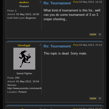
Post
03 May 2013, 14:16
danflorz
Re: Tournament
Peasant
What kind of tournament is this for,, well
Posts:
1
Joined:
02 May 2013, 16:00
can you do some tournament of 3 on 3
KaM Skill Level:
Beginner
sniper shooting,,
Post
03 May 2013, 15:13
ChrisEggII
Re: Tournament
This topic is dead. Sorry mate.
Sword Fighter
Posts:
254
Joined:
01 May 2012, 15:04
Website:
http://www.youtube.com/user/krzysiek000
Location:
Poland
Post
04 May 2013, 07:47