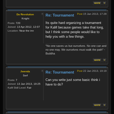
Post
15 Jan 2013, 17:28
Da Revolution
Re: Tournament
Knight
Its quite hard organizing a tournament
Posts:
720
Joined:
13 Apr 2012, 12:07
for KaM because games take that long,
Location:
Near the inn
but I think some people would like to
help you with a few things.
"No one saves us but ourselves. No one can and
no one may. We ourselves must walk the path" -
Buddha
Post
22 Jan 2013, 19:19
Jwenda
Re: Tournament
Serf
Can you write just some basic think i
Posts:
7
Joined:
13 Jan 2013, 19:25
have to do?
KaM Skill Level:
Fair