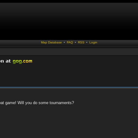
Map Database
•
FAQ
•
RSS
•
Login
 great game! Will you do some tournaments?