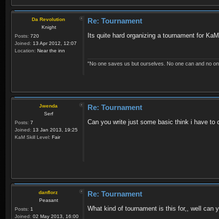
Da Revolution
Re: Tournament
Knight
Its quite hard organizing a tournament for KaM
Posts:
720
Joined:
13 Apr 2012, 12:07
Location:
Near the inn
"No one saves us but ourselves. No one can and no on
Jwenda
Re: Tournament
Serf
Can you write just some basic think i have to 
Posts:
7
Joined:
13 Jan 2013, 19:25
KaM Skill Level:
Fair
danflorz
Re: Tournament
Peasant
What kind of tournament is this for,, well can
Posts:
1
Joined:
02 May 2013, 16:00