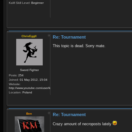
KaM Skill Level:
Beginner
ChrisEggII
Re: Tournament
This topic is dead. Sorry mate.
Sword Fighter
Posts:
254
Joined:
01 May 2012, 15:04
Website:
http://www.youtube.com/user/krzysiek000
Location:
Poland
Ben
Re: Tournament
Crazy amount of necroposts lately