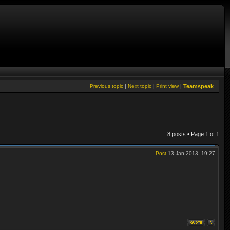
Previous topic
|
Next topic
|
Print view
|
Teamspeak
8 posts • Page
1
of
1
Post
13 Jan 2013, 19:27