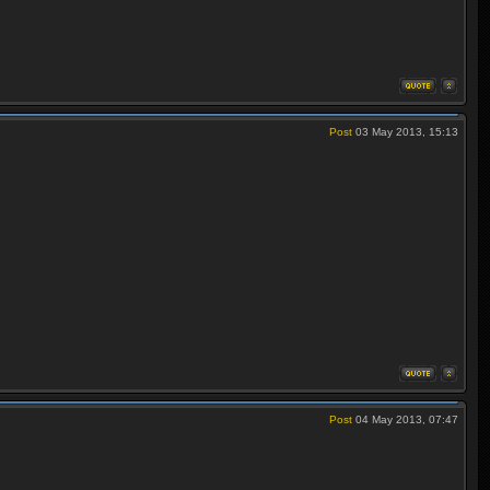
Post
03 May 2013, 15:13
Post
04 May 2013, 07:47