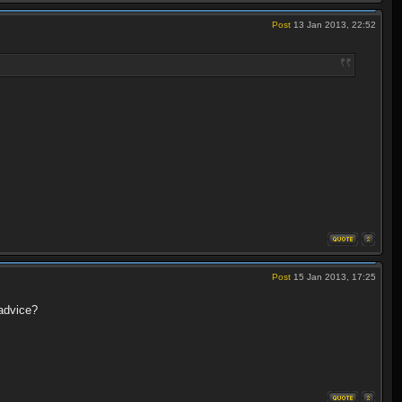
Post
13 Jan 2013, 22:52
Post
15 Jan 2013, 17:25
advice?