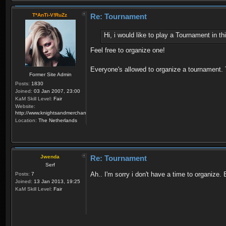
T*AnTi-V!RuZz
Re: Tournament
Hi, i would like to play a Tournament in 
Feel free to organize one!
Everyone's allowed to organize a tournament.
Former Site Admin
Posts:
1830
Joined:
03 Jan 2007, 23:00
KaM Skill Level:
Fair
Website:
http://www.knightsandmerchants.net
Location:
The Netherlands
Jwenda
Re: Tournament
Serf
Ah.. I'm sorry i don't have a time to organize
Posts:
7
Joined:
13 Jan 2013, 19:25
KaM Skill Level:
Fair