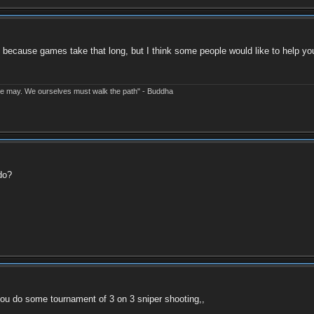
 because games take that long, but I think some people would like to help you
e may. We ourselves must walk the path" - Buddha
do?
 you do some tournament of 3 on 3 sniper shooting,,