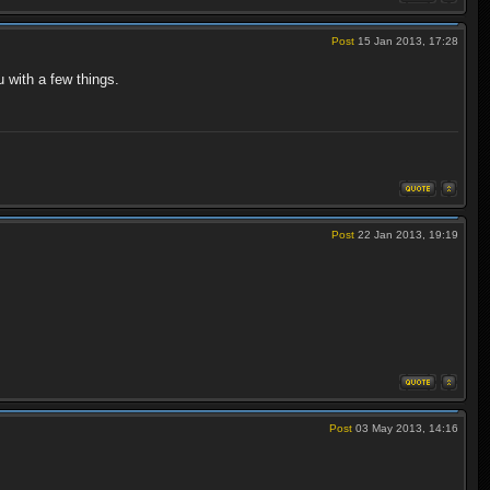
Post
15 Jan 2013, 17:28
 with a few things.
Post
22 Jan 2013, 19:19
Post
03 May 2013, 14:16