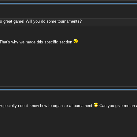
this great game! Will you do some tournaments?
 That's why we made this specific section
. Especially i don't know how to organize a tournament
Can you give me an 