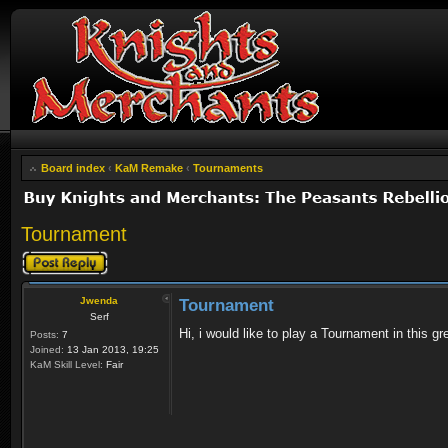
Board index
‹
KaM Remake
‹
Tournaments
Tournament
Post a reply
Jwenda
Tournament
Serf
Hi, i would like to play a Tournament in this
Posts:
7
Joined:
13 Jan 2013, 19:25
KaM Skill Level:
Fair