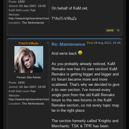
Posts:
1830
Joined:
03 Jan 2007, 23:00
On behalf of KaM.net,
KaM Skill Level:
Fair
Website:
T*AnTi-V!RuZz
http://www.knightsandmerchants.net
Location:
The Netherlands
Post
18 Aug 2012, 22:46
T*AnTi-V!RuZz
Re: Maintenance
And we're back
As you probably already noticed, KaM
Remake now has it's own section! KaM
Remake is getting bigger and bigger and
Former Site Admin
it's forum became more and more
Posts:
1830
scattered. That's why we decided to give
Joined:
03 Jan 2007, 23:00
it its own section. I've moved every
KaM Skill Level:
Fair
single post from the old KaM Remake
Website:
http://www.knightsandmerchants.net
forum to the new forums in the KaM
Location:
The Netherlands
Remake section, so not every topic may
be in the right place.
The section formerly called 'Knights and
Merchants: TSK & TPR' has been