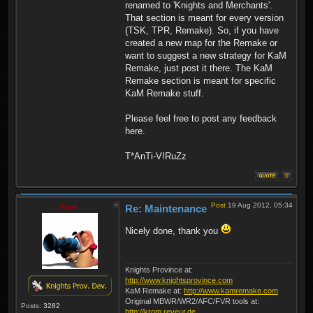
renamed to 'Knights and Merchants'.
That section is meant for every version
(TSK, TPR, Remake). So, if you have
created a new map for the Remake or
want to suggest a new strategy for KaM
Remake, just post it there. The KaM
Remake section is meant for specific
KaM Remake stuff.
Please feel free to post any feedback
here.
T*AnTi-V!RuZz
Post
19 Aug 2012, 05:34
Krom
Re: Maintenance
Nicely done, thank you
Knights Province at:
http://www.knightsprovince.com
KaM Remake at:
http://www.kamremake.com
Original MBWR/WR2/AFC/FVR tools at:
Posts:
3282
http://krom.reveur.de