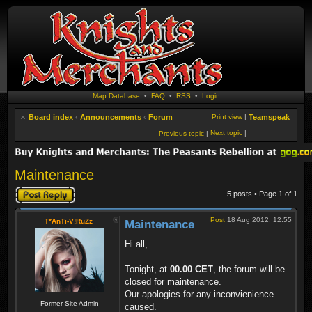
Map Database
•
FAQ
•
RSS
•
Login
Board index
‹
Announcements
‹
Forum
Print view
|
Teamspeak
Next topic
|
Previous topic
|
Maintenance
Post a reply
5 posts • Page
1
of
1
Post
18 Aug 2012, 12:55
T*AnTi-V!RuZz
Maintenance
Hi all,
Tonight, at
00.00 CET
, the forum will be
closed for maintenance.
Our apologies for any inconvienience
Former Site Admin
caused.