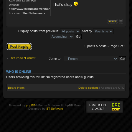
KaM Skill Level:
Fair
That's okay
Website:
http://www.knightsandmerchants.net
Location:
The Netherlands
Display posts from previous:
Sort by
Post a reply
5 posts 5 posts • Page
1
of
1
Return to “Forum”
Jump to:
WHO IS ONLINE
Users browsing this forum: No registered users and 0 guests
Board index
Delete cookies
|
All times are
UTC
Powered by
phpBB
® Forum Software © phpBB Group
Designed by
ST Software