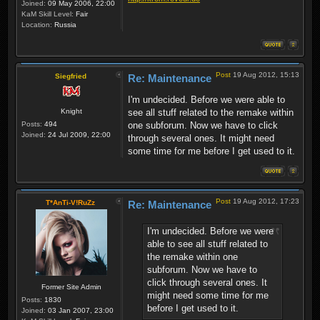
Joined:
09 May 2006, 22:00
KaM Skill Level:
Fair
Location:
Russia
Post
19 Aug 2012, 15:13
Siegfried
Re: Maintenance
I'm undecided. Before we were able to
Knight
see all stuff related to the remake within
Posts:
494
one subforum. Now we have to click
Joined:
24 Jul 2009, 22:00
through several ones. It might need
some time for me before I get used to it.
Post
19 Aug 2012, 17:23
T*AnTi-V!RuZz
Re: Maintenance
I'm undecided. Before we were
able to see all stuff related to
the remake within one
subforum. Now we have to
click through several ones. It
Former Site Admin
might need some time for me
Posts:
1830
before I get used to it.
Joined:
03 Jan 2007, 23:00