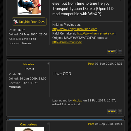
else, but from time to time I enjoy
Transport Tycoon Deluxe (OpenTTD
mod compatible with WinXP)
Knights Province at:
http://www.knightsprovince.com
Posts:
3282
KaM Remake at:
http://www.kamremake.com
Joined:
09 May 2006, 22:00
Original MBWR/WR2/AFC/FVR tools at:
KaM Skill Level:
Fair
http://krom.reveur.de
Location:
Russia
Post
06 Sep 2010, 04:31
Nicolae
Recruit
I love COD
Posts:
36
Joined:
29 Jan 2009, 23:00
Location:
The U.P. of
Michigan
Last edited by
Nicolae
on 13 Feb 2014, 15:57,
edited 1 time in total.
Post
06 Sep 2010, 15:14
Categoricus