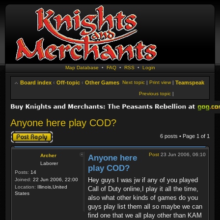
Map Database
•
FAQ
•
RSS
•
Login
Board index
‹
Off-topic
‹
Other Games
Next topic
|
Print view
|
Teamspeak
Previous topic
|
Anyone here play COD?
Post a reply
6 posts • Page
1
of
1
Post
23 Jun 2006, 06:10
Archer
Anyone here
Laborer
play COD?
Posts:
14
Hey guys I was jw if any of you played
Joined:
22 Jun 2006, 22:00
Location:
Illinois,United
Call of Duty online,I play it all the time,
States
also what other kinds of games do you
guys play list them all so maybe we can
find one that we all play other than KAM