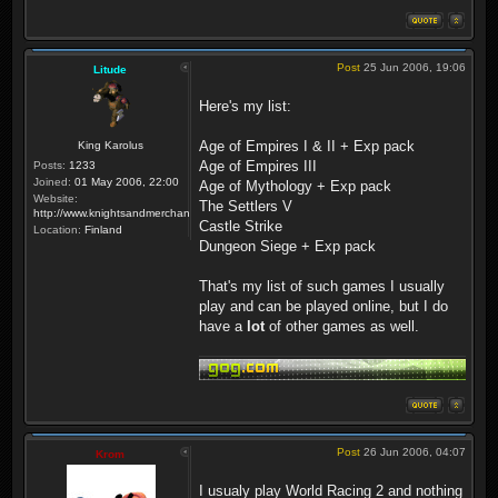
Post
25 Jun 2006, 19:06
Litude
Here's my list:
Age of Empires I & II + Exp pack
King Karolus
Age of Empires III
Posts:
1233
Joined:
01 May 2006, 22:00
Age of Mythology + Exp pack
Website:
The Settlers V
http://www.knightsandmerchants.net
Castle Strike
Location:
Finland
Dungeon Siege + Exp pack
That's my list of such games I usually
play and can be played online, but I do
have a
lot
of other games as well.
Post
26 Jun 2006, 04:07
Krom
I usualy play World Racing 2 and nothing