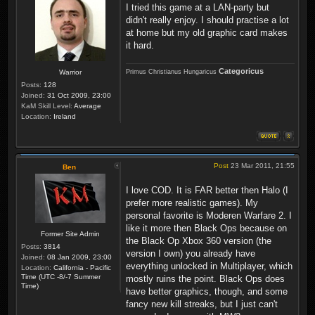
I tried this game at a LAN-party but
didn't really enjoy. I should practise a lot
at home but my old graphic card makes
it hard.
Categoricus
Primus Christianus Hungaricus
Warrior
Posts:
128
Joined:
31 Oct 2009, 23:00
KaM Skill Level:
Average
Location:
Ireland
Post
23 Mar 2011, 21:55
Ben
I love COD. It is FAR better then Halo (I
prefer more realistic games). My
personal favorite is Moderen Warfare 2. I
like it more then Black Ops because on
Former Site Admin
the Black Op Xbox 360 version (the
Posts:
3814
version I own) you already have
Joined:
08 Jan 2009, 23:00
everything unlocked in Multiplayer, which
Location:
California - Pacific
Time (UTC -8/-7 Summer
mostly ruins the point. Black Ops does
Time)
have better graphics, though, and some
fancy new kill streaks, but I just can't