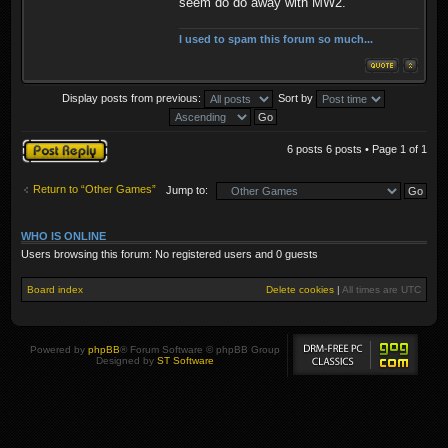
seem do do away with MW2.
I used to spam this forum so much...
Display posts from previous:
Sort by
Post a reply
6 posts 6 posts • Page
1
of
1
Return to “Other Games”
Jump to:
WHO IS ONLINE
Users browsing this forum: No registered users and 0 guests
Board index
Delete cookies
|
All times are
UTC
Powered by
phpBB
® Forum Software © phpBB Group
Designed by
ST Software