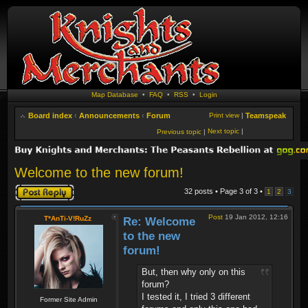
Map Database
•
FAQ
•
RSS
•
Login
Board index
‹
Announcements
‹
Forum
Print view
|
Teamspeak
Next topic
|
Previous topic
|
Welcome to the new forum!
Post a reply
32 posts • Page
3
of
3
•
1
2
3
Post
19 Jan 2012, 12:16
T*AnTi-V!RuZz
Re: Welcome
to the new
forum!
But, then why only on this
forum?
I tested it, I tried 3 different
Former Site Admin