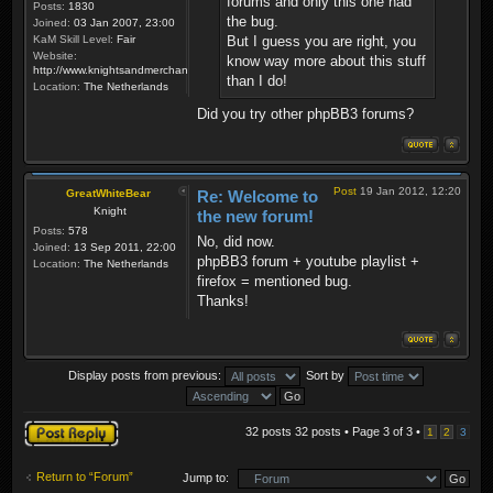
forums and only this one had
Posts:
1830
the bug.
Joined:
03 Jan 2007, 23:00
KaM Skill Level:
Fair
But I guess you are right, you
Website:
know way more about this stuff
http://www.knightsandmerchants.net
than I do!
Location:
The Netherlands
Did you try other phpBB3 forums?
Post
19 Jan 2012, 12:20
GreatWhiteBear
Re: Welcome to
Knight
the new forum!
Posts:
578
No, did now.
Joined:
13 Sep 2011, 22:00
phpBB3 forum + youtube playlist +
Location:
The Netherlands
firefox = mentioned bug.
Thanks!
Display posts from previous:
Sort by
Post a reply
32 posts 32 posts • Page
3
of
3
•
1
2
3
Return to “Forum”
Jump to: