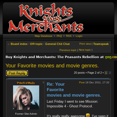
Map Database
•
FAQ
•
RSS
•
Login
Board index
‹
Off-topic
‹
General Chit Chat
Print view
|
Teamspeak
Next topic
|
Previous topic
|
Your Favorite movies and movie genres.
Post a reply
20 posts • Page
2
of
2
•
1
2
Post
18 Dec 2011, 17:32
T*AnTi-V!RuZz
Re: Your
Favorite
movies and movie genres.
Last Friday I went to see Mission:
Impossible 4 - Ghost Protocol.
Former Site Admin
It's really really awesome
. I've seen it