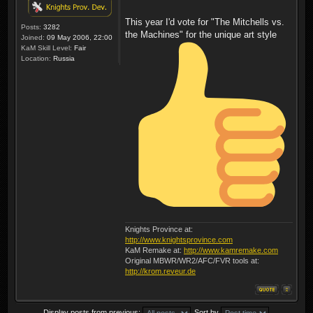
This year I'd vote for "The Mitchells vs.
Posts:
3282
the Machines" for the unique art style
Joined:
09 May 2006, 22:00
KaM Skill Level:
Fair
Location:
Russia
Knights Province at:
http://www.knightsprovince.com
KaM Remake at:
http://www.kamremake.com
Original MBWR/WR2/AFC/FVR tools at:
http://krom.reveur.de
Display posts from previous:
Sort by