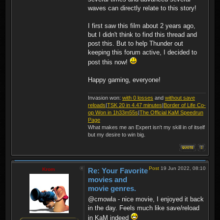
waves can directly relate to this story!
I first saw this film about 2 years ago,
but I didn't think to find this thread and
post this. But to help Thunder out
keeping this forum active, I decided to
post this now!
Happy gaming, everyone!
Invasion won:
with 0 losses
and
without save
reloads
|
TSK 20 in 4.47 minutes
|
Border of Life Co-
op Won in 1h33m55s
|
The Official KaM Speedrun
Page
What makes me an Expert isn't my skill in of itself
but my desire to win big.
Post
19 Jun 2022, 08:10
Krom
Re: Your Favorite
movies and
movie genres.
@cmowla - nice movie, I enjoyed it back
in the day. Feels much like save/reload
in KaM indeed