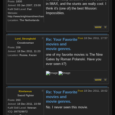
Posts:
1830
in IMAX, and the stunts are really cool. I
Joined:
03 Jan 2007, 23:00
think it's (one of) the best Mission:
KaM Skill Level:
Fair
Impossibles.
Website:
http://www.knightsandmerchants.net
Location:
The Netherlands
Post
18 Dec 2011, 17:57
Lord_Stronghold
Re: Your Favorite
Crossbowman
movies and
Posts:
209
movie genres.
Joined:
18 Dec 2011, 11:23
one of my favorite movies is The Nine
Location:
Russia, Kazan
Gates by Roman Polanski. Have you
ever seen it?)
Post
18 Dec 2011, 18:02
Kirelareus
Re: Your Favorite
Sword Fighter
movies and
Posts:
263
movie genres.
Joined:
18 Dec 2011, 10:58
No. I never seen this movie.
KaM Skill Level:
Veteran
ICQ:
397529972