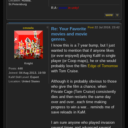
Location:
Russia,
St.Petersburg
R.A
-
power
in unity!
Post
22 Jul 2018, 23:42
cmowla
Re: Your Favorite
movies and movie
genres.
I know this is a 7 year bump, but I just
wanted to mention that if anyone likes
(or ever enjoyed) playing KaM in single
player (or Coop maps), he or she would
Knight
probably love the film
Edge of Tomorrow
Posts:
446
with Tom Cruise.
Joined:
04 Aug 2013, 19:59
KaM Skill Level:
Expert
Although it is probably obvious to those
Location:
United States
who give the film a chance, when
Private Cage (Tom Cruise) consistently
dies and then restarts the same day
over and over...each time making
progress to win a war... reminds me of
save reloads in KaM.
I am sure anyone who played invasion
several times and advanced several