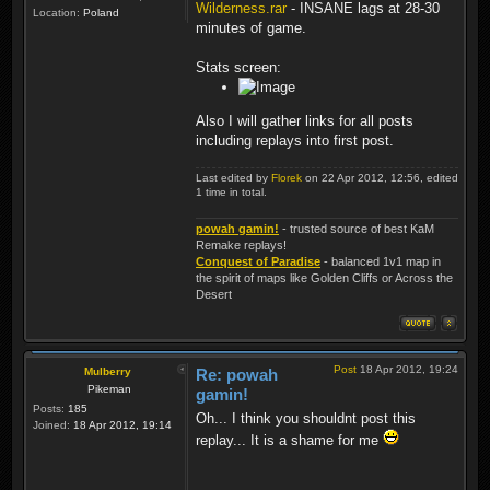
Wilderness.rar
- INSANE lags at 28-30
Location:
Poland
minutes of game.
Stats screen:
Also I will gather links for all posts
including replays into first post.
Last edited by
Florek
on 22 Apr 2012, 12:56, edited
1 time in total.
powah gamin!
- trusted source of best KaM
Remake replays!
Conquest of Paradise
- balanced 1v1 map in
the spirit of maps like Golden Cliffs or Across the
Desert
Post
18 Apr 2012, 19:24
Mulberry
Re: powah
Pikeman
gamin!
Posts:
185
Oh... I think you shouldnt post this
Joined:
18 Apr 2012, 19:14
replay... It is a shame for me