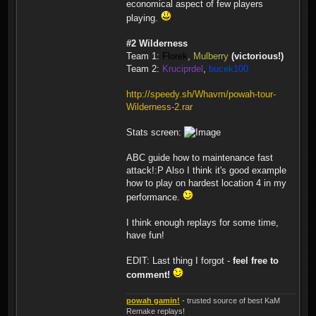
economical aspect of few players
playing.
#2 Wilderness
Team 1:
Florek
,
Mulberry
(victorious!)
Team 2:
Kruciprdel
,
bucek100
http://speedy.sh/Whavm/powah-tour-
Wilderness-2.rar
Stats screen:
ABC guide how to maintenance fast
attack!:P Also I think it's good example
how to play on hardest location 4 in my
performance.
I think enough replays for some time,
have fun!
EDIT: Last thing I forgot -
feel free to
comment!
powah gamin!
- trusted source of best KaM
Remake replays!