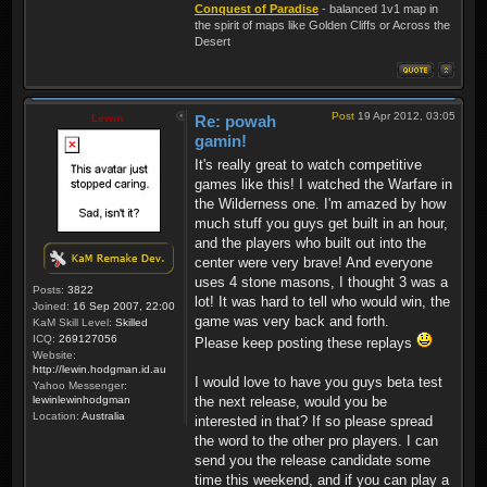
Conquest of Paradise
- balanced 1v1 map in
the spirit of maps like Golden Cliffs or Across the
Desert
Post
19 Apr 2012, 03:05
Lewin
Re: powah
gamin!
It's really great to watch competitive
games like this! I watched the Warfare in
the Wilderness one. I'm amazed by how
much stuff you guys get built in an hour,
and the players who built out into the
center were very brave! And everyone
uses 4 stone masons, I thought 3 was a
Posts:
3822
lot! It was hard to tell who would win, the
Joined:
16 Sep 2007, 22:00
game was very back and forth.
KaM Skill Level:
Skilled
ICQ:
269127056
Please keep posting these replays
Website:
http://lewin.hodgman.id.au
I would love to have you guys beta test
Yahoo Messenger:
lewinlewinhodgman
the next release, would you be
Location:
Australia
interested in that? If so please spread
the word to the other pro players. I can
send you the release candidate some
time this weekend, and if you can play a