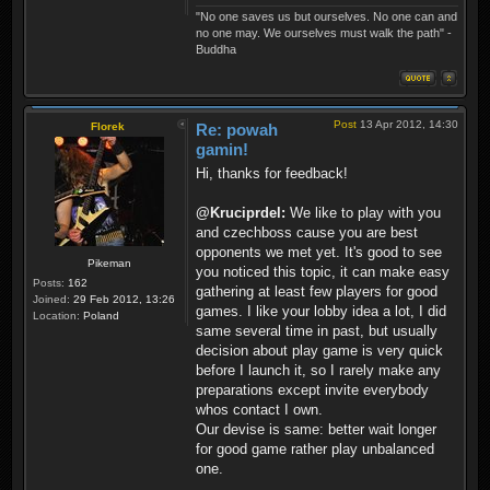
"No one saves us but ourselves. No one can and
no one may. We ourselves must walk the path" -
Buddha
Post
13 Apr 2012, 14:30
Florek
Re: powah
gamin!
Hi, thanks for feedback!
@Kruciprdel:
We like to play with you
and czechboss cause you are best
opponents we met yet. It's good to see
Pikeman
you noticed this topic, it can make easy
Posts:
162
gathering at least few players for good
Joined:
29 Feb 2012, 13:26
games. I like your lobby idea a lot, I did
Location:
Poland
same several time in past, but usually
decision about play game is very quick
before I launch it, so I rarely make any
preparations except invite everybody
whos contact I own.
Our devise is same: better wait longer
for good game rather play unbalanced
one.