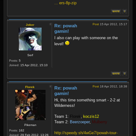
... ers-8p-zip
Post
15 Apr 2012, 15:17
Joker
Re: powah
gamin!
I also can play with someone on the
level!
Serf
Posts:
5
Joined:
15 Apr 2012, 15:10
Post
18 Apr 2012, 18:38
Florek
Re: powah
gamin!
Hi, this time something smart - 2-2 at
Wilderness!
Team 1:
Florek
,
koczis12
Team 2:
Beerzoeper
,
Mulberry
Pikeman
Posts:
162
http://speedy.sh/4wGe7/powah-tour-
Joined:
29 Feb 2012, 13:26