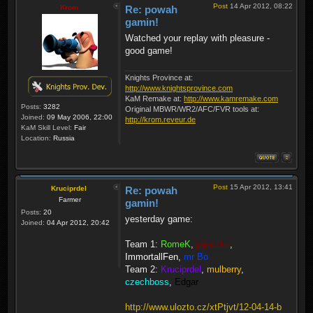
Post
14 Apr 2012, 08:22
Krom
Re: powah
gamin!
Watched your replay with pleasure -
good game!
Knights Province at:
http://www.knightsprovince.com
KaM Remake at:
http://www.kamremake.com
Posts:
3282
Original MBWR/WR2/AFC/FVR tools at:
Joined:
09 May 2006, 22:00
http://krom.reveur.de
KaM Skill Level:
Fair
Location:
Russia
Post
15 Apr 2012, 13:41
Kruciprdel
Re: powah
Farmer
gamin!
Posts:
20
yesterday game:
Joined:
04 Apr 2012, 20:42
Team 1:
RomeK
,
jajeczko
,
ImmortallFen
,
mr Bo
Team 2:
Kruciprdel
,
mulberry
,
czechboss
,
Edgar
http://www.ulozto.cz/xtPtjvt/12-04-14-b