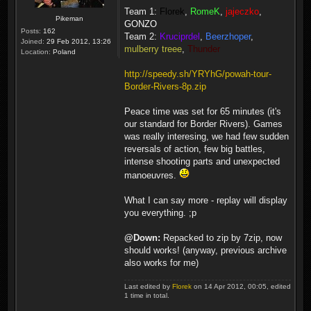
Team 1:
Florek
,
RomeK
,
jajeczko
,
Pikeman
GONZO
Posts:
162
Team 2:
Kruciprdel
,
Beerzhoper
,
Joined:
29 Feb 2012, 13:26
mulberry treee
,
Thunder
Location:
Poland
http://speedy.sh/YRYhG/powah-tour-
Border-Rivers-8p.zip
Peace time was set for 65 minutes (it's
our standard for Border Rivers). Games
was really interesing, we had few sudden
reversals of action, few big battles,
intense shooting parts and unexpected
manoeuvres.
What I can say more - replay will display
you everything. ;p
@Down:
Repacked to zip by 7zip, now
should works! (anyway, previous archive
also works for me)
Last edited by
Florek
on 14 Apr 2012, 00:05, edited
1 time in total.