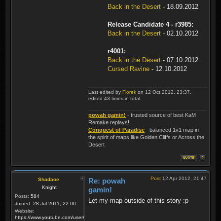
Back in the Desert
- 18.09.2012
Release Candidate 4 - r3985:
Back in the Desert
- 02.10.2012
r4001:
Back in the Desert
- 07.10.2012
Cursed Ravine
- 12.10.2012
Last edited by
Florek
on 12 Oct 2012, 23:37,
edited 43 times in total.
powah gamin!
- trusted source of best KaM
Remake replays!
Conquest of Paradise
- balanced 1v1 map in
the spirit of maps like Golden Cliffs or Across the
Desert
Post
12 Apr 2012, 21:47
Shadaoe
Re: powah
Knight
gamin!
Posts:
584
Let my map outside of this story :p
Joined:
28 Jul 2011, 22:00
Website:
https://www.youtube.com/user/KaMRemake