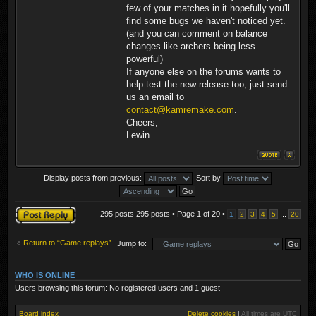
few of your matches in it hopefully you'll
find some bugs we haven't noticed yet.
(and you can comment on balance
changes like archers being less
powerful)
If anyone else on the forums wants to
help test the new release too, just send
us an email to
contact@kamremake.com
.
Cheers,
Lewin.
Display posts from previous:
Sort by
Post a reply
295 posts 295 posts • Page
1
of
20
•
...
1
2
3
4
5
20
Return to “Game replays”
Jump to:
WHO IS ONLINE
Users browsing this forum: No registered users and 1 guest
Board index
Delete cookies
|
All times are
UTC