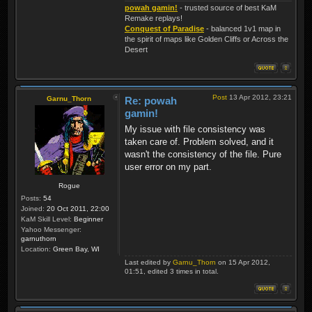
powah gamin!
- trusted source of best KaM
Remake replays!
Conquest of Paradise
- balanced 1v1 map in
the spirit of maps like Golden Cliffs or Across the
Desert
Post
13 Apr 2012, 23:21
Garnu_Thorn
Re: powah
gamin!
My issue with file consistency was
taken care of. Problem solved, and it
wasn't the consistency of the file. Pure
user error on my part.
Rogue
Posts:
54
Joined:
20 Oct 2011, 22:00
KaM Skill Level:
Beginner
Yahoo Messenger:
garnuthorn
Location:
Green Bay, WI
Last edited by
Garnu_Thorn
on 15 Apr 2012,
01:51, edited 3 times in total.