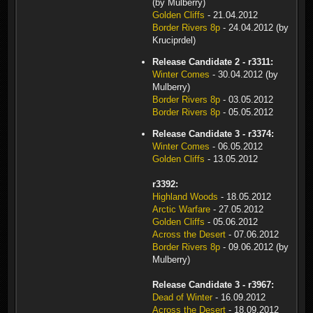
(by Mulberry)
Golden Cliffs
- 21.04.2012
Border Rivers 8p
- 24.04.2012 (by
Kruciprdel)
Release Candidate 2 - r3311:
Winter Comes
- 30.04.2012 (by
Mulberry)
Border Rivers 8p
- 03.05.2012
Border Rivers 8p
- 05.05.2012
Release Candidate 3 - r3374:
Winter Comes
- 06.05.2012
Golden Cliffs
- 13.05.2012
r3392:
Highland Woods
- 18.05.2012
Arctic Warfare
- 27.05.2012
Golden Cliffs
- 05.06.2012
Across the Desert
- 07.06.2012
Border Rivers 8p
- 09.06.2012 (by
Mulberry)
Release Candidate 3 - r3967:
Dead of Winter
- 16.09.2012
Across the Desert
- 18.09.2012