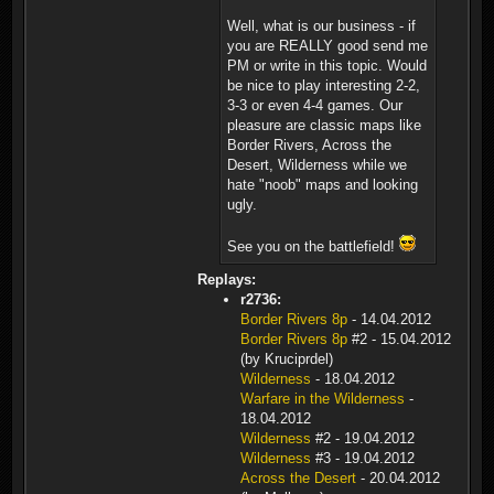
Well, what is our business - if
you are REALLY good send me
PM or write in this topic. Would
be nice to play interesting 2-2,
3-3 or even 4-4 games. Our
pleasure are classic maps like
Border Rivers, Across the
Desert, Wilderness while we
hate "noob" maps and looking
ugly.
See you on the battlefield!
Replays:
r2736:
Border Rivers 8p
- 14.04.2012
Border Rivers 8p
#2 - 15.04.2012
(by Kruciprdel)
Wilderness
- 18.04.2012
Warfare in the Wilderness
-
18.04.2012
Wilderness
#2 - 19.04.2012
Wilderness
#3 - 19.04.2012
Across the Desert
- 20.04.2012