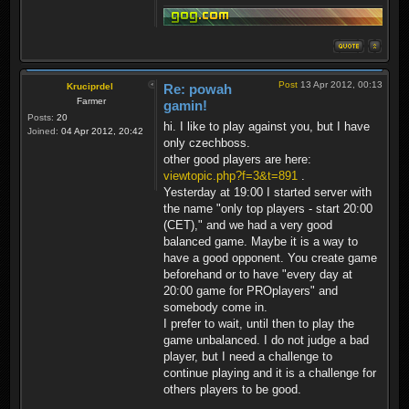
Post
13 Apr 2012, 00:13
Kruciprdel
Re: powah
Farmer
gamin!
Posts:
20
hi. I like to play against you, but I have
Joined:
04 Apr 2012, 20:42
only czechboss.
other good players are here:
viewtopic.php?f=3&t=891
.
Yesterday at 19:00 I started server with
the name "only top players - start 20:00
(CET)," and we had a very good
balanced game. Maybe it is a way to
have a good opponent. You create game
beforehand or to have "every day at
20:00 game for PROplayers" and
somebody come in.
I prefer to wait, until then to play the
game unbalanced. I do not judge a bad
player, but I need a challenge to
continue playing and it is a challenge for
others players to be good.