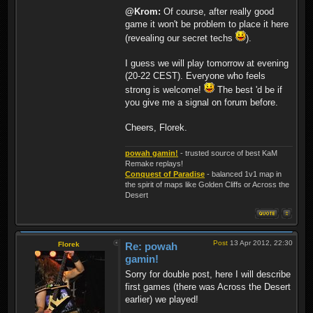
@Krom:
Of course, after really good
game it won't be problem to place it here
(revealing our secret techs
).
I guess we will play tomorrow at evening
(20-22 CEST). Everyone who feels
strong is welcome!
The best 'd be if
you give me a signal on forum before.
Cheers, Florek.
powah gamin!
- trusted source of best KaM
Remake replays!
Conquest of Paradise
- balanced 1v1 map in
the spirit of maps like Golden Cliffs or Across the
Desert
Post
13 Apr 2012, 22:30
Florek
Re: powah
gamin!
Sorry for double post, here I will describe
first games (there was Across the Desert
earlier) we played!