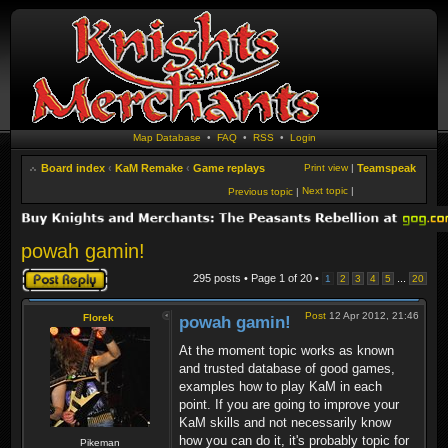
Map Database
•
FAQ
•
RSS
•
Login
Board index
‹
KaM Remake
‹
Game replays
Print view
|
Teamspeak
Next topic
|
Previous topic
|
powah gamin!
Post a reply
295 posts • Page
1
of
20
•
...
1
2
3
4
5
20
Post
12 Apr 2012, 21:46
Florek
powah gamin!
At the moment topic works as known
and trusted database of good games,
examples how to play KaM in each
point. If you are going to improve your
KaM skills and not necessarily know
how you can do it, it's probably topic for
Pikeman