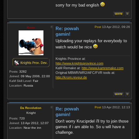
sorry for my bad english
Post
13 Apr 2012, 09:26
Krom
Re: powah
gamin!
Uploading your replays for everybody to
watch would be nice
Knights Province at:
http://www.knightsprovince.com
KaM Remake at:
http://www.kamremake.com
Posts:
3282
Original MBWR/WR2/AFC/FVR tools at:
Joined:
09 May 2006, 22:00
http://krom.reveur.de
KaM Skill Level:
Fair
Location:
Russia
Post
13 Apr 2012, 12:13
Da Revolution
Re: powah
Knight
gamin!
Posts:
720
Don't worry Kruciprdel i'll try to join those
Joined:
13 Apr 2012, 12:07
games if i am able to. So u will have a
Location:
Near the inn
challenge.