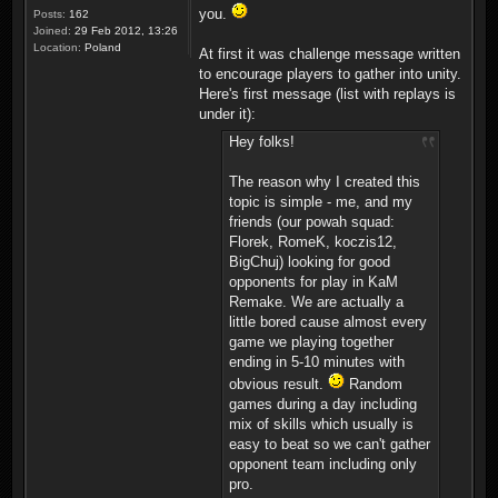
you.
Posts:
162
Joined:
29 Feb 2012, 13:26
Location:
Poland
At first it was challenge message written
to encourage players to gather into unity.
Here's first message (list with replays is
under it):
Hey folks!
The reason why I created this
topic is simple - me, and my
friends (our powah squad:
Florek, RomeK, koczis12,
BigChuj) looking for good
opponents for play in KaM
Remake. We are actually a
little bored cause almost every
game we playing together
ending in 5-10 minutes with
obvious result.
Random
games during a day including
mix of skills which usually is
easy to beat so we can't gather
opponent team including only
pro.