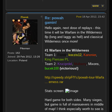
Post
18 Apr 2012, 23:42
Florek
Re: powah
gamin!
Hello again, next dose of replays - this
time it will be Warfare in the Wilderness
8p (long and laggy as hell) and classical
Wilderness once more!
Pikeman
#1 Warfare in the Wilderness
Posts:
162
Team 1:
Florek
,
koczis12
,
Kanonier
,
Joined:
29 Feb 2012, 13:26
King Piersaw PL
Location:
Poland
Team 2:
Kruciprdel
,
Mulberry
,
Mixons
,
bucek100
(victorious!)
http://speedy.sh/pFfYc/powah-tour-Warfa
... erness.rar
Stats screen:
Hard game for both sides. Many sieges,
but game is full of manouevers in middle
of map! I think especially worth to see is