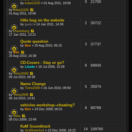
0
21700
by
kuba11100
» 01 Aug 2011, 18:06
by
kuba11100
01 Aug 2011, 18:06
little bug on the website
2
30722
by
guest
» 14 Jan 2011, 14:38
by
Lowenburg
17 Jan 2011, 13:21
Quote question
3
37737
by
Ben
» 25 Aug 2010, 06:15
by
Ben
25 Aug 2010, 16:38
CD-Covers - Stay or go?
8
69930
by
Litude
» 18 Jul 2006, 10:28
by
Tomo2008
09 Jul 2010, 09:38
Name Change
5
35074
by
Tomo2008
» 16 Jun 2010, 09:50
by
Tomo2008
06 Jul 2010, 14:41
vehicles workshop--cheating?
8
80789
by
Ben
» 24 Dec 2008, 06:01
by
Juba
08 Oct 2009, 13:49
KaM Soundtrack
14
109760
by
XxXRonirXxX
» 23 Dec 2008, 18:22