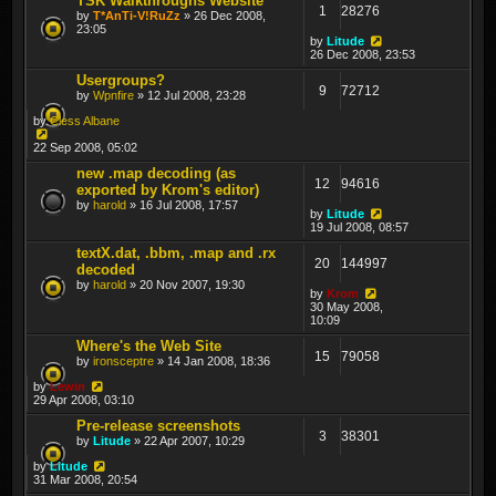
TSK Walkthroughs Website
1
28276
by
T*AnTi-V!RuZz
» 26 Dec 2008,
23:05
by
Litude
26 Dec 2008, 23:53
Usergroups?
9
72712
by
Wpnfire
» 12 Jul 2008, 23:28
by
Cless Albane
22 Sep 2008, 05:02
new .map decoding (as
12
94616
exported by Krom's editor)
by
harold
» 16 Jul 2008, 17:57
by
Litude
19 Jul 2008, 08:57
textX.dat, .bbm, .map and .rx
20
144997
decoded
by
harold
» 20 Nov 2007, 19:30
by
Krom
30 May 2008,
10:09
Where's the Web Site
15
79058
by
ironsceptre
» 14 Jan 2008, 18:36
by
Lewin
29 Apr 2008, 03:10
Pre-release screenshots
3
38301
by
Litude
» 22 Apr 2007, 10:29
by
Litude
31 Mar 2008, 20:54