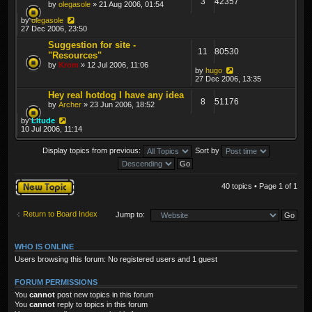
3
42357
by
olegasole
» 21 Aug 2006, 01:54
by
olegasole
27 Dec 2006, 23:50
Suggestion for site -
11
80530
"Resources"
by
Krom
» 12 Jul 2006, 11:06
by
hugo
27 Dec 2006, 13:35
Hey real hotdog I have any idea
8
51176
by
Archer
» 23 Jun 2006, 18:52
by
Litude
10 Jul 2006, 11:14
Display topics from previous:
Sort by
Post a new topic
40 topics • Page
1
of
1
Return to Board Index
Jump to:
WHO IS ONLINE
Users browsing this forum: No registered users and 1 guest
FORUM PERMISSIONS
You
cannot
post new topics in this forum
You
cannot
reply to topics in this forum