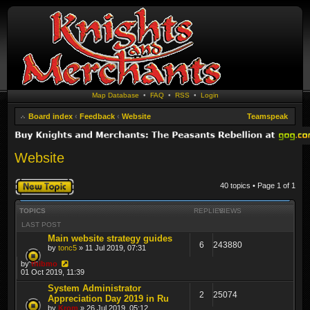
Map Database
•
FAQ
•
RSS
•
Login
Board index
‹
Feedback
‹
Website
Teamspeak
Website
Post a new topic
40 topics • Page
1
of
1
TOPICS
REPLIES
VIEWS
LAST POST
Main website strategy guides
6
243880
by
tonc5
» 11 Jul 2019, 07:31
by
thibmo
01 Oct 2019, 11:39
System Administrator
2
25074
Appreciation Day 2019 in Ru
by
Krom
» 26 Jul 2019, 05:12