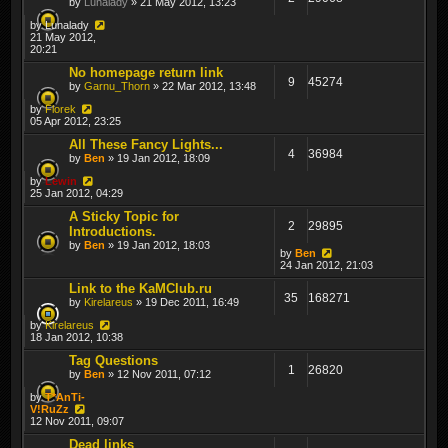
by
Lunalady
» 21 May 2012, 13:23
by
Lunalady
21 May 2012,
20:21
No homepage return link
9
45274
by
Garnu_Thorn
» 22 Mar 2012, 13:48
by
Florek
05 Apr 2012, 23:25
All These Fancy Lights...
4
36984
by
Ben
» 19 Jan 2012, 18:09
by
Lewin
25 Jan 2012, 04:29
A Sticky Topic for
2
29895
Introductions.
by
Ben
» 19 Jan 2012, 18:03
by
Ben
24 Jan 2012, 21:03
Link to the KaMClub.ru
35
168271
by
Kirelareus
» 19 Dec 2011, 16:49
by
Kirelareus
18 Jan 2012, 10:38
Tag Questions
1
26820
by
Ben
» 12 Nov 2011, 07:12
by
T*AnTi-
V!RuZz
12 Nov 2011, 09:07
Dead links