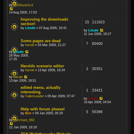
by
XxXRonirXxX
14 Aug 2009, 17:03
Improving the downloads
15
111923
section!
by
Litude
» 07 Aug 2006, 18:41
by
Litude
11 Jun 2009, 18:27
Some pages are dead
7
60400
by
harold
» 03 Mar 2009, 21:27
by
Litude
28 May 2009,
17:25
Harolds scenario editor
2
30351
by
harold
» 13 Apr 2009, 18:34
by
harold
13 Apr 2009, 18:51
edited menu, actually
1
23421
interesting.
by
FallenLeader
» 05 Apr 2009, 07:47
by
Lewin
10 Apr 2009, 04:54
Help with forum please!
5
55396
by
Ben
» 09 Jan 2009, 05:29
by
merchant_992
12 Jan 2009, 18:18