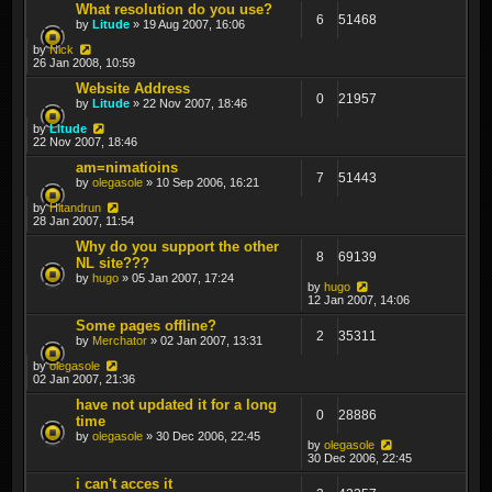
What resolution do you use?
6
51468
by
Litude
» 19 Aug 2007, 16:06
by
Nick
26 Jan 2008, 10:59
Website Address
0
21957
by
Litude
» 22 Nov 2007, 18:46
by
Litude
22 Nov 2007, 18:46
am=nimatioins
7
51443
by
olegasole
» 10 Sep 2006, 16:21
by
Hitandrun
28 Jan 2007, 11:54
Why do you support the other
8
69139
NL site???
by
hugo
» 05 Jan 2007, 17:24
by
hugo
12 Jan 2007, 14:06
Some pages offline?
2
35311
by
Merchator
» 02 Jan 2007, 13:31
by
olegasole
02 Jan 2007, 21:36
have not updated it for a long
0
28886
time
by
olegasole
» 30 Dec 2006, 22:45
by
olegasole
30 Dec 2006, 22:45
i can't acces it