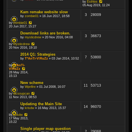
by
Esthlos
05 Aug 2019, 11:24
Kam remake website slow
3
28009
by
zombie01
» 16 Jun 2017, 18:58
by
zombie01
20 Jun 2017, 15:27
Download links are broken.
3
36673
by
mysticdrew
» 20 Nov 2016, 04:08
by
mysticdrew
20 Nov 2016, 19:10
2014 Q1: Strategies
7
53800
by
T*AnTi-V!RuZz
» 03 Jan 2014, 10:52
by
T*AnTi-
V!RuZz
28 May 2014,
15:13
New scheme
11
53713
by
Wpnfire
» 01 Jul 2008, 16:07
by
dicsoupcan
11 Nov 2013, 08:53
Updating the Main Site
14
96070
by
krisdw
» 16 May 2013, 15:37
by
krisdw
17 May 2013,
15:22
Single player map question
2
29068