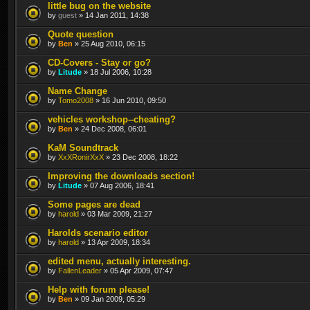
little bug on the website
by
guest
» 14 Jan 2011, 14:38
Quote question
by
Ben
» 25 Aug 2010, 06:15
CD-Covers - Stay or go?
by
Litude
» 18 Jul 2006, 10:28
Name Change
by
Tomo2008
» 16 Jun 2010, 09:50
vehicles workshop--cheating?
by
Ben
» 24 Dec 2008, 06:01
KaM Soundtrack
by
XxXRonirXxX
» 23 Dec 2008, 18:22
Improving the downloads section!
by
Litude
» 07 Aug 2006, 18:41
Some pages are dead
by
harold
» 03 Mar 2009, 21:27
Harolds scenario editor
by
harold
» 13 Apr 2009, 18:34
edited menu, actually interesting.
by
FallenLeader
» 05 Apr 2009, 07:47
Help with forum please!
by
Ben
» 09 Jan 2009, 05:29