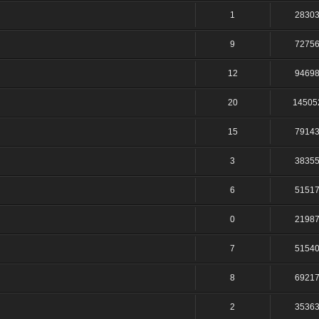
1
2830
9
7275
12
9469
20
14505
15
7914
3
3835
6
5151
0
2198
7
5154
8
6921
2
3536