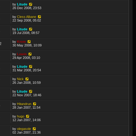
by
Litude
3
26 Dec 2008, 23:53
by
Cless Albane
6
22 Sep 2008, 05:02
by
Litude
8
19 Jul 2008, 08:57
by
Krom
2
30 May 2008, 10:09
by
Lewin
3
29 Apr 2008, 03:10
by
Litude
5
31 Mar 2008, 20:54
by
Nick
7
26 Jan 2008, 10:59
by
Litude
7
22 Nov 2007, 18:46
by
Hitandrun
0
28 Jan 2007, 11:54
by
hugo
7
12 Jan 2007, 14:06
by
olegasole
3
02 Jan 2007, 21:36