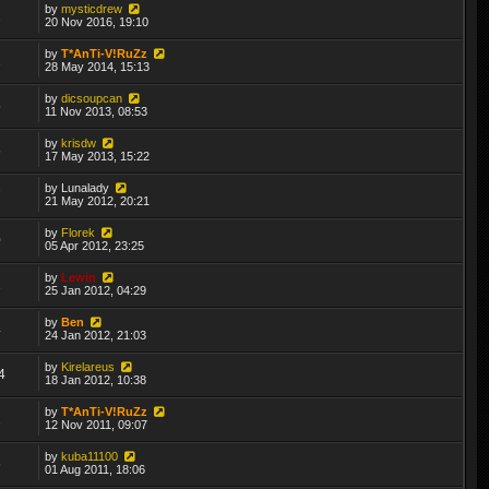
by
mysticdrew
2
20 Nov 2016, 19:10
by
T*AnTi-V!RuZz
2
28 May 2014, 15:13
by
dicsoupcan
5
11 Nov 2013, 08:53
by
krisdw
6
17 May 2013, 15:22
by
Lunalady
7
21 May 2012, 20:21
by
Florek
0
05 Apr 2012, 23:25
by
Lewin
2
25 Jan 2012, 04:29
by
Ben
4
24 Jan 2012, 21:03
by
Kirelareus
4
18 Jan 2012, 10:38
by
T*AnTi-V!RuZz
2
12 Nov 2011, 09:07
by
kuba11100
6
01 Aug 2011, 18:06