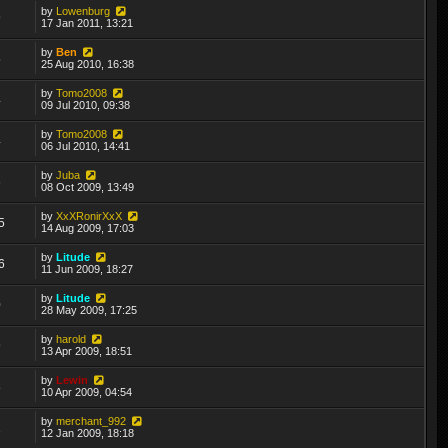
by
Lowenburg
9
17 Jan 2011, 13:21
by
Ben
5
25 Aug 2010, 16:38
by
Tomo2008
4
09 Jul 2010, 09:38
by
Tomo2008
4
06 Jul 2010, 14:41
by
Juba
6
08 Oct 2009, 13:49
by
XxXRonirXxX
5
14 Aug 2009, 17:03
by
Litude
6
11 Jun 2009, 18:27
by
Litude
0
28 May 2009, 17:25
by
harold
9
13 Apr 2009, 18:51
by
Lewin
8
10 Apr 2009, 04:54
by
merchant_992
2
12 Jan 2009, 18:18