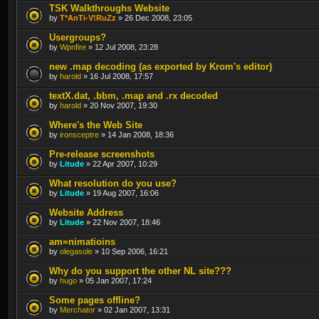
TSK Walkthroughs Website
by
T*AnTi-V!RuZz
» 26 Dec 2008, 23:05
Usergroups?
by
Wpnfire
» 12 Jul 2008, 23:28
new .map decoding (as exported by Krom's editor)
by
harold
» 16 Jul 2008, 17:57
textX.dat, .bbm, .map and .rx decoded
by
harold
» 20 Nov 2007, 19:30
Where's the Web Site
by
ironsceptre
» 14 Jan 2008, 18:36
Pre-release screenshots
by
Litude
» 22 Apr 2007, 10:29
What resolution do you use?
by
Litude
» 19 Aug 2007, 16:06
Website Address
by
Litude
» 22 Nov 2007, 18:46
am=nimatioins
by
olegasole
» 10 Sep 2006, 16:21
Why do you support the other NL site???
by
hugo
» 05 Jan 2007, 17:24
Some pages offline?
by
Merchator
» 02 Jan 2007, 13:31