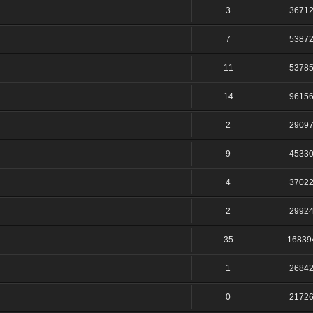
3
3671
7
5387
11
5378
14
9615
2
2909
9
4533
4
3702
2
2992
35
16839
1
2684
0
2172