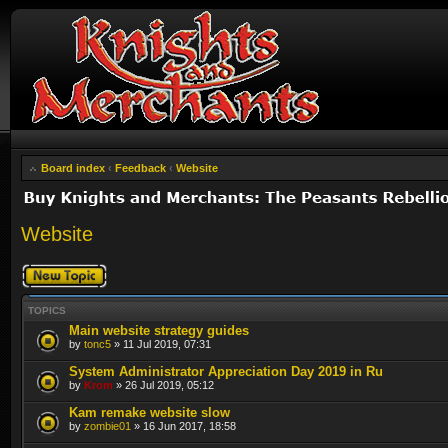
Board index
‹
Feedback
‹
Website
Website
Post a new topic
TOPICS
Main website strategy guides
by
tonc5
» 11 Jul 2019, 07:31
System Administrator Appreciation Day 2019 in Ru
by
Krom
» 26 Jul 2019, 05:12
Kam remake website slow
by
zombie01
» 16 Jun 2017, 18:58