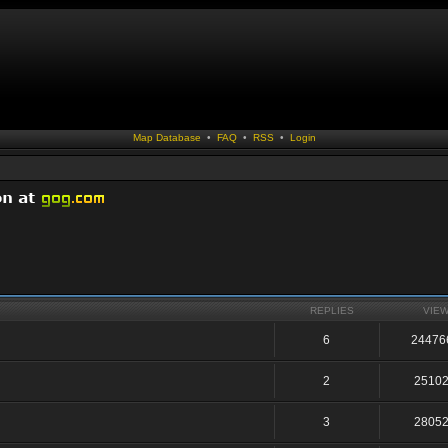
Map Database
•
FAQ
•
RSS
•
Login
REPLIES
VIE
6
24476
2
2510
3
2805