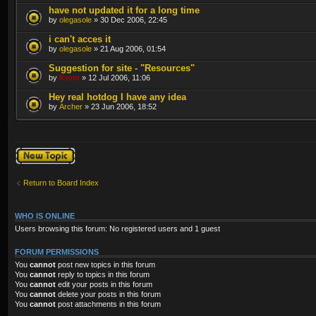
have not updated it for a long time
by
olegasole
» 30 Dec 2006, 22:45
i can't acces it
by
olegasole
» 21 Aug 2006, 01:54
Suggestion for site - "Resources"
by
Krom
» 12 Jul 2006, 11:06
Hey real hotdog I have any idea
by
Archer
» 23 Jun 2006, 18:52
Post a new topic
Return to Board Index
WHO IS ONLINE
Users browsing this forum: No registered users and 1 guest
FORUM PERMISSIONS
You
cannot
post new topics in this forum
You
cannot
reply to topics in this forum
You
cannot
edit your posts in this forum
You
cannot
delete your posts in this forum
You
cannot
post attachments in this forum