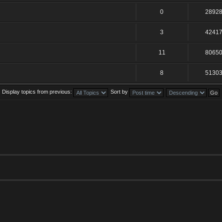
0
2892
3
4241
11
8065
8
5130
Display topics from previous:
Sort by