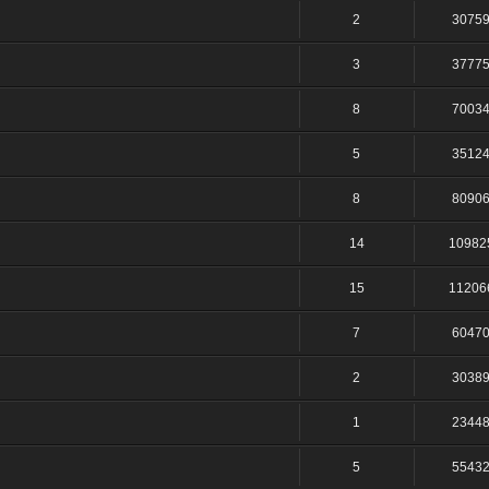
2
3075
3
3777
8
7003
5
3512
8
8090
14
10982
15
11206
7
6047
2
3038
1
2344
5
5543