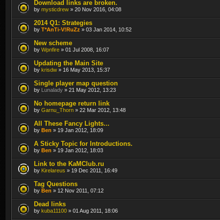
Download links are broken.
by
mysticdrew
» 20 Nov 2016, 04:08
2014 Q1: Strategies
by
T*AnTi-V!RuZz
» 03 Jan 2014, 10:52
New scheme
by
Wpnfire
» 01 Jul 2008, 16:07
Updating the Main Site
by
krisdw
» 16 May 2013, 15:37
Single player map question
by
Lunalady
» 21 May 2012, 13:23
No homepage return link
by
Garnu_Thorn
» 22 Mar 2012, 13:48
All These Fancy Lights...
by
Ben
» 19 Jan 2012, 18:09
A Sticky Topic for Introductions.
by
Ben
» 19 Jan 2012, 18:03
Link to the KaMClub.ru
by
Kirelareus
» 19 Dec 2011, 16:49
Tag Questions
by
Ben
» 12 Nov 2011, 07:12
Dead links
by
kuba11100
» 01 Aug 2011, 18:06