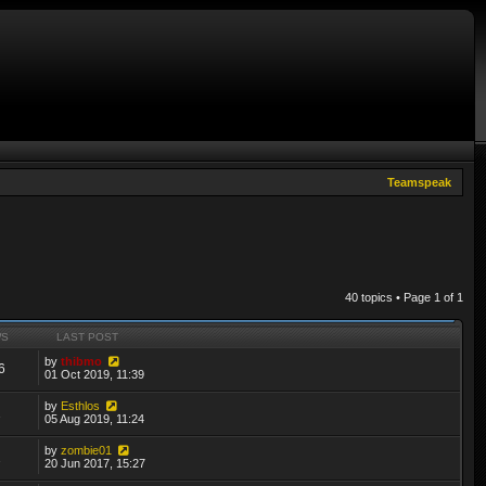
Teamspeak
40 topics • Page
1
of
1
WS
LAST POST
by
thibmo
6
01 Oct 2019, 11:39
by
Esthlos
2
05 Aug 2019, 11:24
by
zombie01
2
20 Jun 2017, 15:27