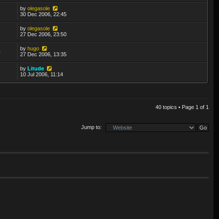
by
olegasole
8
30 Dec 2006, 22:45
by
olegasole
7
27 Dec 2006, 23:50
by
hugo
0
27 Dec 2006, 13:35
by
Litude
3
10 Jul 2006, 11:14
40 topics • Page
1
of
1
Jump to: