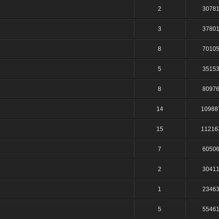
2
3078
3
3780
8
7010
5
3515
8
8097
14
10988
15
11216
7
6050
2
3041
1
2346
5
5546