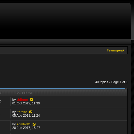
Teamspeak
40 topics • Page
1
of
1
WS
LAST POST
by
thibmo
0
01 Oct 2019, 11:39
by
Esthlos
8
05 Aug 2019, 11:24
by
zombie01
9
20 Jun 2017, 15:27