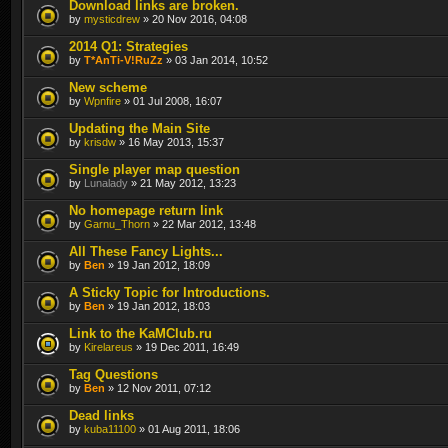
Download links are broken.
by
mysticdrew
» 20 Nov 2016, 04:08
2014 Q1: Strategies
by
T*AnTi-V!RuZz
» 03 Jan 2014, 10:52
New scheme
by
Wpnfire
» 01 Jul 2008, 16:07
Updating the Main Site
by
krisdw
» 16 May 2013, 15:37
Single player map question
by
Lunalady
» 21 May 2012, 13:23
No homepage return link
by
Garnu_Thorn
» 22 Mar 2012, 13:48
All These Fancy Lights...
by
Ben
» 19 Jan 2012, 18:09
A Sticky Topic for Introductions.
by
Ben
» 19 Jan 2012, 18:03
Link to the KaMClub.ru
by
Kirelareus
» 19 Dec 2011, 16:49
Tag Questions
by
Ben
» 12 Nov 2011, 07:12
Dead links
by
kuba11100
» 01 Aug 2011, 18:06