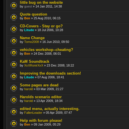
little bug on the website
by
guest
» 14 Jan 2011, 14:38
Quote question
by
Ben
» 25 Aug 2010, 06:15
CD-Covers - Stay or go?
by
Litude
» 18 Jul 2006, 10:28
Name Change
by
Tomo2008
» 16 Jun 2010, 09:50
vehicles workshop--cheating?
by
Ben
» 24 Dec 2008, 06:01
KaM Soundtrack
by
XxXRonirXxX
» 23 Dec 2008, 18:22
Improving the downloads section!
by
Litude
» 07 Aug 2006, 18:41
Some pages are dead
by
harold
» 03 Mar 2009, 21:27
Harolds scenario editor
by
harold
» 13 Apr 2009, 18:34
edited menu, actually interesting.
by
FallenLeader
» 05 Apr 2009, 07:47
Help with forum please!
by
Ben
» 09 Jan 2009, 05:29