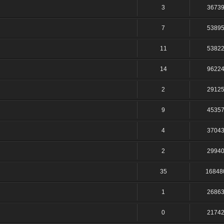
3
3673
7
5389
11
5382
14
9622
2
2912
9
4535
4
3704
2
2994
35
16848
1
2686
0
2174