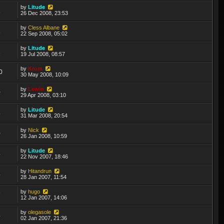
by
Litude
2
26 Dec 2008, 23:53
by
Cless Albane
1
22 Sep 2008, 05:02
by
Litude
2
19 Jul 2008, 08:57
by
Krom
0
30 May 2008, 10:09
by
Lewin
0
29 Apr 2008, 03:10
by
Litude
8
31 Mar 2008, 20:54
by
Nick
0
26 Jan 2008, 10:59
by
Litude
5
22 Nov 2007, 18:46
by
Hitandrun
5
28 Jan 2007, 11:54
by
hugo
7
12 Jan 2007, 14:06
by
olegasole
4
02 Jan 2007, 21:36