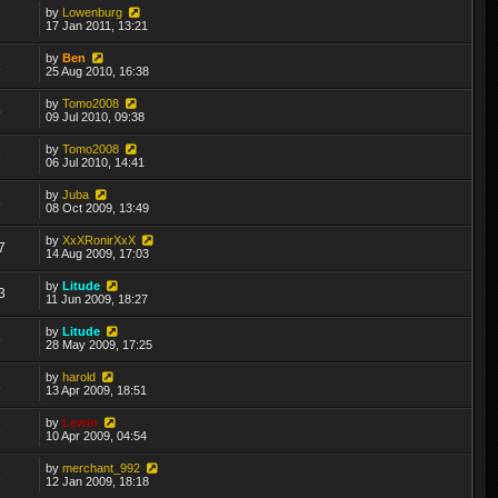
by
Lowenburg
1
17 Jan 2011, 13:21
by
Ben
1
25 Aug 2010, 16:38
by
Tomo2008
5
09 Jul 2010, 09:38
by
Tomo2008
3
06 Jul 2010, 14:41
by
Juba
6
08 Oct 2009, 13:49
by
XxXRonirXxX
7
14 Aug 2009, 17:03
by
Litude
3
11 Jun 2009, 18:27
by
Litude
6
28 May 2009, 17:25
by
harold
1
13 Apr 2009, 18:51
by
Lewin
3
10 Apr 2009, 04:54
by
merchant_992
1
12 Jan 2009, 18:18