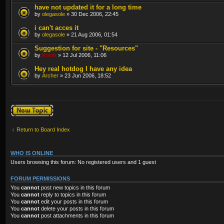
have not updated it for a long time
by
olegasole
» 30 Dec 2006, 22:45
i can't acces it
by
olegasole
» 21 Aug 2006, 01:54
Suggestion for site - "Resources"
by
Krom
» 12 Jul 2006, 11:06
Hey real hotdog I have any idea
by
Archer
» 23 Jun 2006, 18:52
Post a new topic
Return to Board Index
WHO IS ONLINE
Users browsing this forum: No registered users and 1 guest
FORUM PERMISSIONS
You
cannot
post new topics in this forum
You
cannot
reply to topics in this forum
You
cannot
edit your posts in this forum
You
cannot
delete your posts in this forum
You
cannot
post attachments in this forum