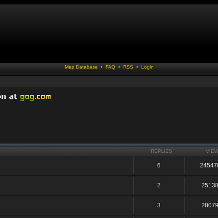
Map Database
•
FAQ
•
RSS
•
Login
REPLIES
VIE
6
24547
2
2513
3
2807