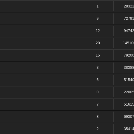
1
2832
9
7279
12
9474
20
14510
15
7920
3
3838
6
5154
0
2200
7
5161
8
6930
2
3541