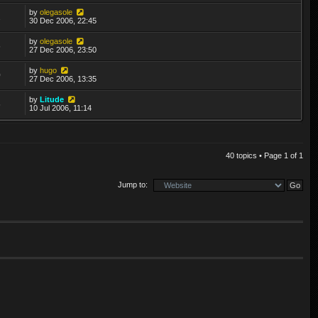
by
olegasole
2
30 Dec 2006, 22:45
by
olegasole
6
27 Dec 2006, 23:50
by
hugo
0
27 Dec 2006, 13:35
by
Litude
6
10 Jul 2006, 11:14
40 topics • Page
1
of
1
Jump to: