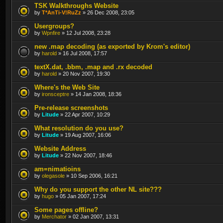
TSK Walkthroughs Website
by
T*AnTi-V!RuZz
» 26 Dec 2008, 23:05
Usergroups?
by
Wpnfire
» 12 Jul 2008, 23:28
new .map decoding (as exported by Krom's editor)
by
harold
» 16 Jul 2008, 17:57
textX.dat, .bbm, .map and .rx decoded
by
harold
» 20 Nov 2007, 19:30
Where's the Web Site
by
ironsceptre
» 14 Jan 2008, 18:36
Pre-release screenshots
by
Litude
» 22 Apr 2007, 10:29
What resolution do you use?
by
Litude
» 19 Aug 2007, 16:06
Website Address
by
Litude
» 22 Nov 2007, 18:46
am=nimatioins
by
olegasole
» 10 Sep 2006, 16:21
Why do you support the other NL site???
by
hugo
» 05 Jan 2007, 17:24
Some pages offline?
by
Merchator
» 02 Jan 2007, 13:31