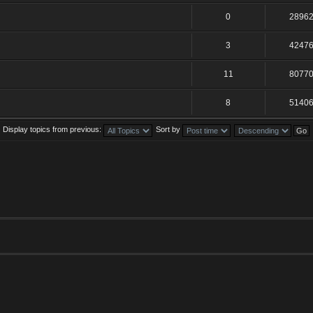
0
2896
3
4247
11
8077
8
5140
Display topics from previous:
Sort by