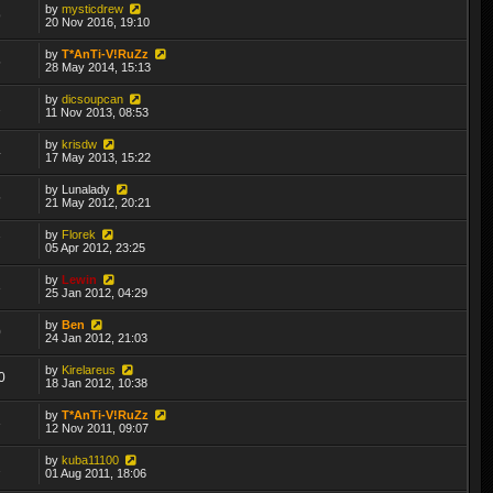
by
mysticdrew
9
20 Nov 2016, 19:10
by
T*AnTi-V!RuZz
5
28 May 2014, 15:13
by
dicsoupcan
2
11 Nov 2013, 08:53
by
krisdw
4
17 May 2013, 15:22
by
Lunalady
5
21 May 2012, 20:21
by
Florek
7
05 Apr 2012, 23:25
by
Lewin
3
25 Jan 2012, 04:29
by
Ben
0
24 Jan 2012, 21:03
by
Kirelareus
0
18 Jan 2012, 10:38
by
T*AnTi-V!RuZz
3
12 Nov 2011, 09:07
by
kuba11100
2
01 Aug 2011, 18:06