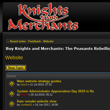
Board index
‹
Feedback
‹
Website
Website
Post a new topic
TOPICS
Main website strategy guides
by
tonc5
» 11 Jul 2019, 07:31
System Administrator Appreciation Day 2019 in Ru
by
Krom
» 26 Jul 2019, 05:12
Kam remake website slow
by
zombie01
» 16 Jun 2017, 18:58