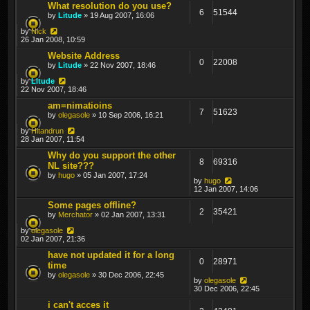
What resolution do you use?
6
51544
by
Litude
» 19 Aug 2007, 16:06
by
Nick
26 Jan 2008, 10:59
Website Address
0
22008
by
Litude
» 22 Nov 2007, 18:46
by
Litude
22 Nov 2007, 18:46
am=nimatioins
7
51623
by
olegasole
» 10 Sep 2006, 16:21
by
Hitandrun
28 Jan 2007, 11:54
Why do you support the other
8
69316
NL site???
by
hugo
» 05 Jan 2007, 17:24
by
hugo
12 Jan 2007, 14:06
Some pages offline?
2
35421
by
Merchator
» 02 Jan 2007, 13:31
by
olegasole
02 Jan 2007, 21:36
have not updated it for a long
0
28971
time
by
olegasole
» 30 Dec 2006, 22:45
by
olegasole
30 Dec 2006, 22:45
i can't acces it