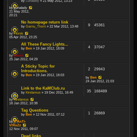
by
Lunalady
» 21 May 2012, 13:23
by
Lunalady
21 May 2012,
20:21
No homepage return link
9
45361
by
Garnu_Thorn
» 22 Mar 2012, 13:48
by
Florek
05 Apr 2012, 23:25
All These Fancy Lights...
4
37047
by
Ben
» 19 Jan 2012, 18:09
by
Lewin
25 Jan 2012, 04:29
A Sticky Topic for
2
29943
Introductions.
by
Ben
» 19 Jan 2012, 18:03
by
Ben
24 Jan 2012, 21:03
Link to the KaMClub.ru
35
168489
by
Kirelareus
» 19 Dec 2011, 16:49
by
Kirelareus
18 Jan 2012, 10:38
Tag Questions
1
26869
by
Ben
» 12 Nov 2011, 07:12
by
T*AnTi-
V!RuZz
12 Nov 2011, 09:07
Dead links