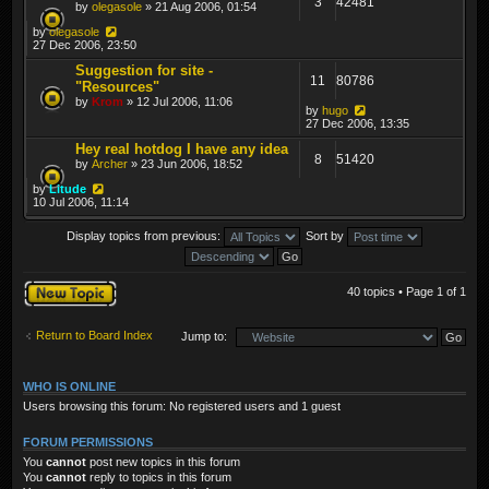
3
42481
by
olegasole
» 21 Aug 2006, 01:54
by
olegasole
27 Dec 2006, 23:50
Suggestion for site -
11
80786
"Resources"
by
Krom
» 12 Jul 2006, 11:06
by
hugo
27 Dec 2006, 13:35
Hey real hotdog I have any idea
8
51420
by
Archer
» 23 Jun 2006, 18:52
by
Litude
10 Jul 2006, 11:14
Display topics from previous:
Sort by
Post a new topic
40 topics • Page
1
of
1
Return to Board Index
Jump to:
WHO IS ONLINE
Users browsing this forum: No registered users and 1 guest
FORUM PERMISSIONS
You
cannot
post new topics in this forum
You
cannot
reply to topics in this forum