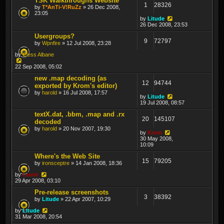
TSK Walkthroughs Website
1
28326
by
T*AnTi-V!RuZz
» 26 Dec 2008,
23:05
by
Litude
26 Dec 2008, 23:53
Usergroups?
9
72797
by
Wpnfire
» 12 Jul 2008, 23:28
by
Cless Albane
22 Sep 2008, 05:02
new .map decoding (as
12
94744
exported by Krom's editor)
by
harold
» 16 Jul 2008, 17:57
by
Litude
19 Jul 2008, 08:57
textX.dat, .bbm, .map and .rx
20
145107
decoded
by
harold
» 20 Nov 2007, 19:30
by
Krom
30 May 2008,
10:09
Where's the Web Site
15
79205
by
ironsceptre
» 14 Jan 2008, 18:36
by
Lewin
29 Apr 2008, 03:10
Pre-release screenshots
3
38392
by
Litude
» 22 Apr 2007, 10:29
by
Litude
31 Mar 2008, 20:54