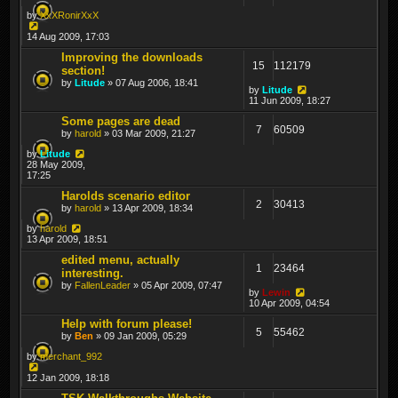
by
XxXRonirXxX
14 Aug 2009, 17:03
Improving the downloads
15
112179
section!
by
Litude
» 07 Aug 2006, 18:41
by
Litude
11 Jun 2009, 18:27
Some pages are dead
7
60509
by
harold
» 03 Mar 2009, 21:27
by
Litude
28 May 2009,
17:25
Harolds scenario editor
2
30413
by
harold
» 13 Apr 2009, 18:34
by
harold
13 Apr 2009, 18:51
edited menu, actually
1
23464
interesting.
by
FallenLeader
» 05 Apr 2009, 07:47
by
Lewin
10 Apr 2009, 04:54
Help with forum please!
5
55462
by
Ben
» 09 Jan 2009, 05:29
by
merchant_992
12 Jan 2009, 18:18