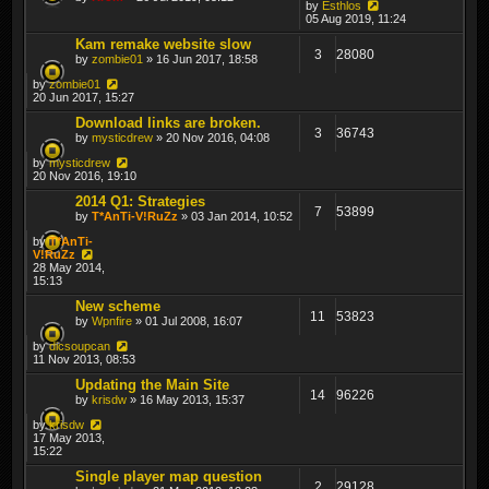
by
Esthlos
05 Aug 2019, 11:24
Kam remake website slow
3
28080
by
zombie01
» 16 Jun 2017, 18:58
by
zombie01
20 Jun 2017, 15:27
Download links are broken.
3
36743
by
mysticdrew
» 20 Nov 2016, 04:08
by
mysticdrew
20 Nov 2016, 19:10
2014 Q1: Strategies
7
53899
by
T*AnTi-V!RuZz
» 03 Jan 2014, 10:52
by
T*AnTi-
V!RuZz
28 May 2014,
15:13
New scheme
11
53823
by
Wpnfire
» 01 Jul 2008, 16:07
by
dicsoupcan
11 Nov 2013, 08:53
Updating the Main Site
14
96226
by
krisdw
» 16 May 2013, 15:37
by
krisdw
17 May 2013,
15:22
Single player map question
2
29128