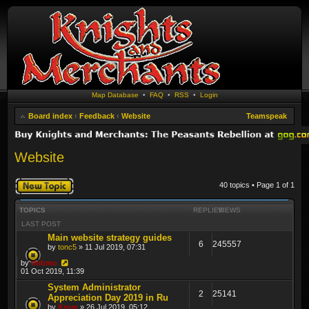
Map Database
•
FAQ
•
RSS
•
Login
Board index
‹
Feedback
‹
Website
Teamspeak
Website
Post a new topic
40 topics • Page
1
of
1
TOPICS
REPLIES
VIEWS
LAST POST
Main website strategy guides
6
245557
by
tonc5
» 11 Jul 2019, 07:31
by
thibmo
01 Oct 2019, 11:39
System Administrator
2
25141
Appreciation Day 2019 in Ru
by
Krom
» 26 Jul 2019, 05:12