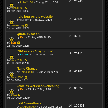
0
21746
by
kuba11100
» 01 Aug 2011, 18:06
by
kuba11100
01 Aug 2011, 18:06
little bug on the website
2
30786
by
guest
» 14 Jan 2011, 14:38
by
Lowenburg
17 Jan 2011, 13:21
Quote question
3
37801
by
Ben
» 25 Aug 2010, 06:15
by
Ben
25 Aug 2010, 16:38
CD-Covers - Stay or go?
8
70111
by
Litude
» 18 Jul 2006, 10:28
by
Tomo2008
09 Jul 2010, 09:38
Name Change
5
35155
by
Tomo2008
» 16 Jun 2010, 09:50
by
Tomo2008
06 Jul 2010, 14:41
vehicles workshop--cheating?
8
80994
by
Ben
» 24 Dec 2008, 06:01
by
Juba
08 Oct 2009, 13:49
KaM Soundtrack
14
109891
by
XxXRonirXxX
» 23 Dec 2008, 18:22