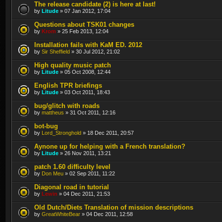
The release candidate (2) is here at last!
by
Litude
» 07 Jan 2012, 17:04
Questions about TSK01 changes
by
Krom
» 25 Feb 2013, 12:04
Installation fails with KaM ED. 2012
by
Sir Sheffield
» 30 Jul 2012, 21:02
High quality music patch
by
Litude
» 05 Oct 2008, 12:44
English TPR briefings
by
Litude
» 03 Oct 2011, 18:43
bug/glitch with roads
by
mattheus
» 31 Oct 2011, 12:16
bot-bug
by
Lord_Stronghold
» 18 Dec 2011, 20:57
Aynone up for helping with a French translation?
by
Litude
» 26 Nov 2011, 13:21
patch 1.60 difficulty level
by
Don Meu
» 02 Sep 2011, 11:22
Diagonal road in tutorial
by
Lewin
» 04 Dec 2011, 21:53
Old Dutch/Diets Translation of mission descriptions
by
GreatWhiteBear
» 04 Dec 2011, 12:58