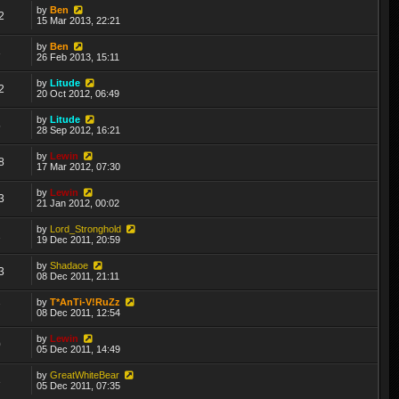
by
Ben
2
15 Mar 2013, 22:21
by
Ben
3
26 Feb 2013, 15:11
by
Litude
2
20 Oct 2012, 06:49
by
Litude
5
28 Sep 2012, 16:21
by
Lewin
8
17 Mar 2012, 07:30
by
Lewin
3
21 Jan 2012, 00:02
by
Lord_Stronghold
1
19 Dec 2011, 20:59
by
Shadaoe
3
08 Dec 2011, 21:11
by
T*AnTi-V!RuZz
7
08 Dec 2011, 12:54
by
Lewin
0
05 Dec 2011, 14:49
by
GreatWhiteBear
3
05 Dec 2011, 07:35