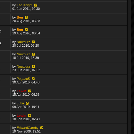
by
The Knight
5
01 Jan 2011, 10:30
by
Ben
6
20 Aug 2010, 03:38
by
Ben
9
19 Aug 2010, 00:34
by
Nuutburz
5
20 Jul 2010, 08:20
by
Nuutburz
2
18 Jul 2010, 15:39
by
Nuutburz
1
23 Jun 2010, 07:52
by
PegazuS
0
30 Apr 2010, 04:48
by
Lewin
6
15 Apr 2010, 06:38
by
Juba
8
09 Apr 2010, 19:11
by
Lewin
1
10 Jan 2010, 02:41
by
EdwardCarnby
6
19 Nov 2009, 19:51