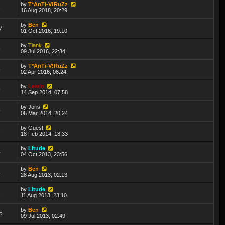
by
T*AnTi-V!RuZz
3
16 Aug 2018, 20:29
by
Ben
7
01 Oct 2016, 19:10
by
Tiank
6
09 Jul 2016, 22:34
by
T*AnTi-V!RuZz
5
02 Apr 2016, 08:24
by
Lewin
9
14 Sep 2014, 07:58
by
Joris
5
06 Mar 2014, 20:24
by
Guest
7
18 Feb 2014, 18:33
by
Litude
4
04 Oct 2013, 23:56
by
Ben
4
28 Aug 2013, 02:13
by
Litude
1
11 Aug 2013, 23:10
by
Ben
5
09 Jul 2013, 02:49