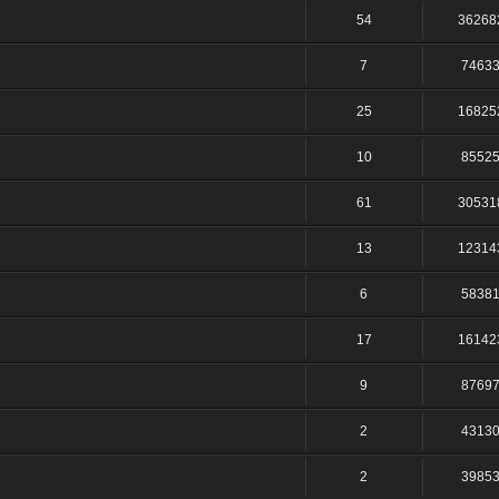
54
36268
7
7463
25
16825
10
8552
61
30531
13
12314
6
5838
17
16142
9
8769
2
4313
2
3985