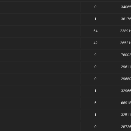
0
3406
1
3617
64
23891
42
26521
9
7600
0
2961
0
2968
1
3296
5
6691
1
3251
0
2872