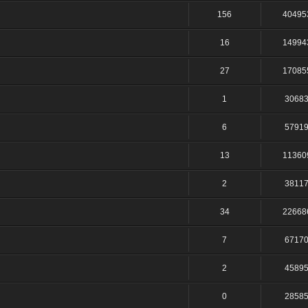
156
40495
16
14994
27
17085
1
3068
6
5791
13
11360
2
3811
34
22668
7
6717
2
4589
0
2858