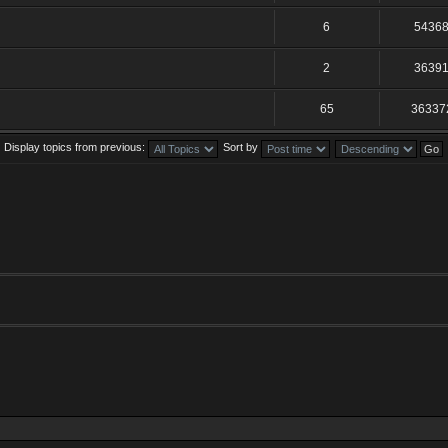
6
5436
2
3639
65
36337
Display topics from previous:
Sort by