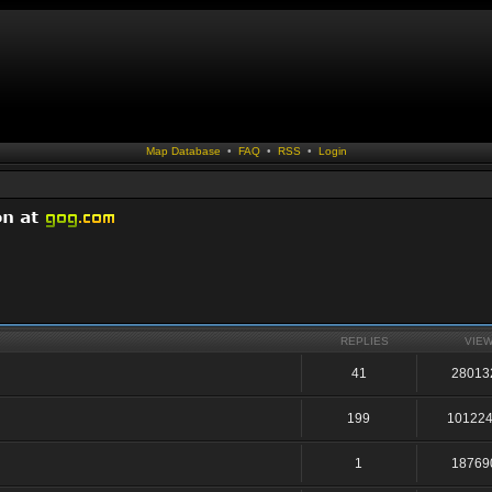
Map Database
•
FAQ
•
RSS
•
Login
REPLIES
VIE
41
28013
199
10122
1
18769