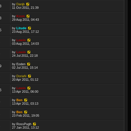
by
Danjb
3
11 Oct 2011, 21:39
by
Krom
3
29 Aug 2011, 04:43
by
Litude
5
23 Aug 2011, 17:12
by
Lewin
3
03 Aug 2011, 14:03
by
Lewin
9
24 Jul 2011, 22:18
by
Eoden
9
02 Jul 2011, 15:14
by
DoriaN
7
20 Apr 2011, 01:12
by
Lewin
6
13 Apr 2011, 06:00
by
Ben
0
13 Apr 2011, 03:13
by
Ben
5
23 Feb 2011, 19:05
by
RossPugh
5
27 Jan 2011, 13:12