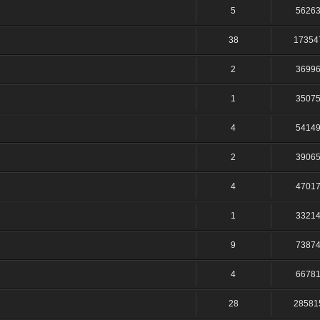
5
5626
38
17354
2
3699
1
3507
4
5414
2
3906
4
4701
1
3321
9
7387
4
6678
28
28581