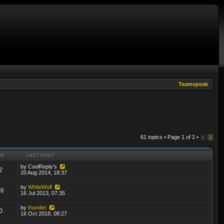
Teamspeak
61 topics • Page
1
of
2
•
1
2
WS
LAST POST
by
CoolReply's
2
20 Aug 2014, 18:37
by
WhiteWolf
46
16 Jul 2013, 07:35
by
thunder
0
16 Oct 2018, 08:27