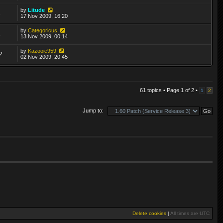
by
Litude
8
17 Nov 2009, 16:20
by
Categoricus
1
13 Nov 2009, 00:14
by
Kazooie959
2
02 Nov 2009, 20:45
61 topics • Page
1
of
2
•
1
2
Jump to:
Delete cookies
|
All times are
UTC