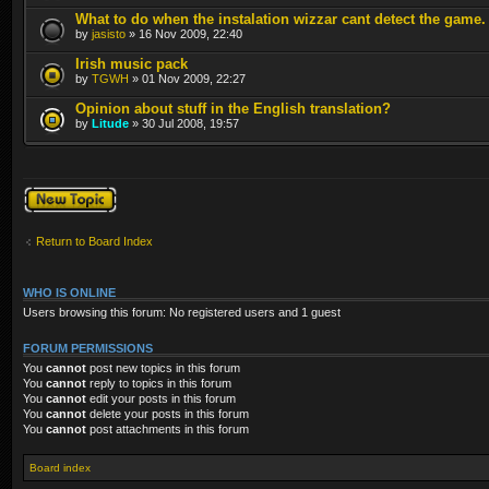
What to do when the instalation wizzar cant detect the game.
by
jasisto
» 16 Nov 2009, 22:40
Irish music pack
by
TGWH
» 01 Nov 2009, 22:27
Opinion about stuff in the English translation?
by
Litude
» 30 Jul 2008, 19:57
Post a new topic
Return to Board Index
WHO IS ONLINE
Users browsing this forum: No registered users and 1 guest
FORUM PERMISSIONS
You
cannot
post new topics in this forum
You
cannot
reply to topics in this forum
You
cannot
edit your posts in this forum
You
cannot
delete your posts in this forum
You
cannot
post attachments in this forum
Board index