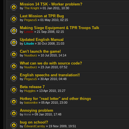
Mission 14 TSK - Worker problem?
by
The Knight
» 01 Jan 2011, 10:30
Last Mission at TPR Bug
by
PegazuS
» 01 May 2010, 02:15
Making Siege Equipment & TPR Troops Talk
by
Lewin
» 21 Sep 2008, 02:15
Updated English Manual
by
Litude
» 30 Oct 2008, 21:03
Can't launch the game!
by
Nuutburz
» 10 Jul 2010, 14:14
What can we do with source code?
by
Nuutburz
» 23 Jun 2010, 07:52
English speechs and translation!!
by
PegazuS
» 30 Apr 2010, 04:48
Beta release 7
by
Huggles
» 13 Apr 2010, 15:27
Hotkey for "read letter" and other things
by
batoonike
» 05 Apr 2010, 23:00
Annoying problem
by
Anne
» 09 Jan 2010, 17:48
bug on school?
by
EdwardCarnby
» 19 Nov 2009, 19:51