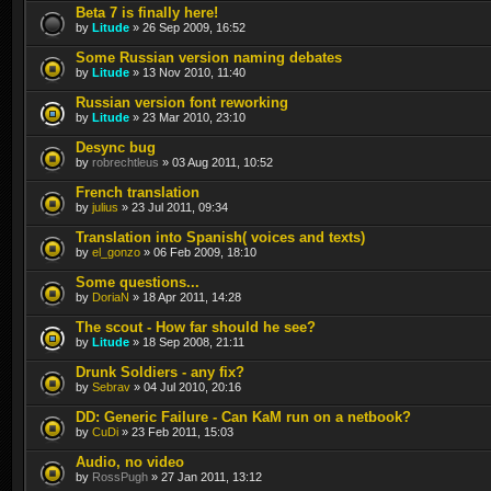
Beta 7 is finally here!
by
Litude
» 26 Sep 2009, 16:52
Some Russian version naming debates
by
Litude
» 13 Nov 2010, 11:40
Russian version font reworking
by
Litude
» 23 Mar 2010, 23:10
Desync bug
by
robrechtleus
» 03 Aug 2011, 10:52
French translation
by
julius
» 23 Jul 2011, 09:34
Translation into Spanish( voices and texts)
by
el_gonzo
» 06 Feb 2009, 18:10
Some questions...
by
DoriaN
» 18 Apr 2011, 14:28
The scout - How far should he see?
by
Litude
» 18 Sep 2008, 21:11
Drunk Soldiers - any fix?
by
Sebrav
» 04 Jul 2010, 20:16
DD: Generic Failure - Can KaM run on a netbook?
by
CuDi
» 23 Feb 2011, 15:03
Audio, no video
by
RossPugh
» 27 Jan 2011, 13:12