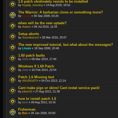
1.6 patch obstinately resists to be installed
by
hxppily_feasting
» 14 Aug 2018, 18:52
The Warrior: A barbarian clone or something more?
by
Lewin
» 30 Sep 2008, 03:20
when will be the new uptade?
by
thabes
» 09 Jul 2016, 11:04
Setup aborts
by
Soundwizard
» 28 Mar 2016, 20:07
The new improved tutorial, but what about the messages?
by
Litude
» 18 Sep 2008, 20:48
1.60 patch faults
by
Joris
» 06 Mar 2014, 17:40
Windows 8 1.60 Patch
by
Joris
» 16 Feb 2014, 22:54
Patch 1.6 Missing text
by
ANUBISATH
» 04 Oct 2013, 12:14
Cant make pigs or skins! Cant instal service pack!
by
jribas93
» 27 Aug 2013, 21:38
how to isntall patch 1.6
by
torxt
» 09 Aug 2013, 10:16
Fisherman
by
Ben
» 28 Jan 2009, 03:00