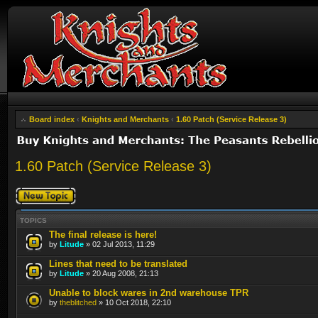
Board index
‹
Knights and Merchants
‹
1.60 Patch (Service Release 3)
1.60 Patch (Service Release 3)
Post a new topic
TOPICS
The final release is here!
by
Litude
» 02 Jul 2013, 11:29
Lines that need to be translated
by
Litude
» 20 Aug 2008, 21:13
Unable to block wares in 2nd warehouse TPR
by
theblitched
» 10 Oct 2018, 22:10