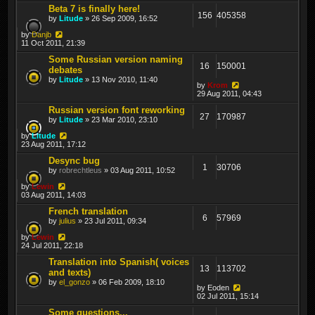
Beta 7 is finally here!
156
405358
by
Litude
» 26 Sep 2009, 16:52
by
Danjb
11 Oct 2011, 21:39
Some Russian version naming
16
150001
debates
by
Litude
» 13 Nov 2010, 11:40
by
Krom
29 Aug 2011, 04:43
Russian version font reworking
27
170987
by
Litude
» 23 Mar 2010, 23:10
by
Litude
23 Aug 2011, 17:12
Desync bug
1
30706
by
robrechtleus
» 03 Aug 2011, 10:52
by
Lewin
03 Aug 2011, 14:03
French translation
6
57969
by
julius
» 23 Jul 2011, 09:34
by
Lewin
24 Jul 2011, 22:18
Translation into Spanish( voices
13
113702
and texts)
by
el_gonzo
» 06 Feb 2009, 18:10
by
Eoden
02 Jul 2011, 15:14
Some questions...