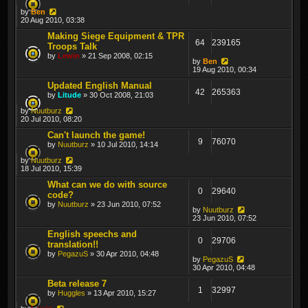
by
Ben
20 Aug 2010, 03:38
Making Siege Equipment & TPR
64
239165
Troops Talk
by
Lewin
» 21 Sep 2008, 02:15
by
Ben
19 Aug 2010, 00:34
Updated English Manual
42
265363
by
Litude
» 30 Oct 2008, 21:03
by
Nuutburz
20 Jul 2010, 08:20
Can't launch the game!
9
76070
by
Nuutburz
» 10 Jul 2010, 14:14
by
Nuutburz
18 Jul 2010, 15:39
What can we do with source
0
29640
code?
by
Nuutburz
» 23 Jun 2010, 07:52
by
Nuutburz
23 Jun 2010, 07:52
English speechs and
0
29706
translation!!
by
PegazuS
» 30 Apr 2010, 04:48
by
PegazuS
30 Apr 2010, 04:48
Beta release 7
1
32997
by
Huggles
» 13 Apr 2010, 15:27