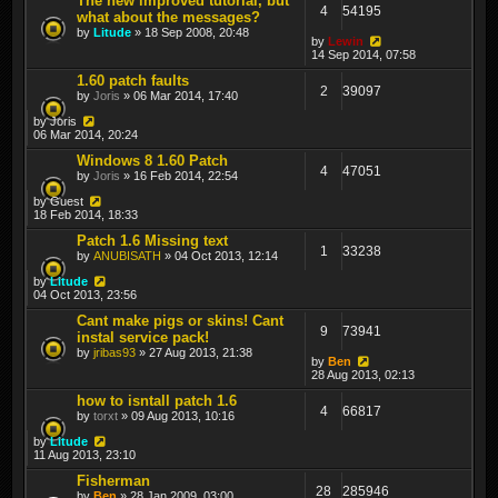
The new improved tutorial, but
4
54195
what about the messages?
by
Litude
» 18 Sep 2008, 20:48
by
Lewin
14 Sep 2014, 07:58
1.60 patch faults
2
39097
by
Joris
» 06 Mar 2014, 17:40
by
Joris
06 Mar 2014, 20:24
Windows 8 1.60 Patch
4
47051
by
Joris
» 16 Feb 2014, 22:54
by
Guest
18 Feb 2014, 18:33
Patch 1.6 Missing text
1
33238
by
ANUBISATH
» 04 Oct 2013, 12:14
by
Litude
04 Oct 2013, 23:56
Cant make pigs or skins! Cant
9
73941
instal service pack!
by
jribas93
» 27 Aug 2013, 21:38
by
Ben
28 Aug 2013, 02:13
how to isntall patch 1.6
4
66817
by
torxt
» 09 Aug 2013, 10:16
by
Litude
11 Aug 2013, 23:10
Fisherman
28
285946
by
Ben
» 28 Jan 2009, 03:00