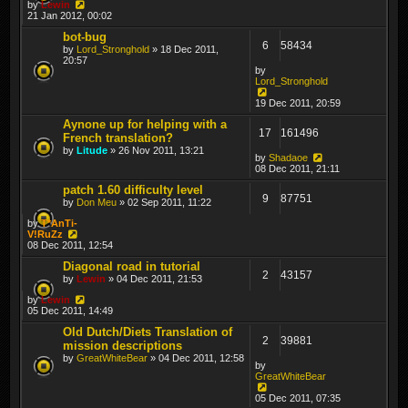
by
Lewin
21 Jan 2012, 00:02
bot-bug
6
58434
by
Lord_Stronghold
» 18 Dec 2011,
20:57
by
Lord_Stronghold
19 Dec 2011, 20:59
Aynone up for helping with a
17
161496
French translation?
by
Litude
» 26 Nov 2011, 13:21
by
Shadaoe
08 Dec 2011, 21:11
patch 1.60 difficulty level
9
87751
by
Don Meu
» 02 Sep 2011, 11:22
by
T*AnTi-
V!RuZz
08 Dec 2011, 12:54
Diagonal road in tutorial
2
43157
by
Lewin
» 04 Dec 2011, 21:53
by
Lewin
05 Dec 2011, 14:49
Old Dutch/Diets Translation of
2
39881
mission descriptions
by
GreatWhiteBear
» 04 Dec 2011, 12:58
by
GreatWhiteBear
05 Dec 2011, 07:35