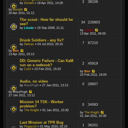
2
38156
by
DoriaN
» 18 Apr 2011, 14:28
by
DoriaN
20 Apr 2011, 01:12
The scout - How far should he
34
226803
see?
by
Litude
» 18 Sep 2008, 21:11
by
Lewin
13 Apr 2011, 06:00
Drunk Soldiers - any fix?
7
67210
by
Sebrav
» 04 Jul 2010, 20:16
by
Ben
13 Apr 2011, 03:13
DD: Generic Failure - Can KaM
2
45919
run on a netbook?
by
CuDi
» 23 Feb 2011, 15:03
by
Ben
23 Feb 2011, 19:05
Audio, no video
0
28607
by
RossPugh
» 27 Jan 2011, 13:12
by
RossPugh
27 Jan 2011, 13:12
Mission 14 TSK - Worker
0
34083
problem?
by
The Knight
» 01 Jan 2011, 10:30
by
The Knight
01 Jan 2011, 10:30
Last Mission at TPR Bug
1
36201
by
PegazuS
» 01 May 2010, 02:15