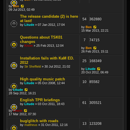
by
Ben
09 Jul 2013, 02:49
The release candidate (2) is here
54
362880
at last!
by
Litude
» 07 Jan 2012, 17:04
by
Ben
15 Mar 2013, 22:21
Questions about TSK01
7
74715
changes
by
Krom
» 25 Feb 2013, 12:04
by
Ben
26 Feb 2013, 15:11
Installation fails with KaM ED.
25
168349
2012
by
Sir Sheffield
» 30 Jul 2012, 21:02
by
Litude
20 Oct 2012, 06:49
High quality music patch
10
85582
by
Litude
» 05 Oct 2008, 12:44
by
Litude
28 Sep 2012, 16:21
English TPR briefings
61
305521
by
Litude
» 03 Oct 2011, 18:43
by
Lewin
17 Mar 2012, 07:30
bug/glitch with roads
13
123208
by
mattheus
» 31 Oct 2011, 12:16