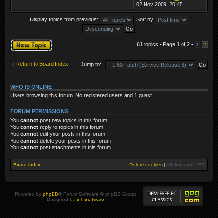
02 Nov 2009, 20:45
Display topics from previous:
Sort by
Post a new topic
61 topics • Page
1
of
2
•
1
2
Return to Board Index
Jump to:
WHO IS ONLINE
Users browsing this forum: No registered users and 1 guest
FORUM PERMISSIONS
You
cannot
post new topics in this forum
You
cannot
reply to topics in this forum
You
cannot
edit your posts in this forum
You
cannot
delete your posts in this forum
You
cannot
post attachments in this forum
Board index
Delete cookies
|
All times are
UTC
Powered by
phpBB
® Forum Software © phpBB Group
Designed by
ST Software