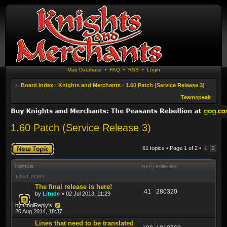
Map Database
•
FAQ
•
RSS
•
Login
Board index
‹
Knights and Merchants
‹
1.60 Patch (Service Release 3)
Teamspeak
1.60 Patch (Service Release 3)
Post a new topic
61 topics • Page
1
of
2
•
1
2
TOPICS
REPLIES
VIEWS
LAST POST
The final release is here!
41
280320
by
Litude
» 02 Jul 2013, 11:29
by
CoolReply's
20 Aug 2014, 18:37
Lines that need to be translated