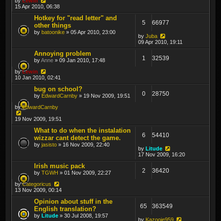
by
Lewin
15 Apr 2010, 06:38
Hotkey for "read letter" and
5
66977
other things
by
batoonike
» 05 Apr 2010, 23:00
by
Juba
09 Apr 2010, 19:11
Annoying problem
1
32539
by
Anne
» 09 Jan 2010, 17:48
by
Lewin
10 Jan 2010, 02:41
bug on school?
0
28750
by
EdwardCarnby
» 19 Nov 2009, 19:51
by
EdwardCarnby
19 Nov 2009, 19:51
What to do when the instalation
6
54410
wizzar cant detect the game.
by
jasisto
» 16 Nov 2009, 22:40
by
Litude
17 Nov 2009, 16:20
Irish music pack
2
36420
by
TGWH
» 01 Nov 2009, 22:27
by
Categoricus
13 Nov 2009, 00:14
Opinion about stuff in the
65
363549
English translation?
by
Litude
» 30 Jul 2008, 19:57
by
Kazooie959