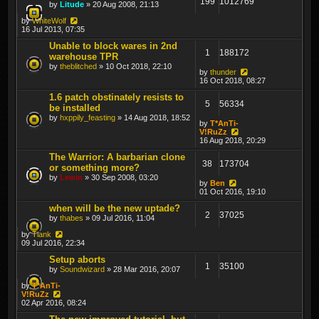
199
1012769
by
Litude
» 20 Aug 2008, 21:13
by
WhiteWolf
16 Jul 2013, 07:35
Unable to block wares in 2nd
1
188172
warehouse TPR
by
theblitched
» 10 Oct 2018, 22:10
by
thunder
16 Oct 2018, 08:27
1.6 patch obstinately resists to
5
56334
be installed
by
hxppily_feasting
» 14 Aug 2018, 18:52
by
T*AnTi-
V!RuZz
16 Aug 2018, 20:29
The Warrior: A barbarian clone
38
173704
or something more?
by
Lewin
» 30 Sep 2008, 03:20
by
Ben
01 Oct 2016, 19:10
when will be the new uptade?
2
37025
by
thabes
» 09 Jul 2016, 11:04
by
Tiank
09 Jul 2016, 22:34
Setup aborts
1
35100
by
Soundwizard
» 28 Mar 2016, 20:07
by
T*AnTi-
V!RuZz
02 Apr 2016, 08:24