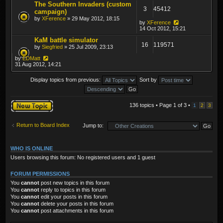
The Southern Invaders (custom
3
45412
campaign)
by
XFerence
» 29 May 2012, 18:15
by
XFerence
14 Oct 2012, 15:21
KaM battle simulator
16
119571
by
Siegfried
» 25 Jul 2009, 23:13
by
EDMatt
31 Aug 2012, 14:21
Display topics from previous:
Sort by
Post a new topic
136 topics • Page
1
of
3
•
1
2
3
Return to Board Index
Jump to:
WHO IS ONLINE
Users browsing this forum: No registered users and 1 guest
FORUM PERMISSIONS
You
cannot
post new topics in this forum
You
cannot
reply to topics in this forum
You
cannot
edit your posts in this forum
You
cannot
delete your posts in this forum
You
cannot
post attachments in this forum