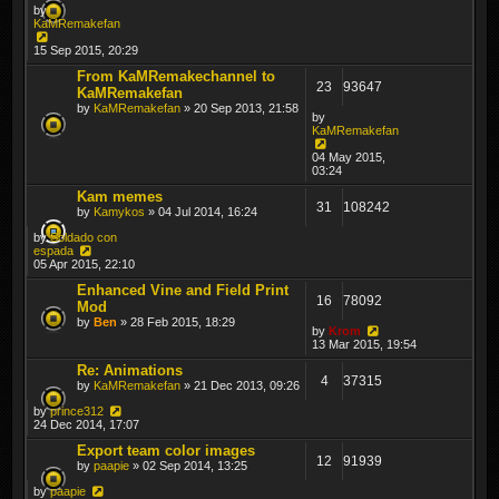
by
KaMRemakefan
15 Sep 2015, 20:29
From KaMRemakechannel to
23
93647
KaMRemakefan
by
KaMRemakefan
» 20 Sep 2013, 21:58
by
KaMRemakefan
04 May 2015,
03:24
Kam memes
31
108242
by
Kamykos
» 04 Jul 2014, 16:24
by
Soldado con
espada
05 Apr 2015, 22:10
Enhanced Vine and Field Print
16
78092
Mod
by
Ben
» 28 Feb 2015, 18:29
by
Krom
13 Mar 2015, 19:54
Re: Animations
4
37315
by
KaMRemakefan
» 21 Dec 2013, 09:26
by
prince312
24 Dec 2014, 17:07
Export team color images
12
91939
by
paapie
» 02 Sep 2014, 13:25
by
paapie