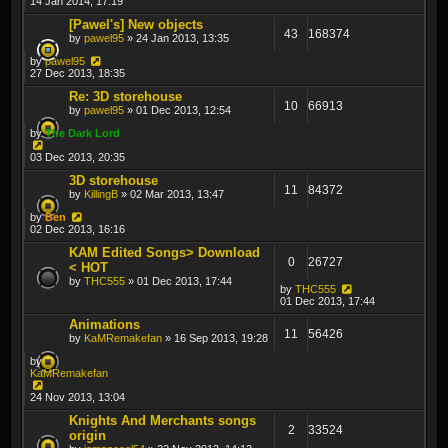
14 Jan 2014, 17:19
[Pawel's] New objects
43
168374
by
pawel95
» 24 Jan 2013, 13:35
by
pawel95
27 Dec 2013, 18:35
Re: 3D storehouse
10
66913
by
pawel95
» 01 Dec 2013, 12:54
by
The Dark Lord
03 Dec 2013, 20:35
3D storehouse
11
84372
by
KillingB
» 02 Mar 2013, 13:47
by
Ben
02 Dec 2013, 16:16
KAM Edited Songs> Download
0
26727
< HOT
by
THC555
» 01 Dec 2013, 17:44
by
THC555
01 Dec 2013, 17:44
Animations
11
56426
by
KaMRemakefan
» 16 Sep 2013, 19:28
by
KaMRemakefan
24 Nov 2013, 13:04
Knights And Merchants songs
2
33524
origin