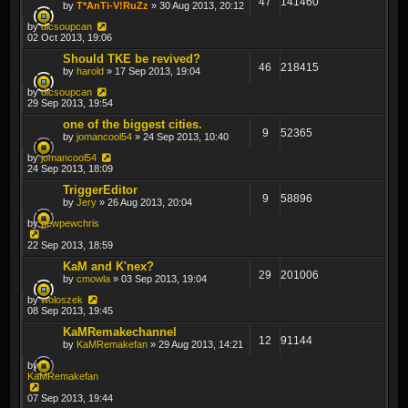
47
141460
by
T*AnTi-V!RuZz
» 30 Aug 2013, 20:12
by
dicsoupcan
02 Oct 2013, 19:06
Should TKE be revived?
46
218415
by
harold
» 17 Sep 2013, 19:04
by
dicsoupcan
29 Sep 2013, 19:54
one of the biggest cities.
9
52365
by
jomancool54
» 24 Sep 2013, 10:40
by
jomancool54
24 Sep 2013, 18:09
TriggerEditor
9
58896
by
Jery
» 26 Aug 2013, 20:04
by
pewpewchris
22 Sep 2013, 18:59
KaM and K'nex?
29
201006
by
cmowla
» 03 Sep 2013, 19:04
by
woloszek
08 Sep 2013, 19:45
KaMRemakechannel
12
91144
by
KaMRemakefan
» 29 Aug 2013, 14:21
by
KaMRemakefan
07 Sep 2013, 19:44