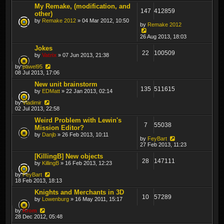
My Remake, (modification, and
147
412859
other)
by
Remake 2012
» 04 Mar 2012, 10:50
by
Remake 2012
26 Aug 2013, 18:03
Jokes
22
100509
by
Vatrix
» 07 Jun 2013, 21:38
by
pawel95
08 Jul 2013, 17:06
New unit brainstorm
135
511615
by
EDMatt
» 22 Jan 2013, 02:14
by
Vladimir
02 Jul 2013, 22:58
Weird Problem with Lewin's
7
55038
Mission Editor?
by
Danjb
» 26 Feb 2013, 10:11
by
FeyBart
27 Feb 2013, 11:23
[KillingB] New objects
28
147111
by
KillingB
» 16 Feb 2013, 12:23
by
FeyBart
18 Feb 2013, 18:13
Knights and Merchants in 3D
10
57289
by
Lowenburg
» 16 May 2011, 15:17
by
Krom
28 Dec 2012, 05:48