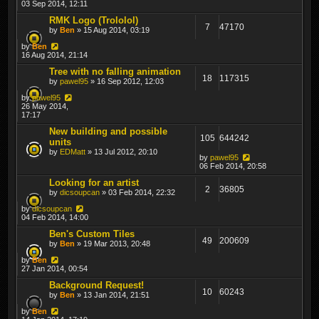
03 Sep 2014, 12:11
RMK Logo (Trololol)
7
47170
by
Ben
» 15 Aug 2014, 03:19
by
Ben
16 Aug 2014, 21:14
Tree with no falling animation
18
117315
by
pawel95
» 16 Sep 2012, 12:03
by
pawel95
26 May 2014,
17:17
New building and possible
105
644242
units
by
EDMatt
» 13 Jul 2012, 20:10
by
pawel95
06 Feb 2014, 20:58
Looking for an artist
2
36805
by
dicsoupcan
» 03 Feb 2014, 22:32
by
dicsoupcan
04 Feb 2014, 14:00
Ben's Custom Tiles
49
200609
by
Ben
» 19 Mar 2013, 20:48
by
Ben
27 Jan 2014, 00:54
Background Request!
10
60243
by
Ben
» 13 Jan 2014, 21:51
by
Ben