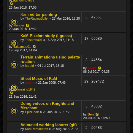
by
RandomLyrics
25 Jan 2018, 17:08
Kam editor painting
3
42561
by
TheRagingBullet
» 27 Mar 2016, 12:20
by
thunder
20 Jan 2018, 12:42
KaM Pixelart study (I guess)
17
66089
by
Taisamba01
» 16 Sep 2017, 11:18
by
Taisamba01
19 Sep 2017, 14:04
Terrain animations using palette
3
44554
rotation
by
harold
» 04 Jul 2017, 18:18
by
Krom
06 Jul 2017, 04:35
Sheet Music of KaM
29
209472
by
Lewin
» 21 Jan 2008, 07:43
by
Whorraing1942
21 Sep 2016, 11:41
Doing videos on Knights and
3
43082
Merchant
by
EpinHeart
» 26 Jun 2016, 21:53
by
Ben
20 Jul 2016, 05:50
Animated working laborer (gif)
5
50483
by
KaMRemakefan
» 25 Aug 2015, 21:20