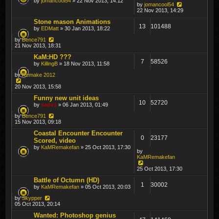
by
jomancool54
» 22 Nov 2013, 14:12
by
jomancool54
22 Nov 2013, 14:29
Stone mason Animations
13
101488
by
EDMatt
» 30 Jan 2013, 18:22
by
Bence791
21 Nov 2013, 18:31
KaM:HD ???
7
58526
by
KillingB
» 18 Nov 2013, 11:58
by
Remake 2012
20 Nov 2013, 15:58
Funny new unit ideas
10
52720
by
sado1
» 06 Jan 2013, 01:49
by
Bence791
15 Nov 2013, 09:18
Coastal Encounter Encounter
0
23177
Scored, video
by
KaMRemakefan
» 25 Oct 2013, 17:30
by
KaMRemakefan
25 Oct 2013, 17:30
Battle of Octumn (HD)
1
30002
by
KaMRemakefan
» 05 Oct 2013, 20:03
by
Skypper
05 Oct 2013, 20:14
Wanted: Photoshop genius