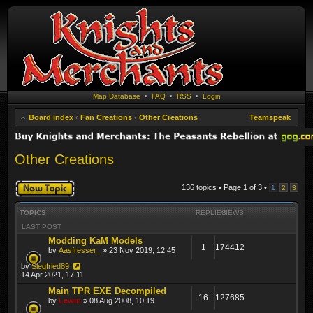
Map Database
•
FAQ
•
RSS
•
Login
Board index
‹
Fan Creations
‹
Other Creations
Teamspeak
Other Creations
Post a new topic
136 topics • Page
1
of
3
•
1
2
3
TOPICS
REPLIES
VIEWS
LAST POST
Modding KaM Models
1
174412
by
Aasfresser_
» 23 Nov 2019, 12:45
by
Siegfried89
14 Apr 2021, 17:11
Main TPR EXE Decompiled
16
127685
by
Lewin
» 08 Aug 2008, 10:19