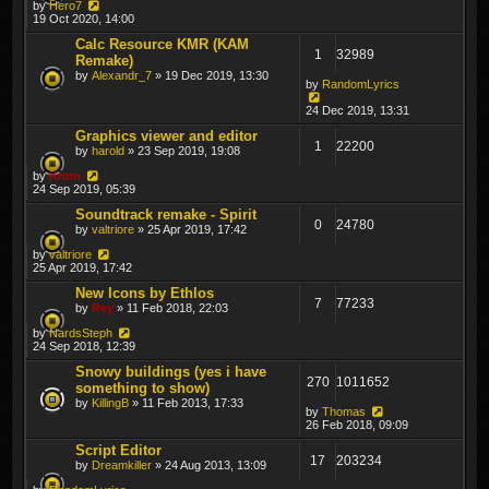
by
Hero7
19 Oct 2020, 14:00
Calc Resource KMR (KAM
1
32989
Remake)
by
Alexandr_7
» 19 Dec 2019, 13:30
by
RandomLyrics
24 Dec 2019, 13:31
Graphics viewer and editor
1
22200
by
harold
» 23 Sep 2019, 19:08
by
Krom
24 Sep 2019, 05:39
Soundtrack remake - Spirit
0
24780
by
valtriore
» 25 Apr 2019, 17:42
by
valtriore
25 Apr 2019, 17:42
New Icons by Ethlos
7
77233
by
Rey
» 11 Feb 2018, 22:03
by
NardsSteph
24 Sep 2018, 12:39
Snowy buildings (yes i have
270
1011652
something to show)
by
KillingB
» 11 Feb 2013, 17:33
by
Thomas
26 Feb 2018, 09:09
Script Editor
17
203234
by
Dreamkiller
» 24 Aug 2013, 13:09