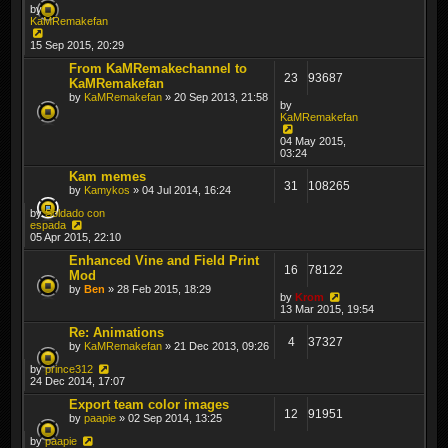
by
KaMRemakefan
15 Sep 2015, 20:29
From KaMRemakechannel to
23
93687
KaMRemakefan
by
KaMRemakefan
» 20 Sep 2013, 21:58
by
KaMRemakefan
04 May 2015,
03:24
Kam memes
31
108265
by
Kamykos
» 04 Jul 2014, 16:24
by
Soldado con
espada
05 Apr 2015, 22:10
Enhanced Vine and Field Print
16
78122
Mod
by
Ben
» 28 Feb 2015, 18:29
by
Krom
13 Mar 2015, 19:54
Re: Animations
4
37327
by
KaMRemakefan
» 21 Dec 2013, 09:26
by
prince312
24 Dec 2014, 17:07
Export team color images
12
91951
by
paapie
» 02 Sep 2014, 13:25
by
paapie