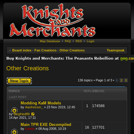
Map Database
•
FAQ
•
RSS
•
Login
Board index
‹
Fan Creations
‹
Other Creations
Teamspeak
Other Creations
Post a new topic
136 topics • Page
1
of
3
•
1
2
3
TOPICS
REPLIES
VIEWS
LAST POST
Modding KaM Models
1
174586
by
Aasfresser_
» 23 Nov 2019, 12:45
by
Siegfried89
14 Apr 2021, 17:11
Main TPR EXE Decompiled
16
127701
by
Lewin
» 08 Aug 2008, 10:19