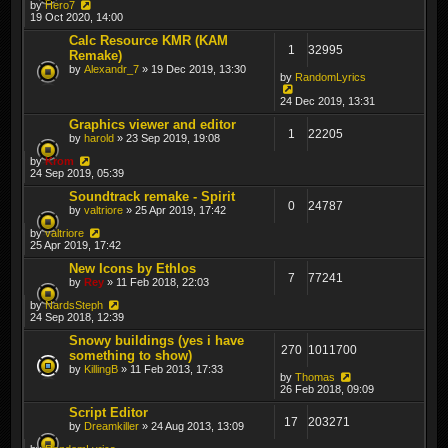
by
Hero7
19 Oct 2020, 14:00
Calc Resource KMR (KAM
1
32995
Remake)
by
Alexandr_7
» 19 Dec 2019, 13:30
by
RandomLyrics
24 Dec 2019, 13:31
Graphics viewer and editor
1
22205
by
harold
» 23 Sep 2019, 19:08
by
Krom
24 Sep 2019, 05:39
Soundtrack remake - Spirit
0
24787
by
valtriore
» 25 Apr 2019, 17:42
by
valtriore
25 Apr 2019, 17:42
New Icons by Ethlos
7
77241
by
Rey
» 11 Feb 2018, 22:03
by
NardsSteph
24 Sep 2018, 12:39
Snowy buildings (yes i have
270
1011700
something to show)
by
KillingB
» 11 Feb 2013, 17:33
by
Thomas
26 Feb 2018, 09:09
Script Editor
17
203271
by
Dreamkiller
» 24 Aug 2013, 13:09