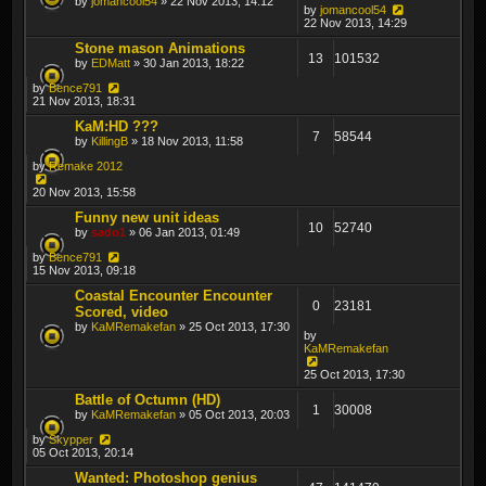
by
jomancool54
» 22 Nov 2013, 14:12
by
jomancool54
22 Nov 2013, 14:29
Stone mason Animations
13
101532
by
EDMatt
» 30 Jan 2013, 18:22
by
Bence791
21 Nov 2013, 18:31
KaM:HD ???
7
58544
by
KillingB
» 18 Nov 2013, 11:58
by
Remake 2012
20 Nov 2013, 15:58
Funny new unit ideas
10
52740
by
sado1
» 06 Jan 2013, 01:49
by
Bence791
15 Nov 2013, 09:18
Coastal Encounter Encounter
0
23181
Scored, video
by
KaMRemakefan
» 25 Oct 2013, 17:30
by
KaMRemakefan
25 Oct 2013, 17:30
Battle of Octumn (HD)
1
30008
by
KaMRemakefan
» 05 Oct 2013, 20:03
by
Skypper
05 Oct 2013, 20:14
Wanted: Photoshop genius