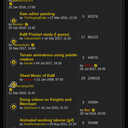
by
RandomLyrics
25 Jan 2018, 17:08
Kam editor painting
3
42576
by
TheRagingBullet
» 27 Mar 2016, 12:20
by
thunder
20 Jan 2018, 12:42
KaM Pixelart study (I guess)
17
66123
by
Taisamba01
» 16 Sep 2017, 11:18
by
Taisamba01
19 Sep 2017, 14:04
Terrain animations using palette
3
44570
rotation
by
harold
» 04 Jul 2017, 18:18
by
Krom
06 Jul 2017, 04:35
Sheet Music of KaM
29
209516
by
Lewin
» 21 Jan 2008, 07:43
by
Whorraing1942
21 Sep 2016, 11:41
Doing videos on Knights and
3
43094
Merchant
by
EpinHeart
» 26 Jun 2016, 21:53
by
Ben
20 Jul 2016, 05:50
Animated working laborer (gif)
5
50486
by
KaMRemakefan
» 25 Aug 2015, 21:20