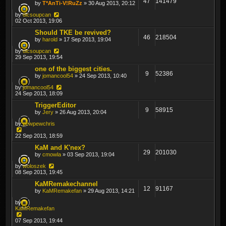
47
141479
by
T*AnTi-V!RuZz
» 30 Aug 2013, 20:12
by
dicsoupcan
02 Oct 2013, 19:06
Should TKE be revived?
46
218504
by
harold
» 17 Sep 2013, 19:04
by
dicsoupcan
29 Sep 2013, 19:54
one of the biggest cities.
9
52386
by
jomancool54
» 24 Sep 2013, 10:40
by
jomancool54
24 Sep 2013, 18:09
TriggerEditor
9
58915
by
Jery
» 26 Aug 2013, 20:04
by
pewpewchris
22 Sep 2013, 18:59
KaM and K'nex?
29
201030
by
cmowla
» 03 Sep 2013, 19:04
by
woloszek
08 Sep 2013, 19:45
KaMRemakechannel
12
91167
by
KaMRemakefan
» 29 Aug 2013, 14:21
by
KaMRemakefan
07 Sep 2013, 19:44