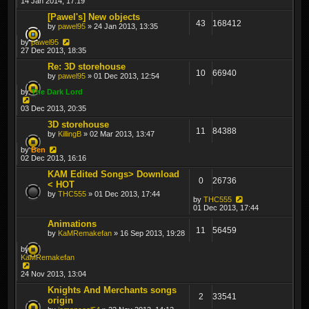
14 Jan 2014, 17:19
[Pawel's] New objects
43
168412
by
pawel95
» 24 Jan 2013, 13:35
by
pawel95
27 Dec 2013, 18:35
Re: 3D storehouse
10
66940
by
pawel95
» 01 Dec 2013, 12:54
by
The Dark Lord
03 Dec 2013, 20:35
3D storehouse
11
84388
by
KillingB
» 02 Mar 2013, 13:47
by
Ben
02 Dec 2013, 16:16
KAM Edited Songs> Download
0
26736
< HOT
by
THC555
» 01 Dec 2013, 17:44
by
THC555
01 Dec 2013, 17:44
Animations
11
56459
by
KaMRemakefan
» 16 Sep 2013, 19:28
by
KaMRemakefan
24 Nov 2013, 13:04
Knights And Merchants songs
2
33541
origin