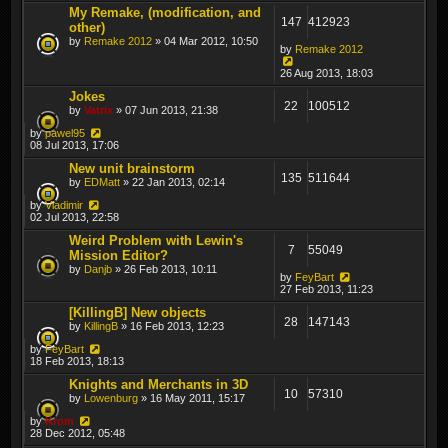
My Remake, (modification, and
147
412923
other)
by
Remake 2012
» 04 Mar 2012, 10:50
by
Remake 2012
26 Aug 2013, 18:03
Jokes
22
100512
by
Vatrix
» 07 Jun 2013, 21:38
by
pawel95
08 Jul 2013, 17:06
New unit brainstorm
135
511644
by
EDMatt
» 22 Jan 2013, 02:14
by
Vladimir
02 Jul 2013, 22:58
Weird Problem with Lewin's
7
55049
Mission Editor?
by
Danjb
» 26 Feb 2013, 10:11
by
FeyBart
27 Feb 2013, 11:23
[KillingB] New objects
28
147143
by
KillingB
» 16 Feb 2013, 12:23
by
FeyBart
18 Feb 2013, 18:13
Knights and Merchants in 3D
10
57310
by
Lowenburg
» 16 May 2011, 15:17
by
Krom
28 Dec 2012, 05:48