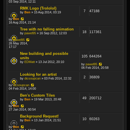
03 Sep 2014, 12:11
RMK Logo (Trololol)
7
47188
by
Ben
» 15 Aug 2014, 03:19
by
Ben
16 Aug 2014, 21:14
Tree with no falling animation
18
117361
by
pawel95
» 16 Sep 2012, 12:03
by
pawel95
26 May 2014,
17:17
New building and possible
105
644264
units
by
EDMatt
» 13 Jul 2012, 20:10
by
pawel95
06 Feb 2014, 20:58
Looking for an artist
2
36809
by
dicsoupcan
» 03 Feb 2014, 22:32
by
dicsoupcan
04 Feb 2014, 14:00
Ben's Custom Tiles
49
200712
by
Ben
» 19 Mar 2013, 20:48
by
Ben
27 Jan 2014, 00:54
Background Request!
10
60263
by
Ben
» 13 Jan 2014, 21:51
by
Ben