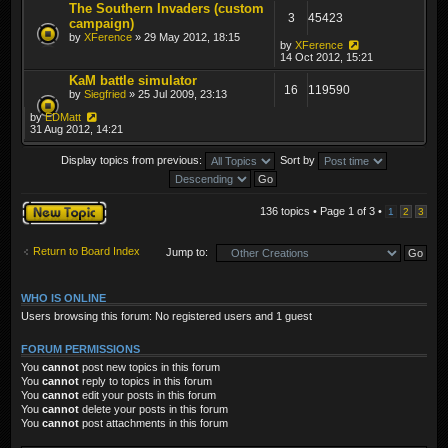
The Southern Invaders (custom
3
45423
campaign)
by
XFerence
» 29 May 2012, 18:15
by
XFerence
14 Oct 2012, 15:21
KaM battle simulator
16
119590
by
Siegfried
» 25 Jul 2009, 23:13
by
EDMatt
31 Aug 2012, 14:21
Display topics from previous:
Sort by
Post a new topic
136 topics • Page
1
of
3
•
1
2
3
Return to Board Index
Jump to:
WHO IS ONLINE
Users browsing this forum: No registered users and 1 guest
FORUM PERMISSIONS
You
cannot
post new topics in this forum
You
cannot
reply to topics in this forum
You
cannot
edit your posts in this forum
You
cannot
delete your posts in this forum
You
cannot
post attachments in this forum