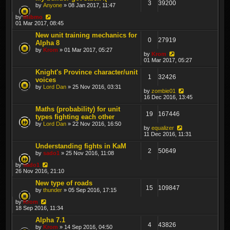
3
39200
by
Anyone
» 08 Jan 2017, 11:47
by
thibmo
01 Mar 2017, 08:45
New unit training mechanics for
0
27919
Alpha 8
by
Krom
» 01 Mar 2017, 05:27
by
Krom
01 Mar 2017, 05:27
Knight's Province character/unit
1
32426
voices
by
Lord Dan
» 25 Nov 2016, 03:31
by
zombie01
16 Dec 2016, 13:45
Maths (probability) for unit
19
167446
types fighting each other
by
Lord Dan
» 22 Nov 2016, 16:50
by
equalizer
11 Dec 2016, 11:31
Understanding fights in KaM
2
50649
by
sado1
» 25 Nov 2016, 11:08
by
sado1
26 Nov 2016, 21:10
New type of roads
15
109847
by
thunder
» 05 Sep 2016, 17:15
by
Krom
18 Sep 2016, 11:34
Alpha 7.1
4
43826
by
Krom
» 14 Sep 2016, 04:50