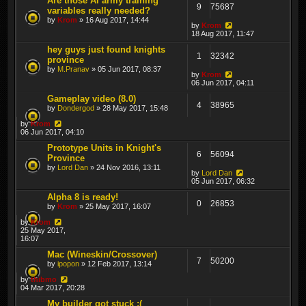
Are those AI army training
9
75687
variables really needed?
by
Krom
» 16 Aug 2017, 14:44
by
Krom
18 Aug 2017, 11:47
hey guys just found knights
1
32342
province
by
M.Pranav
» 05 Jun 2017, 08:37
by
Krom
06 Jun 2017, 04:11
Gameplay video (8.0)
4
38965
by
Dondergod
» 28 May 2017, 15:48
by
Krom
06 Jun 2017, 04:10
Prototype Units in Knight's
6
56094
Province
by
Lord Dan
» 24 Nov 2016, 13:11
by
Lord Dan
05 Jun 2017, 06:32
Alpha 8 is ready!
0
26853
by
Krom
» 25 May 2017, 16:07
by
Krom
25 May 2017,
16:07
Mac (Wineskin/Crossover)
7
50200
by
ipopon
» 12 Feb 2017, 13:14
by
thibmo
04 Mar 2017, 20:28
My builder got stuck :(