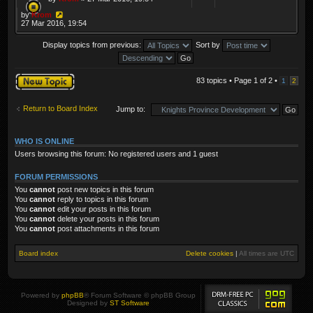
by
Krom
27 Mar 2016, 19:54
Display topics from previous:
Sort by
Post a new topic
83 topics • Page
1
of
2
•
1
2
Return to Board Index
Jump to:
WHO IS ONLINE
Users browsing this forum: No registered users and 1 guest
FORUM PERMISSIONS
You
cannot
post new topics in this forum
You
cannot
reply to topics in this forum
You
cannot
edit your posts in this forum
You
cannot
delete your posts in this forum
You
cannot
post attachments in this forum
Board index
Delete cookies
|
All times are
UTC
Powered by
phpBB
® Forum Software © phpBB Group
Designed by
ST Software