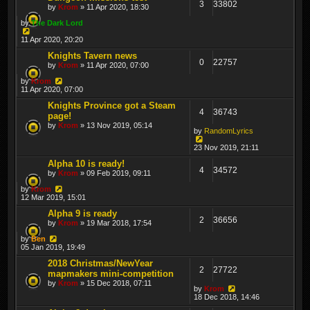
3
33802
by
Krom
» 11 Apr 2020, 18:30
by
The Dark Lord
11 Apr 2020, 20:20
Knights Tavern news
0
22757
by
Krom
» 11 Apr 2020, 07:00
by
Krom
11 Apr 2020, 07:00
Knights Province got a Steam
4
36743
page!
by
Krom
» 13 Nov 2019, 05:14
by
RandomLyrics
23 Nov 2019, 21:11
Alpha 10 is ready!
4
34572
by
Krom
» 09 Feb 2019, 09:11
by
Krom
12 Mar 2019, 15:01
Alpha 9 is ready
2
36656
by
Krom
» 19 Mar 2018, 17:54
by
Ben
05 Jan 2019, 19:49
2018 Christmas/NewYear
2
27722
mapmakers mini-competition
by
Krom
» 15 Dec 2018, 07:11
by
Krom
18 Dec 2018, 14:46