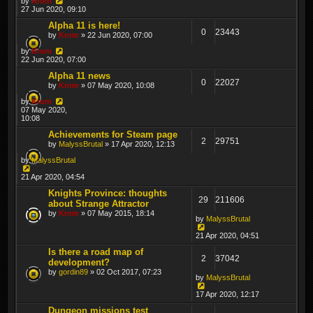
by
Krom
27 Jun 2020, 09:10
Alpha 11 is here!
0
23443
by
Krom
» 22 Jun 2020, 07:00
by
Krom
22 Jun 2020, 07:00
Alpha 11 news
0
22027
by
Krom
» 07 May 2020, 10:08
by
Krom
07 May 2020,
10:08
Achievements for Steam page
2
29751
by
MalyssBrutal
» 17 Apr 2020, 12:13
by
MalyssBrutal
21 Apr 2020, 04:54
Knights Province: thoughts
29
211606
about Strange Attractor
by
Krom
» 07 May 2015, 18:14
by
MalyssBrutal
21 Apr 2020, 04:51
Is there a road map of
2
37042
development?
by
gordin89
» 02 Oct 2017, 07:23
by
MalyssBrutal
17 Apr 2020, 12:17
Dungeon missions test