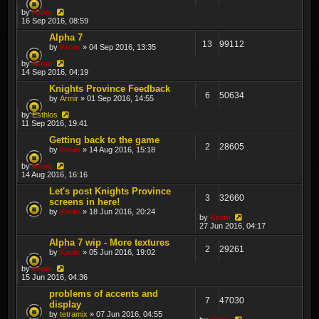
by
Krom
16 Sep 2016, 08:59
Alpha 7
13
99112
by
Krom
» 04 Sep 2016, 13:35
by
Krom
14 Sep 2016, 04:19
Knights Province Feedback
6
50634
by
Armir
» 01 Sep 2016, 14:55
by
Esthlos
11 Sep 2016, 19:41
Getting back to the game
2
28605
by
Krom
» 14 Aug 2016, 15:18
by
Krom
14 Aug 2016, 16:16
Let's post Knights Province
3
32660
screens in here!
by
Krom
» 18 Jun 2016, 20:24
by
Krom
27 Jun 2016, 04:17
Alpha 7 wip - More textures
2
29261
by
Krom
» 05 Jun 2016, 19:02
by
Krom
15 Jun 2016, 04:36
problems of accents and
7
47030
display
by
tetramix
» 07 Jun 2016, 04:55