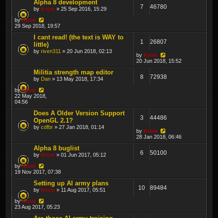
Alpha 8 development
7
46780
by
Krom
» 25 Sep 2016, 15:29
by
Krom
29 Sep 2018, 19:57
I cant read! (the text is WAY to
1
26807
little)
by
riven311
» 20 Jun 2018, 02:13
by
Krom
20 Jun 2018, 15:52
Militia strength map editor
8
72938
by
Dan
» 13 May 2018, 17:34
by
Krom
22 May 2018,
04:56
Does A Older Version Support
3
44486
OpenGL 2.1?
by
cdfbr
» 27 Jan 2018, 01:14
by
Krom
28 Jan 2018, 06:46
Alpha 8 buglist
6
50100
by
Krom
» 01 Jun 2017, 05:12
by
Krom
19 Nov 2017, 07:38
Setting up AI army plans
10
89484
by
Krom
» 11 Aug 2017, 05:51
by
Krom
23 Aug 2017, 05:23