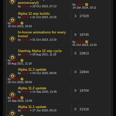
anniversary!)
by
Krom
by
Krom
» 20 Oct 2023, 07:13
14 Jan 2024, 18:11
Alpha 12 wip builds
3
27029
by
Krom
» 01 Oct 2023, 10:18
by
Krom
10 Oct 2023, 18:26
In-house animations for every
0
19745
home!
by
Krom
» 01 Oct 2023, 13:19
by
Krom
01 Oct 2023, 13:19
Starting Alpha 12 wip cycle
0
23813
by
Krom
» 05 Aug 2021, 11:18
by
Krom
05 Aug 2021, 11:18
Alpha 11.3 update
0
22834
by
Krom
» 03 Oct 2020, 08:04
by
Krom
03 Oct 2020, 08:04
Alpha 11.2 update
0
19704
by
Krom
» 14 Sep 2020, 13:45
by
Krom
14 Sep 2020, 13:45
Alpha 11.1 update
0
21518
by
Krom
» 27 Jun 2020, 09:10