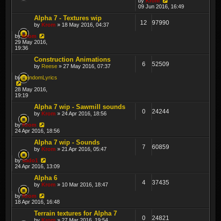
by
Krom
09 Jun 2016, 16:49
Alpha 7 - Textures wip
12
97990
by
Krom
» 18 May 2016, 04:37
by
Krom
29 May 2016,
19:36
Construction Animations
6
52509
by
Reese
» 27 May 2016, 07:37
by
RandomLyrics
28 May 2016,
19:19
Alpha 7 wip - Sawmill sounds
0
24244
by
Krom
» 24 Apr 2016, 18:56
by
Krom
24 Apr 2016, 18:56
Alpha 7 wip - Sounds
7
60859
by
Krom
» 21 Apr 2016, 05:47
by
sado1
24 Apr 2016, 13:09
Alpha 6
4
37435
by
Krom
» 10 Mar 2016, 18:47
by
Krom
18 Apr 2016, 16:48
Terrain textures for Alpha 7
0
24821
by
Krom
» 27 Mar 2016, 19:54