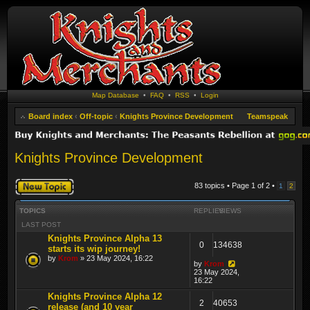
Map Database
•
FAQ
•
RSS
•
Login
Board index
‹
Off-topic
‹
Knights Province Development
Teamspeak
Knights Province Development
Post a new topic
83 topics • Page
1
of
2
•
1
2
TOPICS
REPLIES
VIEWS
LAST POST
Knights Province Alpha 13
0
134638
starts its wip journey!
by
Krom
» 23 May 2024, 16:22
by
Krom
23 May 2024,
16:22
Knights Province Alpha 12
2
40653
release (and 10 year