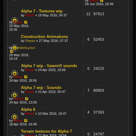
by
Krom
09 Jun 2016, 16:49
Alpha 7 - Textures wip
12
97913
by
Krom
» 18 May 2016, 04:37
by
Krom
29 May 2016,
19:36
Construction Animations
6
52453
by
Reese
» 27 May 2016, 07:37
by
RandomLyrics
28 May 2016,
19:19
Alpha 7 wip - Sawmill sounds
0
24215
by
Krom
» 24 Apr 2016, 18:56
by
Krom
24 Apr 2016, 18:56
Alpha 7 wip - Sounds
7
60803
by
Krom
» 21 Apr 2016, 05:47
by
sado1
24 Apr 2016, 13:09
Alpha 6
4
37393
by
Krom
» 10 Mar 2016, 18:47
by
Krom
18 Apr 2016, 16:48
Terrain textures for Alpha 7
0
24797
by
Krom
» 27 Mar 2016, 19:54