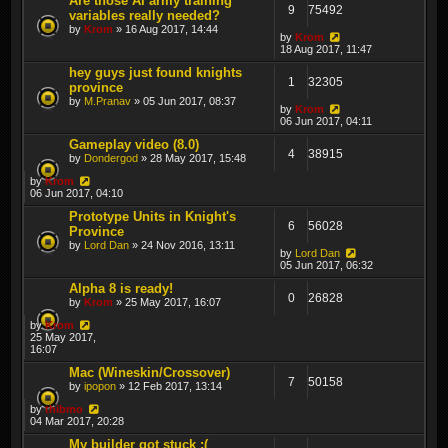
Are those AI army training
9
75492
variables really needed?
by
Krom
» 16 Aug 2017, 14:44
by
Krom
18 Aug 2017, 11:47
hey guys just found knights
1
32305
province
by
M.Pranav
» 05 Jun 2017, 08:37
by
Krom
06 Jun 2017, 04:11
Gameplay video (8.0)
4
38915
by
Dondergod
» 28 May 2017, 15:48
by
Krom
06 Jun 2017, 04:10
Prototype Units in Knight's
6
56028
Province
by
Lord Dan
» 24 Nov 2016, 13:11
by
Lord Dan
05 Jun 2017, 06:32
Alpha 8 is ready!
0
26828
by
Krom
» 25 May 2017, 16:07
by
Krom
25 May 2017,
16:07
Mac (Wineskin/Crossover)
7
50158
by
ipopon
» 12 Feb 2017, 13:14
by
thibmo
04 Mar 2017, 20:28
My builder got stuck :(