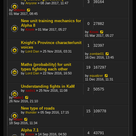
3
39164
by
Anyone
» 08 Jan 2017, 11:47
by
thibmo
01 Mar 2017, 08:45
New unit training mechanics for
0
27882
Alpha 8
by
Krom
» 01 Mar 2017, 05:27
by
Krom
01 Mar 2017, 05:27
Knight's Province character/unit
1
32397
voices
by
Lord Dan
» 25 Nov 2016, 03:31
by
zombie01
16 Dec 2016, 13:45
Maths (probability) for unit
19
167297
types fighting each other
by
Lord Dan
» 22 Nov 2016, 16:50
by
equalizer
11 Dec 2016, 11:31
Understanding fights in KaM
2
50575
by
sado1
» 25 Nov 2016, 11:08
by
sado1
26 Nov 2016, 21:10
New type of roads
15
109778
by
thunder
» 05 Sep 2016, 17:15
by
Krom
18 Sep 2016, 11:34
Alpha 7.1
4
43791
by
Krom
» 14 Sep 2016, 04:50