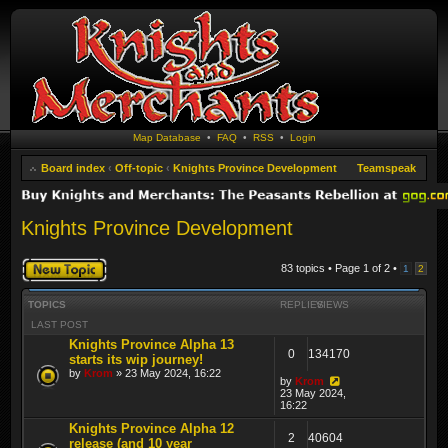
Map Database
•
FAQ
•
RSS
•
Login
Board index
‹
Off-topic
‹
Knights Province Development
Teamspeak
Knights Province Development
Post a new topic
83 topics • Page
1
of
2
•
1
2
TOPICS
REPLIES
VIEWS
LAST POST
Knights Province Alpha 13
0
134170
starts its wip journey!
by
Krom
» 23 May 2024, 16:22
by
Krom
23 May 2024,
16:22
Knights Province Alpha 12
2
40604
release (and 10 year