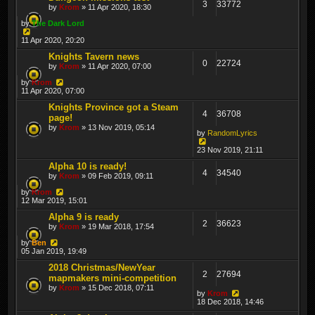
3
33772
by
Krom
» 11 Apr 2020, 18:30
by
The Dark Lord
11 Apr 2020, 20:20
Knights Tavern news
0
22724
by
Krom
» 11 Apr 2020, 07:00
by
Krom
11 Apr 2020, 07:00
Knights Province got a Steam
4
36708
page!
by
Krom
» 13 Nov 2019, 05:14
by
RandomLyrics
23 Nov 2019, 21:11
Alpha 10 is ready!
4
34540
by
Krom
» 09 Feb 2019, 09:11
by
Krom
12 Mar 2019, 15:01
Alpha 9 is ready
2
36623
by
Krom
» 19 Mar 2018, 17:54
by
Ben
05 Jan 2019, 19:49
2018 Christmas/NewYear
2
27694
mapmakers mini-competition
by
Krom
» 15 Dec 2018, 07:11
by
Krom
18 Dec 2018, 14:46