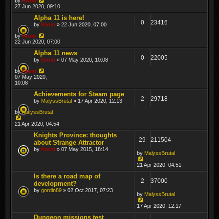
by
Krom
27 Jun 2020, 09:10
Alpha 11 is here!
0
23416
by
Krom
» 22 Jun 2020, 07:00
by
Krom
22 Jun 2020, 07:00
Alpha 11 news
0
22005
by
Krom
» 07 May 2020, 10:08
by
Krom
07 May 2020,
10:08
Achievements for Steam page
2
29718
by
MalyssBrutal
» 17 Apr 2020, 12:13
by
MalyssBrutal
21 Apr 2020, 04:54
Knights Province: thoughts
29
211504
about Strange Attractor
by
Krom
» 07 May 2015, 18:14
by
MalyssBrutal
21 Apr 2020, 04:51
Is there a road map of
2
37000
development?
by
gordin89
» 02 Oct 2017, 07:23
by
MalyssBrutal
17 Apr 2020, 12:17
Dungeon missions test