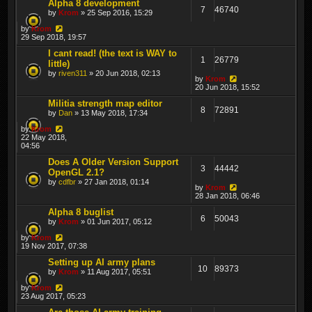
Alpha 8 development
7
46740
by
Krom
» 25 Sep 2016, 15:29
by
Krom
29 Sep 2018, 19:57
I cant read! (the text is WAY to
1
26779
little)
by
riven311
» 20 Jun 2018, 02:13
by
Krom
20 Jun 2018, 15:52
Militia strength map editor
8
72891
by
Dan
» 13 May 2018, 17:34
by
Krom
22 May 2018,
04:56
Does A Older Version Support
3
44442
OpenGL 2.1?
by
cdfbr
» 27 Jan 2018, 01:14
by
Krom
28 Jan 2018, 06:46
Alpha 8 buglist
6
50043
by
Krom
» 01 Jun 2017, 05:12
by
Krom
19 Nov 2017, 07:38
Setting up AI army plans
10
89373
by
Krom
» 11 Aug 2017, 05:51
by
Krom
23 Aug 2017, 05:23