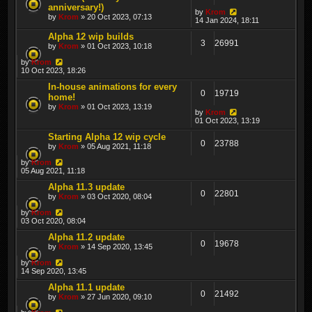
anniversary!)
by
Krom
by
Krom
» 20 Oct 2023, 07:13
14 Jan 2024, 18:11
Alpha 12 wip builds
3
26991
by
Krom
» 01 Oct 2023, 10:18
by
Krom
10 Oct 2023, 18:26
In-house animations for every
0
19719
home!
by
Krom
» 01 Oct 2023, 13:19
by
Krom
01 Oct 2023, 13:19
Starting Alpha 12 wip cycle
0
23788
by
Krom
» 05 Aug 2021, 11:18
by
Krom
05 Aug 2021, 11:18
Alpha 11.3 update
0
22801
by
Krom
» 03 Oct 2020, 08:04
by
Krom
03 Oct 2020, 08:04
Alpha 11.2 update
0
19678
by
Krom
» 14 Sep 2020, 13:45
by
Krom
14 Sep 2020, 13:45
Alpha 11.1 update
0
21492
by
Krom
» 27 Jun 2020, 09:10