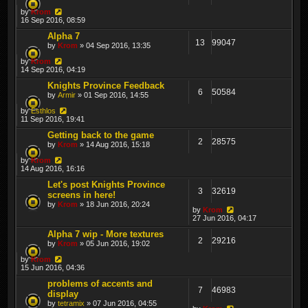
by
Krom
16 Sep 2016, 08:59
Alpha 7
13
99047
by
Krom
» 04 Sep 2016, 13:35
by
Krom
14 Sep 2016, 04:19
Knights Province Feedback
6
50584
by
Armir
» 01 Sep 2016, 14:55
by
Esthlos
11 Sep 2016, 19:41
Getting back to the game
2
28575
by
Krom
» 14 Aug 2016, 15:18
by
Krom
14 Aug 2016, 16:16
Let's post Knights Province
3
32619
screens in here!
by
Krom
» 18 Jun 2016, 20:24
by
Krom
27 Jun 2016, 04:17
Alpha 7 wip - More textures
2
29216
by
Krom
» 05 Jun 2016, 19:02
by
Krom
15 Jun 2016, 04:36
problems of accents and
7
46983
display
by
tetramix
» 07 Jun 2016, 04:55