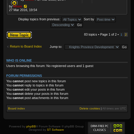
by
Krom
27 Mar 2016, 19:54
Display topics from previous:
Sort by
Post a new topic
83 topics • Page
1
of
2
•
1
2
Return to Board Index
Jump to:
WHO IS ONLINE
Users browsing this forum: No registered users and 1 guest
FORUM PERMISSIONS
You
cannot
post new topics in this forum
You
cannot
reply to topics in this forum
You
cannot
edit your posts in this forum
You
cannot
delete your posts in this forum
You
cannot
post attachments in this forum
Board index
Delete cookies
|
All times are
UTC
Powered by
phpBB
® Forum Software © phpBB Group
Designed by
ST Software