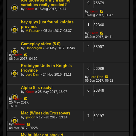
Are those AI army training
9
75679
variables really needed?
by
Krom
» 16 Aug 2017, 14:44
by
Krom
18 Aug 2017, 11:47
hey guys just found knights
1
32340
province
by
M.Pranav
» 05 Jun 2017, 08:37
by
Krom
06 Jun 2017, 04:11
Gameplay video (8.0)
4
38957
by
Dondergod
» 28 May 2017, 15:48
by
Krom
06 Jun 2017, 04:10
Prototype Units in Knight's
6
56089
Province
by
Lord Dan
» 24 Nov 2016, 13:11
by
Lord Dan
05 Jun 2017, 06:32
Alpha 8 is ready!
0
26848
by
Krom
» 25 May 2017, 16:07
by
Krom
25 May 2017,
16:07
Mac (Wineskin/Crossover)
7
50197
by
ipopon
» 12 Feb 2017, 13:14
by
thibmo
04 Mar 2017, 20:28
My builder got stuck :(