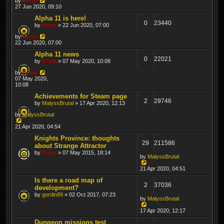
by
Krom
27 Jun 2020, 09:10
Alpha 11 is here!
0
23440
by
Krom
» 22 Jun 2020, 07:00
by
Krom
22 Jun 2020, 07:00
Alpha 11 news
0
22021
by
Krom
» 07 May 2020, 10:08
by
Krom
07 May 2020,
10:08
Achievements for Steam page
2
29746
by
MalyssBrutal
» 17 Apr 2020, 12:13
by
MalyssBrutal
21 Apr 2020, 04:54
Knights Province: thoughts
29
211586
about Strange Attractor
by
Krom
» 07 May 2015, 18:14
by
MalyssBrutal
21 Apr 2020, 04:51
Is there a road map of
2
37036
development?
by
gordin89
» 02 Oct 2017, 07:23
by
MalyssBrutal
17 Apr 2020, 12:17
Dungeon missions test