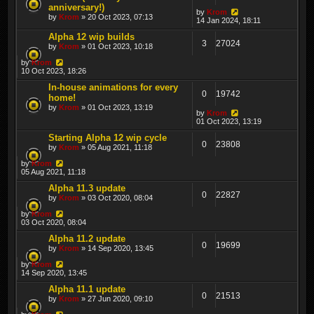
anniversary!)
by
Krom
by
Krom
» 20 Oct 2023, 07:13
14 Jan 2024, 18:11
Alpha 12 wip builds
3
27024
by
Krom
» 01 Oct 2023, 10:18
by
Krom
10 Oct 2023, 18:26
In-house animations for every
0
19742
home!
by
Krom
» 01 Oct 2023, 13:19
by
Krom
01 Oct 2023, 13:19
Starting Alpha 12 wip cycle
0
23808
by
Krom
» 05 Aug 2021, 11:18
by
Krom
05 Aug 2021, 11:18
Alpha 11.3 update
0
22827
by
Krom
» 03 Oct 2020, 08:04
by
Krom
03 Oct 2020, 08:04
Alpha 11.2 update
0
19699
by
Krom
» 14 Sep 2020, 13:45
by
Krom
14 Sep 2020, 13:45
Alpha 11.1 update
0
21513
by
Krom
» 27 Jun 2020, 09:10