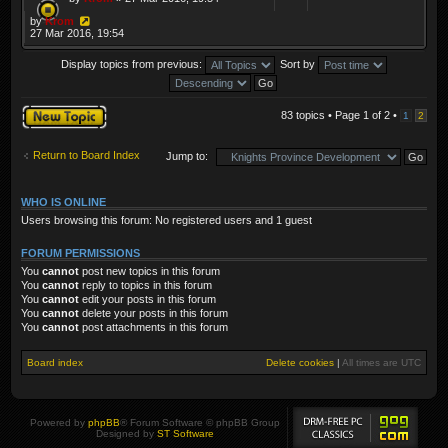
by
Krom
27 Mar 2016, 19:54
Display topics from previous:
Sort by
Post a new topic
83 topics • Page
1
of
2
•
1
2
Return to Board Index
Jump to:
WHO IS ONLINE
Users browsing this forum: No registered users and 1 guest
FORUM PERMISSIONS
You
cannot
post new topics in this forum
You
cannot
reply to topics in this forum
You
cannot
edit your posts in this forum
You
cannot
delete your posts in this forum
You
cannot
post attachments in this forum
Board index
Delete cookies
|
All times are
UTC
Powered by
phpBB
® Forum Software © phpBB Group
Designed by
ST Software