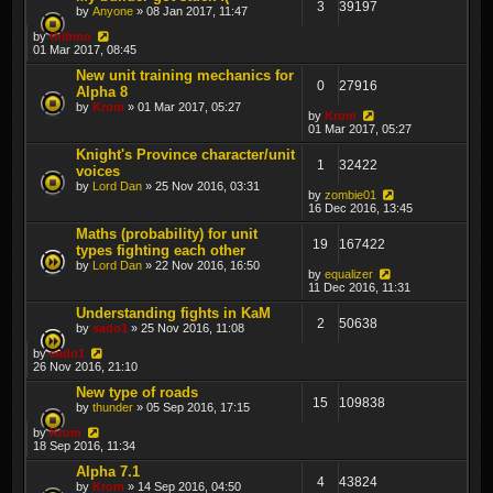
3
39197
by
Anyone
» 08 Jan 2017, 11:47
by
thibmo
01 Mar 2017, 08:45
New unit training mechanics for
0
27916
Alpha 8
by
Krom
» 01 Mar 2017, 05:27
by
Krom
01 Mar 2017, 05:27
Knight's Province character/unit
1
32422
voices
by
Lord Dan
» 25 Nov 2016, 03:31
by
zombie01
16 Dec 2016, 13:45
Maths (probability) for unit
19
167422
types fighting each other
by
Lord Dan
» 22 Nov 2016, 16:50
by
equalizer
11 Dec 2016, 11:31
Understanding fights in KaM
2
50638
by
sado1
» 25 Nov 2016, 11:08
by
sado1
26 Nov 2016, 21:10
New type of roads
15
109838
by
thunder
» 05 Sep 2016, 17:15
by
Krom
18 Sep 2016, 11:34
Alpha 7.1
4
43824
by
Krom
» 14 Sep 2016, 04:50