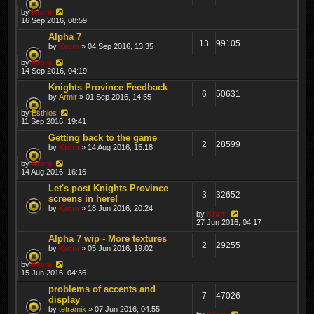
by
Krom
16 Sep 2016, 08:59
Alpha 7
13
99105
by
Krom
» 04 Sep 2016, 13:35
by
Krom
14 Sep 2016, 04:19
Knights Province Feedback
6
50631
by
Armir
» 01 Sep 2016, 14:55
by
Esthlos
11 Sep 2016, 19:41
Getting back to the game
2
28599
by
Krom
» 14 Aug 2016, 15:18
by
Krom
14 Aug 2016, 16:16
Let's post Knights Province
3
32652
screens in here!
by
Krom
» 18 Jun 2016, 20:24
by
Krom
27 Jun 2016, 04:17
Alpha 7 wip - More textures
2
29255
by
Krom
» 05 Jun 2016, 19:02
by
Krom
15 Jun 2016, 04:36
problems of accents and
7
47026
display
by
tetramix
» 07 Jun 2016, 04:55