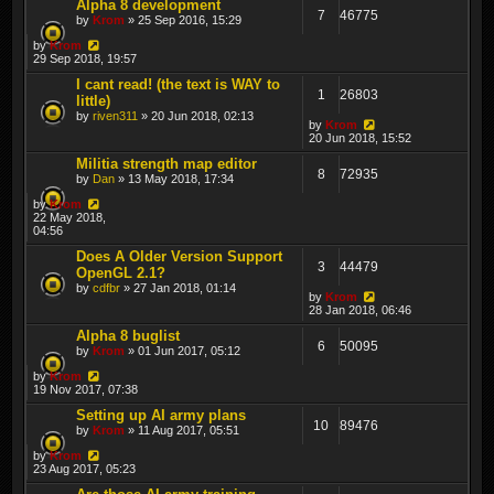
Alpha 8 development
7
46775
by
Krom
» 25 Sep 2016, 15:29
by
Krom
29 Sep 2018, 19:57
I cant read! (the text is WAY to
1
26803
little)
by
riven311
» 20 Jun 2018, 02:13
by
Krom
20 Jun 2018, 15:52
Militia strength map editor
8
72935
by
Dan
» 13 May 2018, 17:34
by
Krom
22 May 2018,
04:56
Does A Older Version Support
3
44479
OpenGL 2.1?
by
cdfbr
» 27 Jan 2018, 01:14
by
Krom
28 Jan 2018, 06:46
Alpha 8 buglist
6
50095
by
Krom
» 01 Jun 2017, 05:12
by
Krom
19 Nov 2017, 07:38
Setting up AI army plans
10
89476
by
Krom
» 11 Aug 2017, 05:51
by
Krom
23 Aug 2017, 05:23