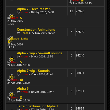
by
Krom
09 Jun 2016, 16:49
Alpha 7 - Textures wip
12
97978
by
Krom
» 18 May 2016, 04:37
by
Krom
29 May 2016,
19:36
Construction Animations
6
52500
by
Reese
» 27 May 2016, 07:37
by
RandomLyrics
28 May 2016,
19:19
Alpha 7 wip - Sawmill sounds
0
24240
by
Krom
» 24 Apr 2016, 18:56
by
Krom
24 Apr 2016, 18:56
Alpha 7 wip - Sounds
7
60851
by
Krom
» 21 Apr 2016, 05:47
by
sado1
24 Apr 2016, 13:09
Alpha 6
4
37434
by
Krom
» 10 Mar 2016, 18:47
by
Krom
18 Apr 2016, 16:48
Terrain textures for Alpha 7
0
24814
by
Krom
» 27 Mar 2016, 19:54