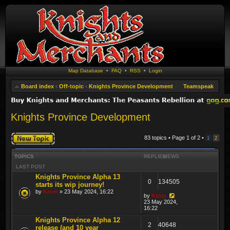
Map Database
•
FAQ
•
RSS
•
Login
Board index
‹
Off-topic
‹
Knights Province Development
Teamspeak
Knights Province Development
Post a new topic
83 topics • Page
1
of
2
•
1
2
TOPICS
REPLIES
VIEWS
LAST POST
Knights Province Alpha 13
0
134505
starts its wip journey!
by
Krom
» 23 May 2024, 16:22
by
Krom
23 May 2024,
16:22
Knights Province Alpha 12
2
40648
release (and 10 year