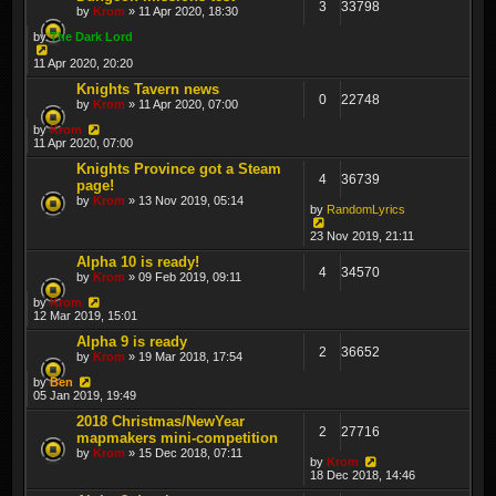
3
33798
by
Krom
» 11 Apr 2020, 18:30
by
The Dark Lord
11 Apr 2020, 20:20
Knights Tavern news
0
22748
by
Krom
» 11 Apr 2020, 07:00
by
Krom
11 Apr 2020, 07:00
Knights Province got a Steam
4
36739
page!
by
Krom
» 13 Nov 2019, 05:14
by
RandomLyrics
23 Nov 2019, 21:11
Alpha 10 is ready!
4
34570
by
Krom
» 09 Feb 2019, 09:11
by
Krom
12 Mar 2019, 15:01
Alpha 9 is ready
2
36652
by
Krom
» 19 Mar 2018, 17:54
by
Ben
05 Jan 2019, 19:49
2018 Christmas/NewYear
2
27716
mapmakers mini-competition
by
Krom
» 15 Dec 2018, 07:11
by
Krom
18 Dec 2018, 14:46