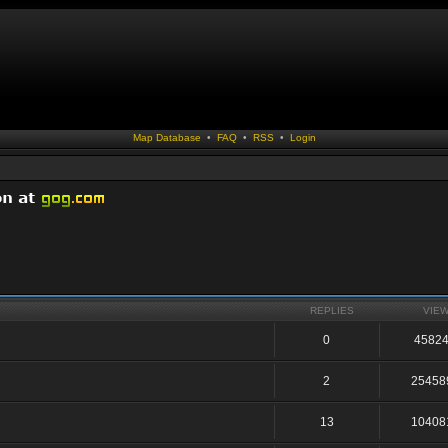
Map Database
•
FAQ
•
RSS
•
Login
REPLIES
VIE
0
4582
2
25458
13
10408