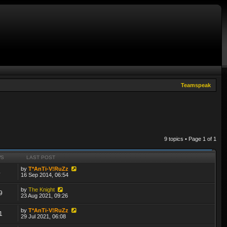
Teamspeak
9 topics • Page
1
of
1
WS
LAST POST
by
T*AnTi-V!RuZz
4
16 Sep 2014, 06:54
by
The Knight
9
23 Aug 2021, 09:26
by
T*AnTi-V!RuZz
1
29 Jul 2021, 06:08