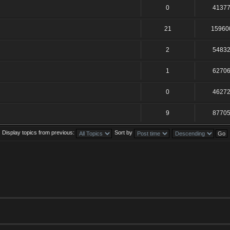
0
4137
21
15960
2
5483
1
6270
0
4627
9
8770
Display topics from previous:
Sort by