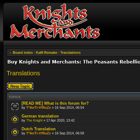
Board index
‹
KaM Remake
‹
Translations
Translations
Post a new topic
TOPICS
[READ ME] What is this forum for?
by
T*AnTi-V!RuZz
» 16 Sep 2014, 06:54
German translation
by
The Knight
» 17 Apr 2020, 13:42
Dutch Translation
by
T*AnTi-V!RuZz
» 16 Sep 2014, 06:58