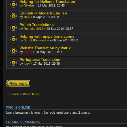
Helping for Hellenic Translation
by
Nikellas
» 17 Mar 2021, 20:45
English -> Modern English
by
Ben
» 03 Apr 2015, 03:38
Polish Translations
by
Remake 2012
» 28 Sep 2014, 08:37
Helping with maps translations
by
ScrollofKnowledge
» 06 Jun 2015, 03:51
Website Translation by Vatrix
by
Vatrix
» 20 May 2015, 11:14
Portuguese Translation
by
Iggy
» 17 Mar 2015, 20:38
Post a new topic
Return to Board Index
WHO IS ONLINE
Users browsing this forum: No registered users and 2 guests
FORUM PERMISSIONS
You
cannot
post new topics in this forum