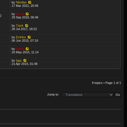
by
Nikellas
7
17 Mar 2021, 20:45
by
Krom
0
29 Sep 2018, 06:46
by
Tiank
2
28 Jul 2017, 18:22
by
Esthlos
6
06 Jun 2015, 07:19
by
Vatrix
2
20 May 2015, 11:14
by
Iggy
5
21 Apr 2015, 01:48
9 topics • Page
1
of
1
Jump to: