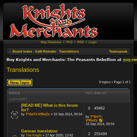
Map Database
•
FAQ
•
RSS
•
Login
Board index
‹
KaM Remake
‹
Translations
Teamspeak
Translations
Post a new topic
9 topics • Page
1
of
1
TOPICS
REPLIES
VIEWS
LAST POST
[READ ME] What is this forum
0
45862
for?
by
T*AnTi-V!RuZz
» 16 Sep 2014, 06:54
by
T*AnTi-
V!RuZz
16 Sep 2014, 06:54
German translation
2
255499
by
The Knight
» 17 Apr 2020, 13:42