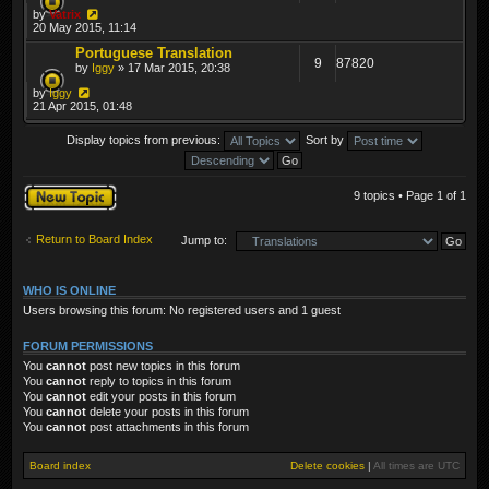
by
Vatrix
20 May 2015, 11:14
Portuguese Translation
9
87820
by
Iggy
» 17 Mar 2015, 20:38
by
Iggy
21 Apr 2015, 01:48
Display topics from previous:
Sort by
Post a new topic
9 topics • Page
1
of
1
Return to Board Index
Jump to:
WHO IS ONLINE
Users browsing this forum: No registered users and 1 guest
FORUM PERMISSIONS
You
cannot
post new topics in this forum
You
cannot
reply to topics in this forum
You
cannot
edit your posts in this forum
You
cannot
delete your posts in this forum
You
cannot
post attachments in this forum
Board index
Delete cookies
|
All times are
UTC