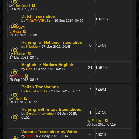
by
The Knight
23 Aug 2021, 09:26
Dutch Translation
13
104217
by
T*AnTi-V!RuZz
» 16 Sep 2014, 06:58
by
T*AnTi-
V!RuZz
29 Jul 2021, 06:08
Helping for Hellenic Translation
0
41408
by
Nikellas
» 17 Mar 2021, 20:45
by
Nikellas
17 Mar 2021, 20:45
English -> Modern English
21
159710
by
Ben
» 03 Apr 2015, 03:38
by
Krom
29 Sep 2018, 06:46
Polish Translations
2
54894
by
Remake 2012
» 28 Sep 2014, 08:37
by
Tiank
28 Jul 2017, 18:22
Helping with maps translations
1
62750
by
ScrollofKnowledge
» 06 Jun 2015,
03:51
by
Esthlos
06 Jun 2015, 07:19
Website Translation by Vatrix
0
46313
by
Vatrix
» 20 May 2015, 11:14