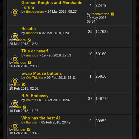
German Knights and Merchants
4
32478
Forum
by
thebaverian
» 24 Mar 2018, 08:27
by
thebaverian
10 May 2018,
05:34
Results
25
117622
by
mandos
» 02 Mar 2018, 11:41
by
Zatoara
26 Mar 2018, 12:34
This or never!
10
60180
by
mandos
» 19 Feb 2018, 12:53
by
mandos
26 Feb 2018, 23:08
Swap Mouse buttons
1
25916
by
Oh-Thicket
» 09 Feb 2018, 15:11
by
Ben
20 Feb 2018, 02:02
R.A: Embassy
37
146776
by
vovets1
» 13 Oct 2012, 15:47
by
Bara
16 Feb 2018, 11:27
Who has the best AI
3
30952
by
thunder
» 05 Feb 2018, 20:42
by
thunder
10 Feb 2018, 13:45