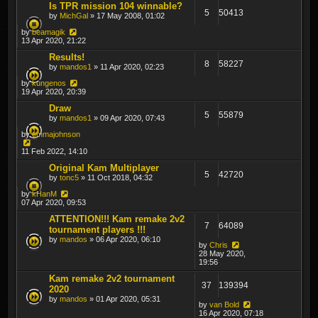
Is TPR mission 104 winnable?
5
50413
by
MichGal
» 17 May 2008, 01:02
by
beamagik
13 Apr 2020, 21:22
Results!
8
58227
by
mandos1
» 11 Apr 2020, 02:23
by
kungenos
19 Apr 2020, 20:39
Draw
5
55879
by
mandos1
» 09 Apr 2020, 07:43
by
emmajohnson
11 Feb 2022, 14:10
Original Kam Multiplayer
5
42720
by
tonc5
» 11 Oct 2018, 04:32
by
kHanM
07 Apr 2020, 09:53
ATTENTION!!! Kam remake 2v2
7
64089
tournament players !!!
by
mandos
» 06 Apr 2020, 06:10
by
Chris
28 May 2020,
19:56
Kam remake 2v2 tournament
37
139394
2020
by
mandos
» 01 Apr 2020, 05:31
by
van Bold
16 Apr 2020, 07:18