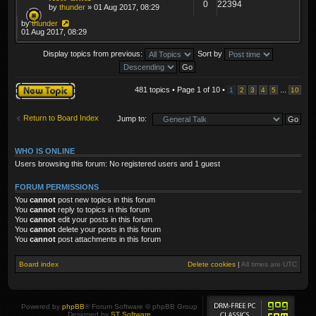
0
22394
by
thunder
» 01 Aug 2017, 08:29
by
thunder
01 Aug 2017, 08:29
Display topics from previous:
Sort by
Post a new topic
481 topics • Page
1
of
10
•
...
1
2
3
4
5
10
Return to Board Index
Jump to:
WHO IS ONLINE
Users browsing this forum: No registered users and 1 guest
FORUM PERMISSIONS
You
cannot
post new topics in this forum
You
cannot
reply to topics in this forum
You
cannot
edit your posts in this forum
You
cannot
delete your posts in this forum
You
cannot
post attachments in this forum
Board index
Delete cookies
|
All times are
UTC
Powered by
phpBB
® Forum Software © phpBB Group
Designed by
ST Software