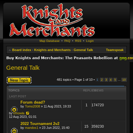
Map Database
•
FAQ
•
RSS
•
Login
Board index
‹
Knights and Merchants
‹
General Talk
Teamspeak
General Talk
Post a new topic
481 topics • Page
1
of
10
•
...
1
2
3
4
5
10
TOPICS
REPLIES
VIEWS
LAST POST
Forum dead?
1
174720
by
Tomo2008
» 11 Aug 2023, 19:33
by
cmowla
12 Aug 2023, 01:01
2022 Tournament 2v2
15
359230
by
mandos1
» 23 Jun 2022, 15:40