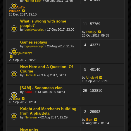
by
Hunter Killer
» 09 Dec 2017, 11:46
by
T*AnTi-
V!RuZz
13 Dec 2017, 19:10
What is wrong with some
11
57769
people?
by
bgejavascript
» 17 Oct 2017, 23:00
by
Stocky
26 Oct 2017, 09:35
Games replays
4
43371
by
bgejavascript
» 20 Aug 2017, 21:42
by
bgejavascript
29 Sep 2017, 20:23
New Here and A Question, Of
5
40140
Course
by
Uncle Al
» 03 Aug 2017, 04:11
by
Uncle Al
19 Sep 2017, 21:16
[S&M] - Sadomaso clan
29
183810
by
sado1
» 13 Dec 2013, 00:51
by
Bara
16 Sep 2017, 12:31
Knight and Merchants building
2
29992
from Alpha/Beta
by
Nefarem
» 02 Aug 2017, 12:29
by
Ben
03 Aug 2017, 01:34
New units