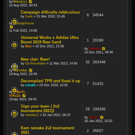
by
mandos1
21 Aug 2022, 00:43
Campaign difficulty riddiculous
6
54544
by
frank
» 31 Mar 2020, 15:49
by
emmajohnson
11 Feb 2022, 14:08
Universal Works x Adidas Ultra
1
20289
Boost 2019 Raw Sand
by
Ben
» 15 Dec 2021, 23:36
by
thibmo
16 Dec 2021, 09:36
New clan: Beer!
32
162448
by
Da Revolution
» 11 Mar 2013, 14:40
by
Mithrellas
19 Aug 2021, 20:46
Decompiled TPR and fixed it up
7
51433
by
Litude
» 23 Dec 2020, 10:55
by
T*AnTi-
V!RuZz
18 Apr 2021, 09:43
Sign your team ( 2v2
26
106336
tournament 2021)!
by
mandos1
» 24 Jan 2021, 06:37
by
sado1
30 Jan 2021, 15:02
Kam remake 2v2 tournament
2
45027
2021