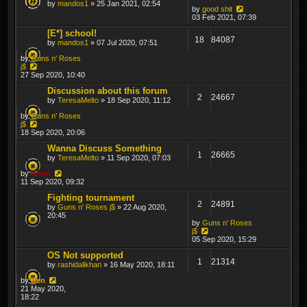
by
mandos1
» 25 Jan 2021, 02:54
by
good shit
03 Feb 2021, 07:39
[E*] school!
18
84087
by
mandos1
» 07 Jul 2020, 07:51
by
Guns n' Roses
j$
27 Sep 2020, 10:40
Discussion about this forum
2
24667
by
TeresaMelto
» 18 Sep 2020, 11:12
by
Guns n' Roses
j$
18 Sep 2020, 20:06
Wanna Discuss Something
1
26665
by
TeresaMelto
» 11 Sep 2020, 07:03
by
Krom
11 Sep 2020, 09:32
Fighting tournament
2
24891
by
Guns n' Roses j$
» 22 Aug 2020,
20:45
by
Guns n' Roses
j$
05 Sep 2020, 15:29
OS Not supported
1
21314
by
rashidalikhan
» 16 May 2020, 18:11
by
Ben
21 May 2020,
18:22