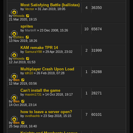
Most Satisfying Battle (ballistas)
4
36350
by
Vector
» 31 Jan 2019, 18:05
by
cmowla
21 Mar 2020, 19:15
sprites
10
65674
by
MartinR
» 23 Dec 2008, 15:26
by
Esthlos
13 Nov 2019, 18:26
KAM remake TPR 14
2
31999
by
SamuraY88
» 29 Apr 2019, 23:02
by
cmowla
12 Jul 2019, 01:53
Multiplayer Crash Upon Load
1
26288
by
tdh10
» 26 Feb 2019, 07:28
by
Ben
12 Mar 2019, 03:56
Can't install the game
1
28271
by
maxim1731
» 14 Oct 2018, 19:17
by
Ben
14 Oct 2018, 23:14
how to leave a server open?
7
60101
by
ovelhaohb
» 23 Sep 2018, 15:15
by
Ben
25 Sep 2018, 16:40