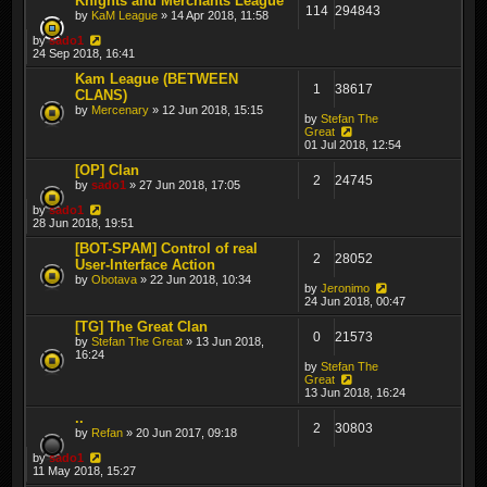
Knights and Merchants League
114
294843
by
KaM League
» 14 Apr 2018, 11:58
by
sado1
24 Sep 2018, 16:41
Kam League (BETWEEN
1
38617
CLANS)
by
Mercenary
» 12 Jun 2018, 15:15
by
Stefan The
Great
01 Jul 2018, 12:54
[OP] Clan
2
24745
by
sado1
» 27 Jun 2018, 17:05
by
sado1
28 Jun 2018, 19:51
[BOT-SPAM] Control of real
2
28052
User-Interface Action
by
Obotava
» 22 Jun 2018, 10:34
by
Jeronimo
24 Jun 2018, 00:47
[TG] The Great Clan
0
21573
by
Stefan The Great
» 13 Jun 2018,
16:24
by
Stefan The
Great
13 Jun 2018, 16:24
..
2
30803
by
Refan
» 20 Jun 2017, 09:18
by
sado1
11 May 2018, 15:27