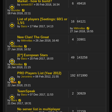
Market - how to build?
6
49416
by
tomek007
» 05 Feb 2018, 16:34
by
thunder
08 Feb 2018, 22:11
List of players [Seetings: 60/1 or
16
64121
1,5/1
by
Bara
» 17 Mar 2017, 14:13
by
Mithrellas
27 Jan 2018, 16:55
New Clan! The Great
4
33901
by
Mithrellas
» 26 Jan 2018, 16:40
by
Mithrellas
27 Jan 2018, 16:52
[E*] European Stars
49
143258
by
Bara
» 20 Feb 2017, 16:03
by
Mithrellas
26 Jan 2018, 21:15
PRO Players List (Year 2012)
192
671990
by
Jeronimo
» 08 Feb 2012, 21:55
by
Ben
22 Jan 2018, 23:21
TeamSpeak
2
30929
by
Bara
» 07 Dec 2017, 11:53
by
Bara
21 Dec 2017, 18:31
No server list in multiplayer
2
27159