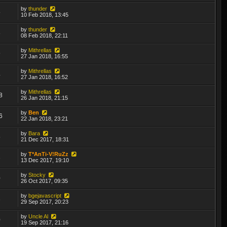
by
thunder
5
10 Feb 2018, 13:45
by
thunder
8
08 Feb 2018, 22:11
by
Mithrellas
9
27 Jan 2018, 16:55
by
Mithrellas
4
27 Jan 2018, 16:52
by
Mithrellas
8
26 Jan 2018, 21:15
by
Ben
6
22 Jan 2018, 23:21
by
Bara
5
21 Dec 2017, 18:31
by
T*AnTi-V!RuZz
3
13 Dec 2017, 19:10
by
Stocky
0
26 Oct 2017, 09:35
by
bgejavascript
3
29 Sep 2017, 20:23
by
Uncle Al
0
19 Sep 2017, 21:16