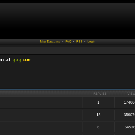
Map Database
•
FAQ
•
RSS
•
Login
REPLIES
VIE
1
17466
15
35907
6
5453