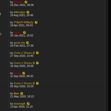
by
thibmo
6
16 Dec 2021, 09:36
by
Mithrellas
1
19 Aug 2021, 20:46
by
T*AnTi-V!RuZz
3
18 Apr 2021, 09:43
by
sado1
0
30 Jan 2021, 15:02
by
good shit
7
03 Feb 2021, 07:39
by
Guns n' Roses j$
9
27 Sep 2020, 10:40
by
Guns n' Roses j$
3
18 Sep 2020, 20:06
by
Krom
2
11 Sep 2020, 09:32
by
Guns n' Roses j$
7
05 Sep 2020, 15:29
by
Ben
1
21 May 2020, 18:22
by
beamagik
6
13 Apr 2020, 21:22