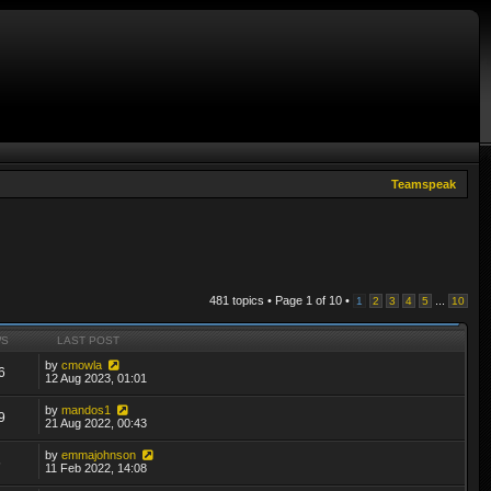
Teamspeak
481 topics • Page
1
of
10
•
...
1
2
3
4
5
10
WS
LAST POST
by
cmowla
6
12 Aug 2023, 01:01
by
mandos1
9
21 Aug 2022, 00:43
by
emmajohnson
6
11 Feb 2022, 14:08