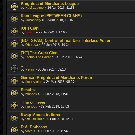
Knights and Merchants League
by
KaM League
» 14 Apr 2018, 11:58
Kam League (BETWEEN CLANS)
by
Mercenary
» 12 Jun 2018, 15:15
[OP] Clan
by
sado1
» 27 Jun 2018, 17:05
[BOT-SPAM] Control of real User-Interface Action
by
Obotava
» 22 Jun 2018, 10:34
[TG] The Great Clan
by
Stefan The Great
» 13 Jun 2018, 16:24
..
by
Refan
» 20 Jun 2017, 09:18
German Knights and Merchants Forum
by
thebaverian
» 24 Mar 2018, 08:27
Results
by
mandos
» 02 Mar 2018, 11:41
This or never!
by
mandos
» 19 Feb 2018, 12:53
Swap Mouse buttons
by
Oh-Thicket
» 09 Feb 2018, 15:11
R.A: Embassy
by
vovets1
» 13 Oct 2012, 15:47