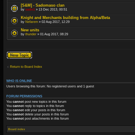
[S&M] - Sadomaso clan
by
sado1
» 13 Dec 2013, 00:51
Knight and Merchants building from Alpha/Beta
by
Nefarem
» 02 Aug 2017, 12:29
New units
by
thunder
» 01 Aug 2017, 08:29
Post a new topic
Return to Board Index
WHO IS ONLINE
Users browsing this forum: No registered users and 1 guest
FORUM PERMISSIONS
You
cannot
post new topics in this forum
You
cannot
reply to topics in this forum
You
cannot
edit your posts in this forum
You
cannot
delete your posts in this forum
You
cannot
post attachments in this forum
Board index