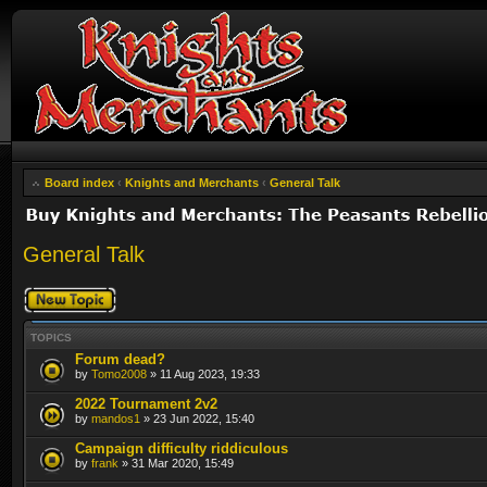
Board index
‹
Knights and Merchants
‹
General Talk
General Talk
Post a new topic
TOPICS
Forum dead?
by
Tomo2008
» 11 Aug 2023, 19:33
2022 Tournament 2v2
by
mandos1
» 23 Jun 2022, 15:40
Campaign difficulty riddiculous
by
frank
» 31 Mar 2020, 15:49