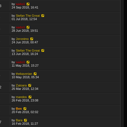
by
sado1
3
24 Sep 2018, 16:41
by
Stefan The Great
9
01 Jul 2018, 12:54
by
sado1
0
28 Jun 2018, 19:51
by
Jeronimo
8
24 Jun 2018, 00:47
by
Stefan The Great
1
13 Jun 2018, 16:24
by
sado1
7
11 May 2018, 15:27
by
thebaverian
0
10 May 2018, 05:34
by
Zatoara
2
26 Mar 2018, 12:34
by
mandos
6
26 Feb 2018, 23:08
by
Ben
2
20 Feb 2018, 02:02
by
Bara
7
16 Feb 2018, 11:27