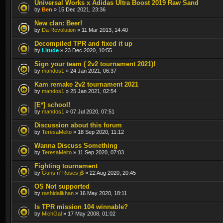
Universal Works x Adidas Ultra Boost 2019 Raw Sand
by
Ben
» 15 Dec 2021, 23:36
New clan: Beer!
by
Da Revolution
» 11 Mar 2013, 14:40
Decompiled TPR and fixed it up
by
Litude
» 23 Dec 2020, 10:55
Sign your team ( 2v2 tournament 2021)!
by
mandos1
» 24 Jan 2021, 06:37
Kam remake 2v2 tournament 2021
by
mandos1
» 25 Jan 2021, 02:54
[E*] school!
by
mandos1
» 07 Jul 2020, 07:51
Discussion about this forum
by
TeresaMelto
» 18 Sep 2020, 11:12
Wanna Discuss Something
by
TeresaMelto
» 11 Sep 2020, 07:03
Fighting tournament
by
Guns n' Roses j$
» 22 Aug 2020, 20:45
OS Not supported
by
rashidalikhan
» 16 May 2020, 18:11
Is TPR mission 104 winnable?
by
MichGal
» 17 May 2008, 01:02