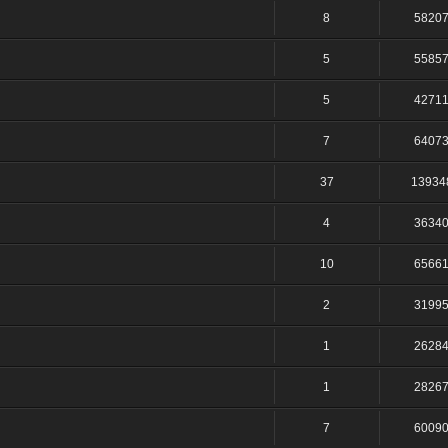
8
5820
5
5585
5
4271
7
6407
37
13934
4
3634
10
6566
2
3199
1
2628
1
2826
7
6009