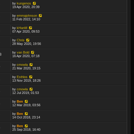
by
kungenos
7
19 Apr 2020, 20:39
by
emmajohnson
7
11 Feb 2022, 14:10
by
kHanM
1
07 Apr 2020, 09:53
by
Chris
3
28 May 2020, 19:56
by
van Bold
8
16 Apr 2020, 07:18
by
cmowla
0
21 Mar 2020, 19:15
by
Esthlos
1
13 Nov 2019, 18:26
by
cmowla
5
12 Jul 2019, 01:53
by
Ben
4
12 Mar 2019, 03:56
by
Ben
7
14 Oct 2018, 23:14
by
Ben
0
25 Sep 2018, 16:40