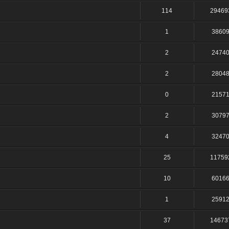
114
29469
1
3860
2
2474
2
2804
0
2157
2
3079
4
3247
25
11759
10
6016
1
2591
37
14673