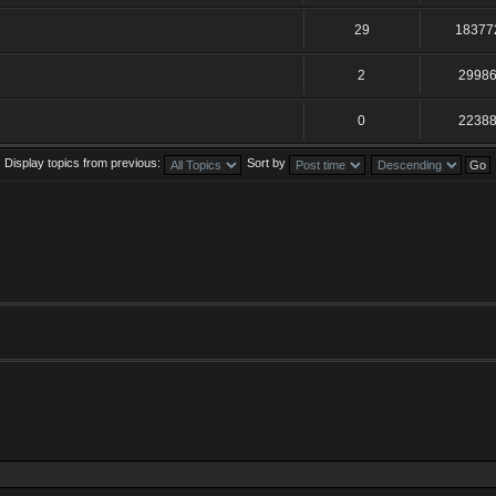
29
18377
2
2998
0
2238
Display topics from previous:
Sort by