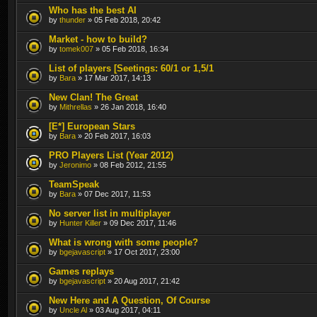
Who has the best AI
by
thunder
» 05 Feb 2018, 20:42
Market - how to build?
by
tomek007
» 05 Feb 2018, 16:34
List of players [Seetings: 60/1 or 1,5/1
by
Bara
» 17 Mar 2017, 14:13
New Clan! The Great
by
Mithrellas
» 26 Jan 2018, 16:40
[E*] European Stars
by
Bara
» 20 Feb 2017, 16:03
PRO Players List (Year 2012)
by
Jeronimo
» 08 Feb 2012, 21:55
TeamSpeak
by
Bara
» 07 Dec 2017, 11:53
No server list in multiplayer
by
Hunter Killer
» 09 Dec 2017, 11:46
What is wrong with some people?
by
bgejavascript
» 17 Oct 2017, 23:00
Games replays
by
bgejavascript
» 20 Aug 2017, 21:42
New Here and A Question, Of Course
by
Uncle Al
» 03 Aug 2017, 04:11