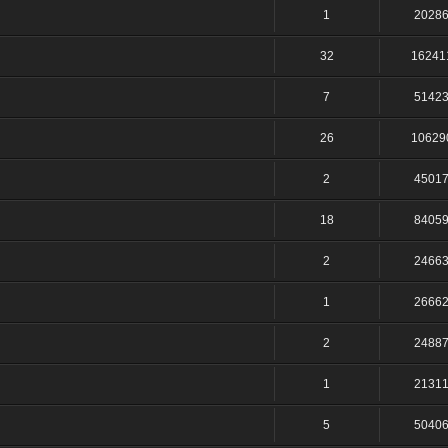
1
2028
32
16241
7
5142
26
10629
2
4501
18
8405
2
2466
1
2666
2
2488
1
2131
5
5040