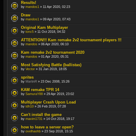
Results!
by
mandos1
» 11 Apr 2020, 02:23
Draw
by
mandos1
» 09 Apr 2020, 07:43
Original Kam Multiplayer
by
tonc5
» 11 Oct 2018, 04:32
ATTENTION!!! Kam remake 2v2 tournament players !!!
by
mandos
» 06 Apr 2020, 06:10
Kam remake 2v2 tournament 2020
by
mandos
» 01 Apr 2020, 05:31
Most Satisfying Battle (ballistas)
by
Vector
» 31 Jan 2019, 18:05
sprites
by
MartinR
» 23 Dec 2008, 15:26
KAM remake TPR 14
by
SamuraY88
» 29 Apr 2019, 23:02
Multiplayer Crash Upon Load
by
tdh10
» 26 Feb 2019, 07:28
Can't install the game
by
maxim1731
» 14 Oct 2018, 19:17
how to leave a server open?
by
ovelhaohb
» 23 Sep 2018, 15:15