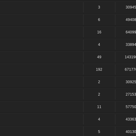
3
3094
6
4940
16
6409
4
3389
49
14319
192
67177
2
3092
2
2715
11
5775
4
4336
5
4013