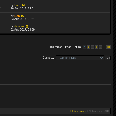
by
Bara
2
16 Sep 2017, 12:31
by
Ben
6
03 Aug 2017, 01:34
by
thunder
8
01 Aug 2017, 08:29
481 topics • Page
1
of
10
•
...
1
2
3
4
5
10
Jump to:
Delete cookies
|
All times are
UTC