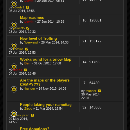
by
Lewin
» 29 Jun 2014, 05:51
by
vovets1
05 Jul 2014, 18:56
Map readmes
16
128061
by
Lewin
» 27 Jun 2014, 10:28
by
pawel95
28 Jun 2014, 19:32
New level of Trolling
21
153172
by
Weekend
» 28 Mar 2014, 14:33
by
Esthlos
27 Jun 2014, 12:53
Workaround for a Snow Map
14
91763
by
Ben
» 31 Oct 2013, 17:08
by
sado1
04 Jun 2014, 16:48
Are the maps or the players
7
64430
CAMPY???
by
thunder
» 14 Nov 2013, 14:08
by
thunder
30 May 2014,
22:25
People taking your name/tag
32
145868
by
Zippo
» 11 Mar 2014, 16:54
by
dicsoupcan
29 May 2014,
14:55
Free donations?