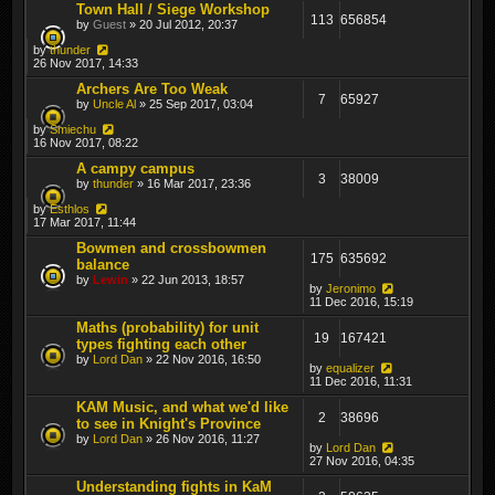
Town Hall / Siege Workshop
113
656854
by
Guest
» 20 Jul 2012, 20:37
by
thunder
26 Nov 2017, 14:33
Archers Are Too Weak
7
65927
by
Uncle Al
» 25 Sep 2017, 03:04
by
Smiechu
16 Nov 2017, 08:22
A campy campus
3
38009
by
thunder
» 16 Mar 2017, 23:36
by
Esthlos
17 Mar 2017, 11:44
Bowmen and crossbowmen
175
635692
balance
by
Lewin
» 22 Jun 2013, 18:57
by
Jeronimo
11 Dec 2016, 15:19
Maths (probability) for unit
19
167421
types fighting each other
by
Lord Dan
» 22 Nov 2016, 16:50
by
equalizer
11 Dec 2016, 11:31
KAM Music, and what we'd like
2
38696
to see in Knight's Province
by
Lord Dan
» 26 Nov 2016, 11:27
by
Lord Dan
27 Nov 2016, 04:35
Understanding fights in KaM