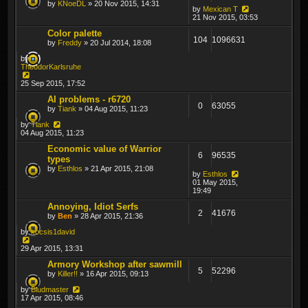
by
KNoeDL
» 20 Nov 2015, 14:31
by
Mexican T
21 Nov 2015, 03:53
Color palette
104
1096631
by
Freddy
» 20 Jul 2014, 18:08
by
TheodorKarlsruhe
25 Sep 2015, 17:52
AI problems - r6720
0
63055
by
Tiank
» 04 Aug 2015, 11:23
by
Tiank
04 Aug 2015, 11:23
Economic value of Warrior
6
96535
types
by
Esthlos
» 21 Apr 2015, 21:08
by
Esthlos
01 May 2015,
19:49
Annoying, Idiot Serfs
2
41676
by
Ben
» 28 Apr 2015, 21:36
by
kocsis1david
29 Apr 2015, 13:31
Armory Workshop after sawmill
5
52296
by
Killer!!
» 16 Apr 2015, 09:13
by
Bludmaster
17 Apr 2015, 08:46