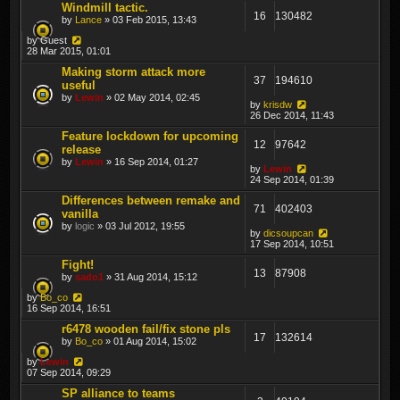
Windmill tactic.
16
130482
by
Lance
» 03 Feb 2015, 13:43
by
Guest
28 Mar 2015, 01:01
Making storm attack more
37
194610
useful
by
Lewin
» 02 May 2014, 02:45
by
krisdw
26 Dec 2014, 11:43
Feature lockdown for upcoming
12
97642
release
by
Lewin
» 16 Sep 2014, 01:27
by
Lewin
24 Sep 2014, 01:39
Differences between remake and
71
402403
vanilla
by
logic
» 03 Jul 2012, 19:55
by
dicsoupcan
17 Sep 2014, 10:51
Fight!
13
87908
by
sado1
» 31 Aug 2014, 15:12
by
Bo_co
16 Sep 2014, 16:51
r6478 wooden fail/fix stone pls
17
132614
by
Bo_co
» 01 Aug 2014, 15:02
by
Lewin
07 Sep 2014, 09:29
SP alliance to teams