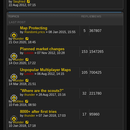
by
Siegfried
22 Aug 2012, 07:15
TOPICS
REPLIES
VIEWS
LAST POST
Map Protecting
5
367807
by
RandomLyrics
» 08 Jan 2015, 15:55
by
thunder
21 Oct 2020, 18:45
Planned market changes
153
1547265
by
Lewin
» 07 Nov 2012, 10:28
by
thunder
14 Oct 2020, 17:22
Unpopular Multiplayer Maps
105
700425
by
Lewin
» 06 Aug 2012, 14:15
by
thunder
14 Mar 2018, 21:51
"Where are the scouts?"
32
221780
by
thunder
» 28 Aug 2017, 15:16
by
Esthlos
10 Feb 2018, 08:50
8000+ after first tries
17
95960
by
thunder
» 07 Jan 2018, 17:03
by
thunder
10 Jan 2018, 17:18