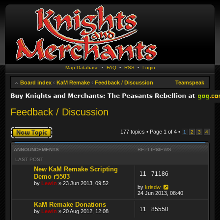
Map Database
•
FAQ
•
RSS
•
Login
Board index
‹
KaM Remake
‹
Feedback / Discussion
Teamspeak
Feedback / Discussion
Post a new topic
177 topics • Page
1
of
4
•
1
2
3
4
ANNOUNCEMENTS
REPLIES
VIEWS
LAST POST
New KaM Remake Scripting
11
71186
Demo r5503
by
Lewin
» 23 Jun 2013, 09:52
by
krisdw
24 Jun 2013, 08:40
KaM Remake Donations
11
85550
by
Lewin
» 20 Aug 2012, 12:08