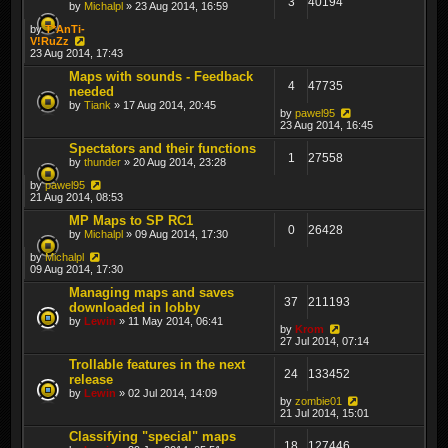
3
40194
by
Michalpl
» 23 Aug 2014, 16:59
by
T*AnTi-
V!RuZz
23 Aug 2014, 17:43
Maps with sounds - Feedback
4
47735
needed
by
Tiank
» 17 Aug 2014, 20:45
by
pawel95
23 Aug 2014, 16:45
Spectators and their functions
1
27558
by
thunder
» 20 Aug 2014, 23:28
by
pawel95
21 Aug 2014, 08:53
MP Maps to SP RC1
0
26428
by
Michalpl
» 09 Aug 2014, 17:30
by
Michalpl
09 Aug 2014, 17:30
Managing maps and saves
37
211193
downloaded in lobby
by
Lewin
» 11 May 2014, 06:41
by
Krom
27 Jul 2014, 07:14
Trollable features in the next
24
133452
release
by
Lewin
» 02 Jul 2014, 14:09
by
zombie01
21 Jul 2014, 15:01
Classifying "special" maps
18
127446