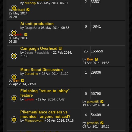
2
33531
by
Michalpl
» 22 May 2014, 06:31
by
Michalpl
22 May 2014,
07:29
Ai unit production
6
40841
by
DragoSz
» 03 May 2014, 09:33
by
Lewin
05 May 2014,
05:28
Campaign Overhead UI
26
165659
by
Jesus Papadakis
» 22 Feb 2014,
21:35
by
Ben
24 Apr 2014, 14:33
More Scout Discussion
1
29836
by
Jeronimo
» 22 Apr 2014, 21:19
by
Ben
22 Apr 2014, 21:50
Finishing "return to lobby"
6
56790
feature
by
Lewin
» 19 Apr 2014, 07:47
by
pawel95
19 Apr 2014, 16:51
Pikemen/lance carriers vs
4
54409
mounted - anyone noticed?
by
Plaguesworn
» 09 Apr 2014, 17:18
by
pawel95
09 Apr 2014, 20:23