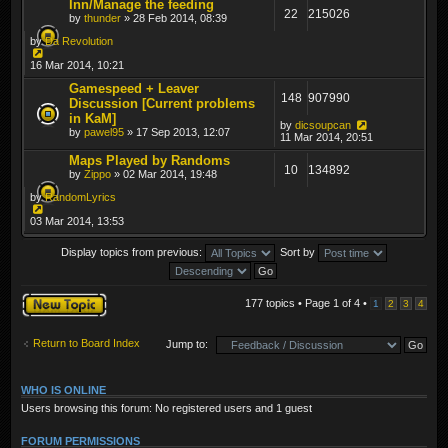
Inn/Manage the feeding
22
215026
by
thunder
» 28 Feb 2014, 08:39
by
Da Revolution
16 Mar 2014, 10:21
Gamespeed + Leaver
148
907990
Discussion [Current problems
in KaM]
by
dicsoupcan
by
pawel95
» 17 Sep 2013, 12:07
11 Mar 2014, 20:51
Maps Played by Randoms
10
134892
by
Zippo
» 02 Mar 2014, 19:48
by
RandomLyrics
03 Mar 2014, 13:53
Display topics from previous:
Sort by
Post a new topic
177 topics • Page
1
of
4
•
1
2
3
4
Return to Board Index
Jump to:
WHO IS ONLINE
Users browsing this forum: No registered users and 1 guest
FORUM PERMISSIONS