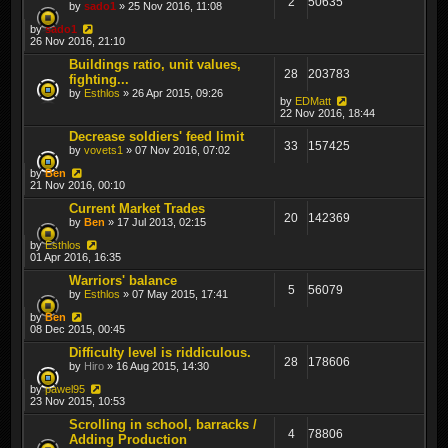
2
50635
by
sado1
» 25 Nov 2016, 11:08
by
sado1
26 Nov 2016, 21:10
Buildings ratio, unit values,
28
203783
fighting...
by
Esthlos
» 26 Apr 2015, 09:26
by
EDMatt
22 Nov 2016, 18:44
Decrease soldiers' feed limit
33
157425
by
vovets1
» 07 Nov 2016, 07:02
by
Ben
21 Nov 2016, 00:10
Current Market Trades
20
142369
by
Ben
» 17 Jul 2013, 02:15
by
Esthlos
01 Apr 2016, 16:35
Warriors' balance
5
56079
by
Esthlos
» 07 May 2015, 17:41
by
Ben
08 Dec 2015, 00:45
Difficulty level is riddiculous.
28
178606
by
Hiro
» 16 Aug 2015, 14:30
by
pawel95
23 Nov 2015, 10:53
Scrolling in school, barracks /
4
78806
Adding Production