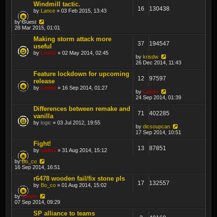
Windmill tactic.
16
130438
by
Lance
» 03 Feb 2015, 13:43
by
Guest
28 Mar 2015, 01:01
Making storm attack more
37
194547
useful
by
Lewin
» 02 May 2014, 02:45
by
krisdw
26 Dec 2014, 11:43
Feature lockdown for upcoming
12
97597
release
by
Lewin
» 16 Sep 2014, 01:27
by
Lewin
24 Sep 2014, 01:39
Differences between remake and
71
402285
vanilla
by
logic
» 03 Jul 2012, 19:55
by
dicsoupcan
17 Sep 2014, 10:51
Fight!
13
87851
by
sado1
» 31 Aug 2014, 15:12
by
Bo_co
16 Sep 2014, 16:51
r6478 wooden fail/fix stone pls
17
132557
by
Bo_co
» 01 Aug 2014, 15:02
by
Lewin
07 Sep 2014, 09:29
SP alliance to teams