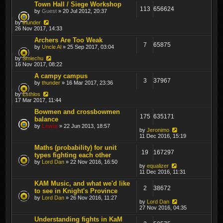
Town Hall / Siege Workshop
113
656624
by
Guest
» 20 Jul 2012, 20:37
by
thunder
26 Nov 2017, 14:33
Archers Are Too Weak
7
65875
by
Uncle Al
» 25 Sep 2017, 03:04
by
Smiechu
16 Nov 2017, 08:22
A campy campus
3
37967
by
thunder
» 16 Mar 2017, 23:36
by
Esthlos
17 Mar 2017, 11:44
Bowmen and crossbowmen
175
635171
balance
by
Lewin
» 22 Jun 2013, 18:57
by
Jeronimo
11 Dec 2016, 15:19
Maths (probability) for unit
19
167297
types fighting each other
by
Lord Dan
» 22 Nov 2016, 16:50
by
equalizer
11 Dec 2016, 11:31
KAM Music, and what we'd like
2
38672
to see in Knight's Province
by
Lord Dan
» 26 Nov 2016, 11:27
by
Lord Dan
27 Nov 2016, 04:35
Understanding fights in KaM