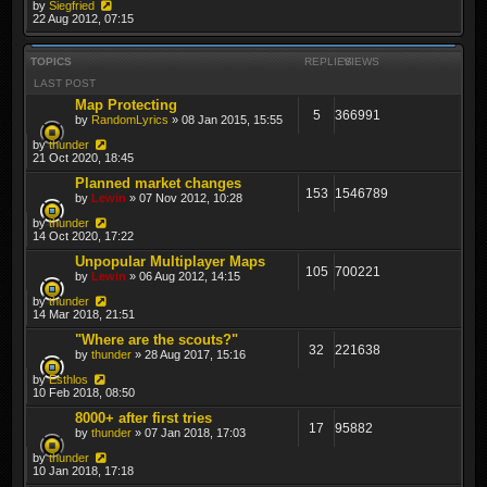
by
Siegfried
22 Aug 2012, 07:15
TOPICS
REPLIES
VIEWS
LAST POST
Map Protecting
5
366991
by
RandomLyrics
» 08 Jan 2015, 15:55
by
thunder
21 Oct 2020, 18:45
Planned market changes
153
1546789
by
Lewin
» 07 Nov 2012, 10:28
by
thunder
14 Oct 2020, 17:22
Unpopular Multiplayer Maps
105
700221
by
Lewin
» 06 Aug 2012, 14:15
by
thunder
14 Mar 2018, 21:51
"Where are the scouts?"
32
221638
by
thunder
» 28 Aug 2017, 15:16
by
Esthlos
10 Feb 2018, 08:50
8000+ after first tries
17
95882
by
thunder
» 07 Jan 2018, 17:03
by
thunder
10 Jan 2018, 17:18