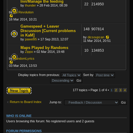
Inn/Manage the feeding
22
214950
by
thunder
» 28 Feb 2014, 08:39
by
Da Revolution
16 Mar 2014, 10:21
Gamespeed + Leaver
148
907814
Discussion [Current problems
in KaM]
by
dicsoupcan
by
pawel95
» 17 Sep 2013, 12:07
11 Mar 2014, 20:51
Maps Played by Randoms
10
134853
by
Zippo
» 02 Mar 2014, 19:48
by
RandomLyrics
03 Mar 2014, 13:53
Display topics from previous:
Sort by
Post a new topic
177 topics • Page
1
of
4
•
1
2
3
4
Return to Board Index
Jump to:
WHO IS ONLINE
Users browsing this forum: No registered users and 2 guests
FORUM PERMISSIONS