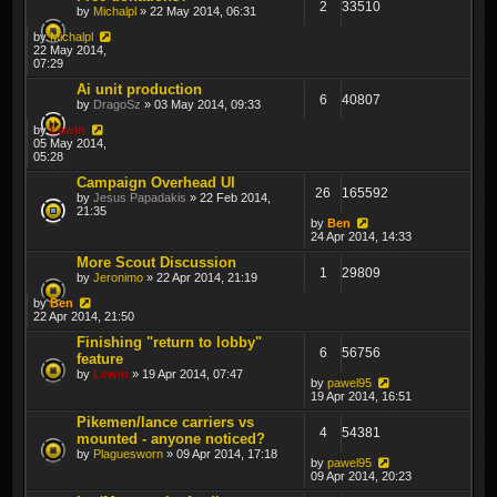
2
33510
by
Michalpl
» 22 May 2014, 06:31
by
Michalpl
22 May 2014,
07:29
Ai unit production
6
40807
by
DragoSz
» 03 May 2014, 09:33
by
Lewin
05 May 2014,
05:28
Campaign Overhead UI
26
165592
by
Jesus Papadakis
» 22 Feb 2014,
21:35
by
Ben
24 Apr 2014, 14:33
More Scout Discussion
1
29809
by
Jeronimo
» 22 Apr 2014, 21:19
by
Ben
22 Apr 2014, 21:50
Finishing "return to lobby"
6
56756
feature
by
Lewin
» 19 Apr 2014, 07:47
by
pawel95
19 Apr 2014, 16:51
Pikemen/lance carriers vs
4
54381
mounted - anyone noticed?
by
Plaguesworn
» 09 Apr 2014, 17:18
by
pawel95
09 Apr 2014, 20:23