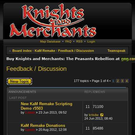
Map Database
•
FAQ
•
RSS
•
Login
Board index
‹
KaM Remake
‹
Feedback / Discussion
Teamspeak
Feedback / Discussion
Post a new topic
177 topics • Page
1
of
4
•
1
2
3
4
ANNOUNCEMENTS
REPLIES
VIEWS
LAST POST
New KaM Remake Scripting
11
71100
Demo r5503
by
Lewin
» 23 Jun 2013, 09:52
by
krisdw
24 Jun 2013, 08:40
KaM Remake Donations
11
85486
by
Lewin
» 20 Aug 2012, 12:08