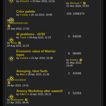
by
KNoeDL
» 20 Nov 2015, 14:31
by
Mexican T
21 Nov 2015, 03:53
Color palette
104
1096374
by
Freddy
» 20 Jul 2014, 18:08
by
TheodorKarlsruhe
25 Sep 2015, 17:52
AI problems - r6720
0
63036
by
Tiank
» 04 Aug 2015, 11:23
by
Tiank
04 Aug 2015, 11:23
Economic value of Warrior
6
96460
types
by
Esthlos
» 21 Apr 2015, 21:08
by
Esthlos
01 May 2015,
19:49
Annoying, Idiot Serfs
2
41648
by
Ben
» 28 Apr 2015, 21:36
by
kocsis1david
29 Apr 2015, 13:31
Armory Workshop after sawmill
5
52254
by
Killer!!
» 16 Apr 2015, 09:13
by
Bludmaster
17 Apr 2015, 08:46