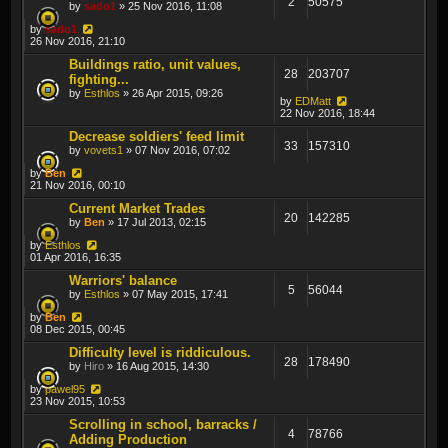
2
50575
by
sado1
» 25 Nov 2016, 11:08
by
sado1
26 Nov 2016, 21:10
Buildings ratio, unit values,
28
203707
fighting...
by
Esthlos
» 26 Apr 2015, 09:26
by
EDMatt
22 Nov 2016, 18:44
Decrease soldiers' feed limit
33
157310
by
vovets1
» 07 Nov 2016, 07:02
by
Ben
21 Nov 2016, 00:10
Current Market Trades
20
142285
by
Ben
» 17 Jul 2013, 02:15
by
Esthlos
01 Apr 2016, 16:35
Warriors' balance
5
56044
by
Esthlos
» 07 May 2015, 17:41
by
Ben
08 Dec 2015, 00:45
Difficulty level is riddiculous.
28
178490
by
Hiro
» 16 Aug 2015, 14:30
by
pawel95
23 Nov 2015, 10:53
Scrolling in school, barracks /
4
78766
Adding Production