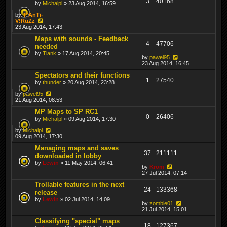
3
40168
by
Michalpl
» 23 Aug 2014, 16:59
by
T*AnTi-
V!RuZz
23 Aug 2014, 17:43
Maps with sounds - Feedback
4
47706
needed
by
Tiank
» 17 Aug 2014, 20:45
by
pawel95
23 Aug 2014, 16:45
Spectators and their functions
1
27540
by
thunder
» 20 Aug 2014, 23:28
by
pawel95
21 Aug 2014, 08:53
MP Maps to SP RC1
0
26406
by
Michalpl
» 09 Aug 2014, 17:30
by
Michalpl
09 Aug 2014, 17:30
Managing maps and saves
37
211111
downloaded in lobby
by
Lewin
» 11 May 2014, 06:41
by
Krom
27 Jul 2014, 07:14
Trollable features in the next
24
133368
release
by
Lewin
» 02 Jul 2014, 14:09
by
zombie01
21 Jul 2014, 15:01
Classifying "special" maps
18
127367