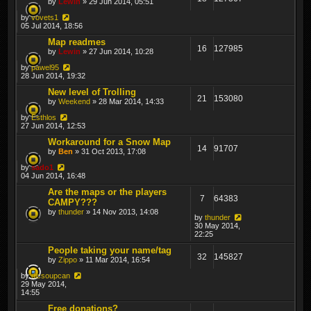
by
Lewin
» 29 Jun 2014, 05:51
by
vovets1
05 Jul 2014, 18:56
Map readmes
16
127985
by
Lewin
» 27 Jun 2014, 10:28
by
pawel95
28 Jun 2014, 19:32
New level of Trolling
21
153080
by
Weekend
» 28 Mar 2014, 14:33
by
Esthlos
27 Jun 2014, 12:53
Workaround for a Snow Map
14
91707
by
Ben
» 31 Oct 2013, 17:08
by
sado1
04 Jun 2014, 16:48
Are the maps or the players
7
64383
CAMPY???
by
thunder
» 14 Nov 2013, 14:08
by
thunder
30 May 2014,
22:25
People taking your name/tag
32
145827
by
Zippo
» 11 Mar 2014, 16:54
by
dicsoupcan
29 May 2014,
14:55
Free donations?