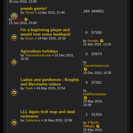
30 Jun 2016, 13:08
powah gamin!
294
484801
by
Florek
» 12 Apr 2012, 21:46
by
sado1
23 Jun 2016, 23:08
I'm a beginning player and
6
57506
would love some feedback!
by
Szeyu
» 24 Mar 2016, 19:39
by
thunder
31 Mar 2016, 12:26
Agriculture holidays
0
25674
by
TheodorKarlsruhe
» 15 Dec 2015,
10:35
by
TheodorKarlsruhe
15 Dec 2015, 10:35
Ladies and gentlemen - Knights
4
37261
and Merchants videos
by
Tiank
» 24 May 2015, 21:54
by
KaMRemakefan
25 May 2015,
19:38
LLL Again troll map and steal
2
31354
nickname
by
Zdobywca
» 24 May 2015, 10:58
by
T*AnTi-
V!RuZz
25 May 2015,