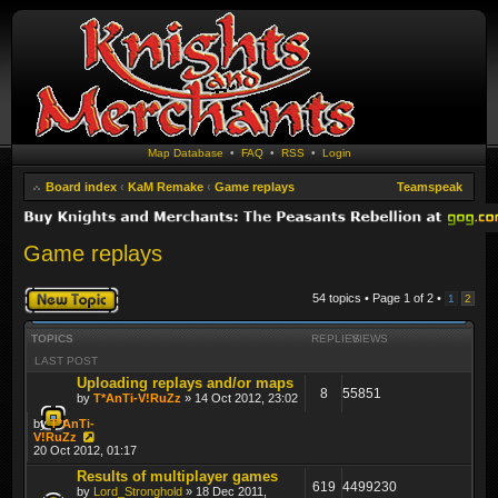
Map Database
•
FAQ
•
RSS
•
Login
Board index
‹
KaM Remake
‹
Game replays
Teamspeak
Game replays
Post a new topic
54 topics • Page
1
of
2
•
1
2
TOPICS
REPLIES
VIEWS
LAST POST
Uploading replays and/or maps
8
55851
by
T*AnTi-V!RuZz
» 14 Oct 2012, 23:02
by
T*AnTi-
V!RuZz
20 Oct 2012, 01:17
Results of multiplayer games
619
4499230
by
Lord_Stronghold
» 18 Dec 2011,