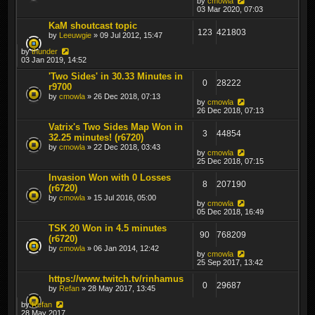
by
cmowla
03 Mar 2020, 07:03
KaM shoutcast topic
123
421803
by
Leeuwgie
» 09 Jul 2012, 15:47
by
thunder
03 Jan 2019, 14:52
'Two Sides' in 30.33 Minutes in
0
28222
r9700
by
cmowla
» 26 Dec 2018, 07:13
by
cmowla
26 Dec 2018, 07:13
Vatrix's Two Sides Map Won in
3
44854
32.25 minutes! (r6720)
by
cmowla
» 22 Dec 2018, 03:43
by
cmowla
25 Dec 2018, 07:15
Invasion Won with 0 Losses
8
207190
(r6720)
by
cmowla
» 15 Jul 2016, 05:00
by
cmowla
05 Dec 2018, 16:49
TSK 20 Won in 4.5 minutes
90
768209
(r6720)
by
cmowla
» 06 Jan 2014, 12:42
by
cmowla
25 Sep 2017, 13:42
https://www.twitch.tv/rinhamus
0
29687
by
Refan
» 28 May 2017, 13:45
by
Refan
28 May 2017,