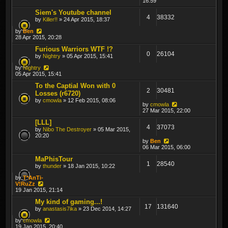
16:59
Siem's Youtube channel
4
38332
by
Killer!!
» 24 Apr 2015, 18:37
by
Ben
28 Apr 2015, 20:28
Furious Warriors WTF !?
0
26104
by
Nightry
» 05 Apr 2015, 15:41
by
Nightry
05 Apr 2015, 15:41
To the Captial Won with 0
2
30481
Losses (r6720)
by
cmowla
» 12 Feb 2015, 08:06
by
cmowla
27 Mar 2015, 22:00
[LLL]
4
37073
by
Nibo The Destroyer
» 05 Mar 2015,
20:20
by
Ben
06 Mar 2015, 06:00
MaPhisTour
1
28540
by
thunder
» 18 Jan 2015, 10:22
by
T*AnTi-
V!RuZz
19 Jan 2015, 21:14
My kind of gaming...!
17
131640
by
anastasis7ika
» 23 Dec 2014, 14:27
by
cmowla
19 Jan 2015, 20:40