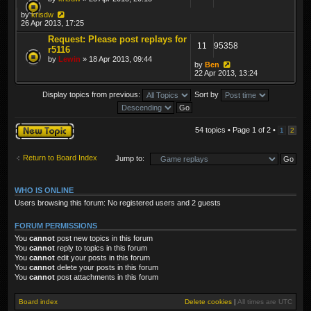
by
krisdw
26 Apr 2013, 17:25
Request: Please post replays for
11
95358
r5116
by
Lewin
» 18 Apr 2013, 09:44
by
Ben
22 Apr 2013, 13:24
Display topics from previous:
Sort by
Post a new topic
54 topics • Page
1
of
2
•
1
2
Return to Board Index
Jump to:
WHO IS ONLINE
Users browsing this forum: No registered users and 2 guests
FORUM PERMISSIONS
You
cannot
post new topics in this forum
You
cannot
reply to topics in this forum
You
cannot
edit your posts in this forum
You
cannot
delete your posts in this forum
You
cannot
post attachments in this forum
Board index
Delete cookies
|
All times are
UTC