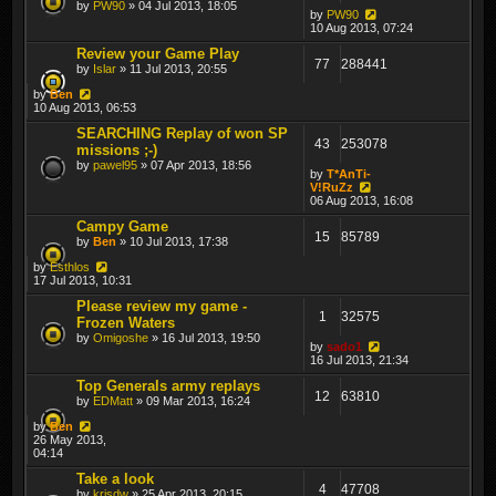
by
PW90
» 04 Jul 2013, 18:05
by
PW90
10 Aug 2013, 07:24
Review your Game Play
77
288441
by
Islar
» 11 Jul 2013, 20:55
by
Ben
10 Aug 2013, 06:53
SEARCHING Replay of won SP
43
253078
missions ;-)
by
pawel95
» 07 Apr 2013, 18:56
by
T*AnTi-
V!RuZz
06 Aug 2013, 16:08
Campy Game
15
85789
by
Ben
» 10 Jul 2013, 17:38
by
Esthlos
17 Jul 2013, 10:31
Please review my game -
1
32575
Frozen Waters
by
Omigoshe
» 16 Jul 2013, 19:50
by
sado1
16 Jul 2013, 21:34
Top Generals army replays
12
63810
by
EDMatt
» 09 Mar 2013, 16:24
by
Ben
26 May 2013,
04:14
Take a look
4
47708
by
krisdw
» 25 Apr 2013, 20:15