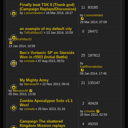
Finally beat TSK 8 (Thank god)
11
83185
(Campaign Replays/Discussion)
by
Looseminded
» 18 Mar 2014, 19:27
by
Looseminded
29 Mar 2014, 07:09
an example of my default city
0
26471
by
ToRuKMactO
» 13 Jan 2014, 10:59
by
ToRuKMactO
13 Jan 2014, 10:59
Ben's Vortamic SP on Steroids
25
197812
Won in r5503 (Initial Battle)
by
cmowla
» 07 Aug 2013, 09:51
by
KaMRemakefan
09 Jan 2014, 17:46
My Mighty Army
21
135147
by
MpranavM
» 22 Nov 2013, 09:41
by
MpranavM
05 Dec 2013, 13:30
Zombie Apocalypse Solo v1.1
2
40429
Won!
by
cmowla
» 25 Nov 2013, 01:16
by
cmowla
25 Nov 2013, 02:59
Campaign The shattered
4
49250
Kingdom Mission replays