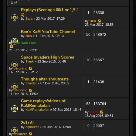
13:45
Replays (Seetings 60/1 or 1,5 /
1
28338
1)
by
Bara
» 23 Mar 2017, 17:29
by
Ben
23 Mar 2017, 18:58
Ben's KaM YouTube Channel
50
248972
by
Ben
» 11 Feb 2015, 05:13
by
The Dark Lord
21 Feb 2017, 22:31
Space Invaders High Scores
10
56567
by
Tiank
» 13 Sep 2015, 08:46
by
Jeronimo
16 Feb 2017, 23:12
Thoughs after shoutcasts
1
31438
by
thunder
» 07 Dec 2016, 20:09
by
Jeronimo
11 Dec 2016, 14:50
Game replays/videos of
63
183764
KaMRemakefan
by
KaMRemakefan
» 07 Sep 2013, 18:46
by
Vatrix
16 Aug 2016, 09:51
2v1+AI
0
29507
by
equalizer
» 30 Jun 2016, 13:08
by
equalizer