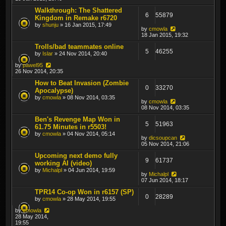
Walkthrough: The Shattered
6
55879
Kingdom in Remake r6720
by
shunju
» 16 Jan 2015, 17:49
by
cmowla
18 Jan 2015, 19:32
Trolls/bad teammates online
5
46255
by
Islar
» 24 Nov 2014, 20:40
by
pawel95
26 Nov 2014, 20:35
How to Beat Invasion (Zombie
0
33270
Apocalypse)
by
cmowla
» 08 Nov 2014, 03:35
by
cmowla
08 Nov 2014, 03:35
Ben's Revenge Map Won in
5
51963
61.75 Minutes in r5503!
by
cmowla
» 04 Nov 2014, 05:14
by
dicsoupcan
05 Nov 2014, 21:06
Upcoming next demo fully
9
61737
working AI (video)
by
Michalpl
» 04 Jun 2014, 19:59
by
Michalpl
07 Jun 2014, 18:17
TPR14 Co-op Won in r6157 (SP)
0
28289
by
cmowla
» 28 May 2014, 19:55
by
cmowla
28 May 2014,
19:55