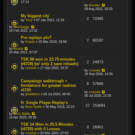
17:14
by
thunder
09 Aug 2022, 19:20
My biggest city
2
72495
by
Tony
» 07 Jan 2021, 12:18
by
NickSaggy
18 Feb 2022, 13:32
Pro replays pls?
7
60167
by
Koada
» 15 Mar 2019, 19:58
by
Koada
25 Mar 2021, 07:07
TSK 08 won in 23.75 minutes
2
24973
(r6720) (w/ only 2 save reloads)
by
cmowla
» 17 Sep 2020, 19:37
by
cmowla
18 Sep 2020, 14:26
Campaings walktrough +
8
57866
limitations for greater realism
r6720
by
cmowla
by
jebaldinho
» 05 Jul 2020, 08:40
06 Jul 2020, 21:55
H. Single Player Replay's
27
153691
by
Boss Battle
» 30 May 2016, 22:23
by
Boss Battle
16 Apr 2020, 09:36
TSK 14 Won in 25.5 Minutes
0
26901
(r6720) with 0 Losses
by
cmowla
» 03 Mar 2020, 07:03