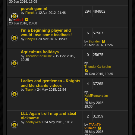
30 Jun 2016, 13:08
powah gamin!
294
484802
by
Florek
» 12 Apr 2012, 21:46
by
sado1
23 Jun 2016, 23:08
I'm a beginning player and
6
57507
would love some feedback!
by
Szeyu
» 24 Mar 2016, 19:39
by
thunder
31 Mar 2016, 12:26
Agriculture holidays
0
25675
by
TheodorKarlsruhe
» 15 Dec 2015,
10:35
by
TheodorKarlsruhe
15 Dec 2015, 10:35
Ladies and gentlemen - Knights
4
37265
and Merchants videos
by
Tiank
» 24 May 2015, 21:54
by
KaMRemakefan
25 May 2015,
19:38
LLL Again troll map and steal
2
31359
nickname
by
Zdobywca
» 24 May 2015, 10:58
by
T*AnTi-
V!RuZz
25 May 2015,