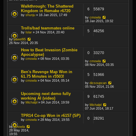
Walkthrough: The Shattered
6
55879
Kingdom in Remake r6720
by
shunju
» 16 Jan 2015, 17:49
by
cmowla
18 Jan 2015, 19:32
Trolls/bad teammates online
5
46256
by
Islar
» 24 Nov 2014, 20:40
by
pawel95
26 Nov 2014, 20:35
How to Beat Invasion (Zombie
0
33270
Apocalypse)
by
cmowla
» 08 Nov 2014, 03:35
by
cmowla
08 Nov 2014, 03:35
Ben's Revenge Map Won in
5
51966
61.75 Minutes in r5503!
by
cmowla
» 04 Nov 2014, 05:14
by
dicsoupcan
05 Nov 2014, 21:06
Upcoming next demo fully
9
61745
working AI (video)
by
Michalpl
» 04 Jun 2014, 19:59
by
Michalpl
07 Jun 2014, 18:17
TPR14 Co-op Won in r6157 (SP)
0
28291
by
cmowla
» 28 May 2014, 19:55
by
cmowla
28 May 2014,
19:55