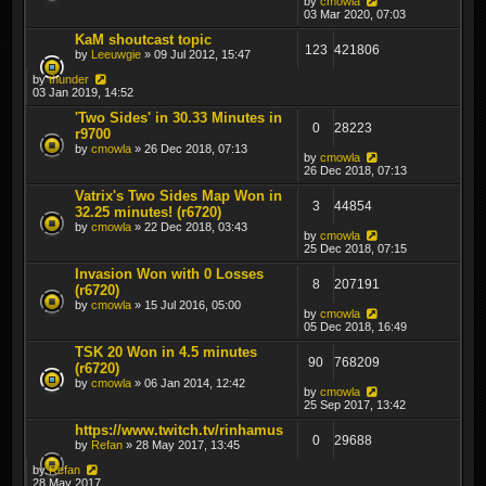
by
cmowla
03 Mar 2020, 07:03
KaM shoutcast topic
123
421806
by
Leeuwgie
» 09 Jul 2012, 15:47
by
thunder
03 Jan 2019, 14:52
'Two Sides' in 30.33 Minutes in
0
28223
r9700
by
cmowla
» 26 Dec 2018, 07:13
by
cmowla
26 Dec 2018, 07:13
Vatrix's Two Sides Map Won in
3
44854
32.25 minutes! (r6720)
by
cmowla
» 22 Dec 2018, 03:43
by
cmowla
25 Dec 2018, 07:15
Invasion Won with 0 Losses
8
207191
(r6720)
by
cmowla
» 15 Jul 2016, 05:00
by
cmowla
05 Dec 2018, 16:49
TSK 20 Won in 4.5 minutes
90
768209
(r6720)
by
cmowla
» 06 Jan 2014, 12:42
by
cmowla
25 Sep 2017, 13:42
https://www.twitch.tv/rinhamus
0
29688
by
Refan
» 28 May 2017, 13:45
by
Refan
28 May 2017,