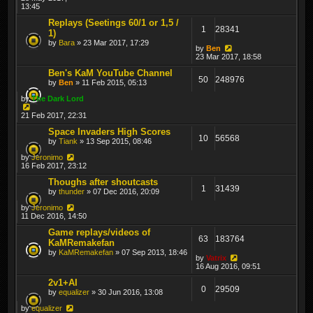
13:45
Replays (Seetings 60/1 or 1,5 /
1
28341
1)
by
Bara
» 23 Mar 2017, 17:29
by
Ben
23 Mar 2017, 18:58
Ben's KaM YouTube Channel
50
248976
by
Ben
» 11 Feb 2015, 05:13
by
The Dark Lord
21 Feb 2017, 22:31
Space Invaders High Scores
10
56568
by
Tiank
» 13 Sep 2015, 08:46
by
Jeronimo
16 Feb 2017, 23:12
Thoughs after shoutcasts
1
31439
by
thunder
» 07 Dec 2016, 20:09
by
Jeronimo
11 Dec 2016, 14:50
Game replays/videos of
63
183764
KaMRemakefan
by
KaMRemakefan
» 07 Sep 2013, 18:46
by
Vatrix
16 Aug 2016, 09:51
2v1+AI
0
29509
by
equalizer
» 30 Jun 2016, 13:08
by
equalizer