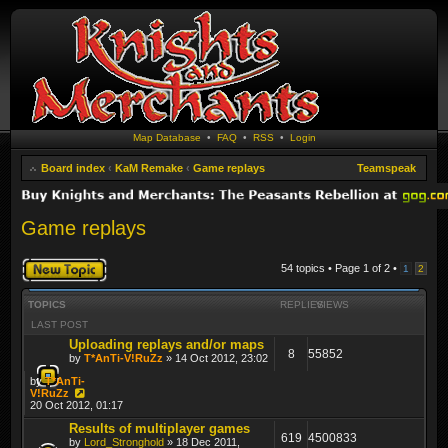
Map Database
•
FAQ
•
RSS
•
Login
Board index
‹
KaM Remake
‹
Game replays
Teamspeak
Game replays
Post a new topic
54 topics • Page
1
of
2
•
1
2
TOPICS
REPLIES
VIEWS
LAST POST
Uploading replays and/or maps
8
55852
by
T*AnTi-V!RuZz
» 14 Oct 2012, 23:02
by
T*AnTi-
V!RuZz
20 Oct 2012, 01:17
Results of multiplayer games
619
4500833
by
Lord_Stronghold
» 18 Dec 2011,