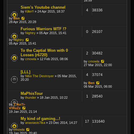
16:59
Siem's Youtube channel
4
38336
by
Killer!!
» 24 Apr 2015, 18:37
by
Ben
28 Apr 2015, 20:28
Furious Warriors WTF !?
0
26107
by
Nightry
» 05 Apr 2015, 15:41
by
Nightry
05 Apr 2015, 15:41
To the Captial Won with 0
2
30482
Losses (r6720)
by
cmowla
» 12 Feb 2015, 08:06
by
cmowla
27 Mar 2015, 22:00
[LLL]
4
37074
by
Nibo The Destroyer
» 05 Mar 2015,
20:20
by
Ben
06 Mar 2015, 06:00
MaPhisTour
1
28540
by
thunder
» 18 Jan 2015, 10:22
by
T*AnTi-
V!RuZz
19 Jan 2015, 21:14
My kind of gaming...!
17
131640
by
anastasis7ika
» 23 Dec 2014, 14:27
by
cmowla
19 Jan 2015, 20:40