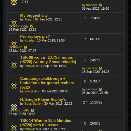
17:14
by
thunder
09 Aug 2022, 19:20
My biggest city
2
72498
by
Tony
» 07 Jan 2021, 12:18
by
NickSaggy
18 Feb 2022, 13:32
Pro replays pls?
7
60168
by
Koada
» 15 Mar 2019, 19:58
by
Koada
25 Mar 2021, 07:07
TSK 08 won in 23.75 minutes
2
24973
(r6720) (w/ only 2 save reloads)
by
cmowla
» 17 Sep 2020, 19:37
by
cmowla
18 Sep 2020, 14:26
Campaings walktrough +
8
57867
limitations for greater realism
r6720
by
cmowla
by
jebaldinho
» 05 Jul 2020, 08:40
06 Jul 2020, 21:55
H. Single Player Replay's
27
153692
by
Boss Battle
» 30 May 2016, 22:23
by
Boss Battle
16 Apr 2020, 09:36
TSK 14 Won in 25.5 Minutes
0
26903
(r6720) with 0 Losses
by
cmowla
» 03 Mar 2020, 07:03