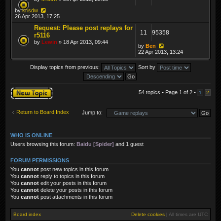
by
krisdw
26 Apr 2013, 17:25
Request: Please post replays for
11
95358
r5116
by
Lewin
» 18 Apr 2013, 09:44
by
Ben
22 Apr 2013, 13:24
Display topics from previous:
Sort by
Post a new topic
54 topics • Page
1
of
2
•
1
2
Return to Board Index
Jump to:
WHO IS ONLINE
Users browsing this forum:
Baidu [Spider]
and 1 guest
FORUM PERMISSIONS
You
cannot
post new topics in this forum
You
cannot
reply to topics in this forum
You
cannot
edit your posts in this forum
You
cannot
delete your posts in this forum
You
cannot
post attachments in this forum
Board index
Delete cookies
|
All times are
UTC