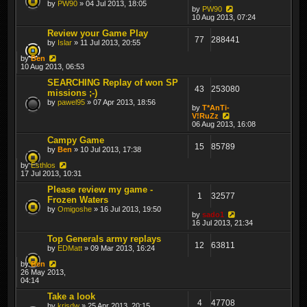
by
PW90
» 04 Jul 2013, 18:05
by
PW90
10 Aug 2013, 07:24
Review your Game Play
77
288441
by
Islar
» 11 Jul 2013, 20:55
by
Ben
10 Aug 2013, 06:53
SEARCHING Replay of won SP
43
253080
missions ;-)
by
pawel95
» 07 Apr 2013, 18:56
by
T*AnTi-
V!RuZz
06 Aug 2013, 16:08
Campy Game
15
85789
by
Ben
» 10 Jul 2013, 17:38
by
Esthlos
17 Jul 2013, 10:31
Please review my game -
1
32577
Frozen Waters
by
Omigoshe
» 16 Jul 2013, 19:50
by
sado1
16 Jul 2013, 21:34
Top Generals army replays
12
63811
by
EDMatt
» 09 Mar 2013, 16:24
by
Ben
26 May 2013,
04:14
Take a look
4
47708
by
krisdw
» 25 Apr 2013, 20:15