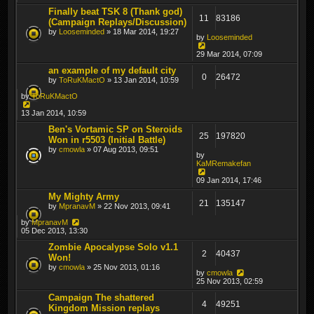
Finally beat TSK 8 (Thank god)
11
83186
(Campaign Replays/Discussion)
by
Looseminded
» 18 Mar 2014, 19:27
by
Looseminded
29 Mar 2014, 07:09
an example of my default city
0
26472
by
ToRuKMactO
» 13 Jan 2014, 10:59
by
ToRuKMactO
13 Jan 2014, 10:59
Ben's Vortamic SP on Steroids
25
197820
Won in r5503 (Initial Battle)
by
cmowla
» 07 Aug 2013, 09:51
by
KaMRemakefan
09 Jan 2014, 17:46
My Mighty Army
21
135147
by
MpranavM
» 22 Nov 2013, 09:41
by
MpranavM
05 Dec 2013, 13:30
Zombie Apocalypse Solo v1.1
2
40437
Won!
by
cmowla
» 25 Nov 2013, 01:16
by
cmowla
25 Nov 2013, 02:59
Campaign The shattered
4
49251
Kingdom Mission replays