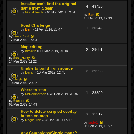
Installer can't find the original
4
43429
game from Steam
by
GouzElFada
» 04 Nov 2018, 12:51
by
Ben
18 Mar 2019, 19:33
Road Challenge
1
30242
by
Ben
» 11 Apr 2016, 20:47
by
BlackPearl
17 Mar 2019, 16:08
Map editing
2
29691
by
kimovin
» 14 Mar 2019, 01:19
by
Just_Harry
14 Mar 2019, 11:22
Unable to build from source
2
29556
by
Danjb
» 10 Mar 2019, 12:45
by
Danjb
10 Mar 2019, 20:22
Where to start
1
28850
by
MrRoomcreek
» 28 Feb 2019, 20:36
by
thunder
01 Mar 2019, 14:43
How to delete scripted overlay
3
35517
button on map
by
RogueOne
» 28 Jan 2019, 05:13
by
sado1
03 Feb 2019, 19:57
Any Campaigns/Single maps?