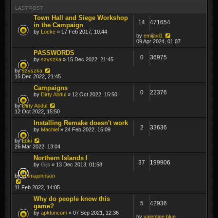
LAST POST
Town Hall and Siege Workshop
14
471654
in the Campaign
by
Locke
» 17 Feb 2017, 10:44
by
emijavi1
09 Apr 2024, 01:07
PASSWORDS
0
36975
by
szyszka
» 15 Dec 2022, 21:45
by
szyszka
15 Dec 2022, 21:45
Campaigns
0
22376
by
Dirty Abdul
» 12 Oct 2022, 15:50
by
Dirty Abdul
12 Oct 2022, 15:50
Installing Remake doesn't work
2
33636
by
Machiel
» 24 Feb 2022, 15:09
by
Luki
26 Mar 2022, 13:04
Northern Islands I
37
199906
by
Gijs
» 13 Dec 2013, 01:58
by
emmajohnson
11 Feb 2022, 14:05
Why do people know this
5
42936
game?
by
apkfuncom
» 07 Sep 2021, 12:36
by
valentine.blue