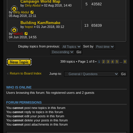
Campaign World Map
5
43582
by
Dirty Abdul
» 02 Aug 2018, 14:40
by
Dirty Abdul
05 Aug 2018, 22:11
Building KamRemake
13
65839
by
hopst
» 01 Jun 2018, 00:12
by
sado1
04 Jun 2018, 14:55
Display topics from previous:
Sort by
Post a new topic
399 topics • Page
1
of
8
•
...
1
2
3
4
5
8
Return to Board Index
Jump to:
WHO IS ONLINE
Users browsing this forum: No registered users and 2 guests
FORUM PERMISSIONS
You
cannot
post new topics in this forum
You
cannot
reply to topics in this forum
You
cannot
edit your posts in this forum
You
cannot
delete your posts in this forum
You
cannot
post attachments in this forum