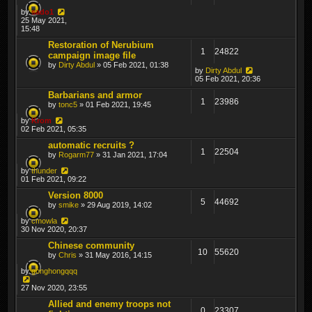
by
sado1
25 May 2021,
15:48
Restoration of Nerubium
1
24822
campaign image file
by
Dirty Abdul
» 05 Feb 2021, 01:38
by
Dirty Abdul
05 Feb 2021, 20:36
Barbarians and armor
1
23986
by
tonc5
» 01 Feb 2021, 19:45
by
Krom
02 Feb 2021, 05:35
automatic recruits ?
1
22504
by
Rogarm77
» 31 Jan 2021, 17:04
by
thunder
01 Feb 2021, 09:22
Version 8000
5
44692
by
smike
» 29 Aug 2019, 14:02
by
cmowla
30 Nov 2020, 20:37
Chinese community
10
55620
by
Chris
» 31 May 2016, 14:15
by
gonghongqqq
27 Nov 2020, 23:55
Allied and enemy troops not
0
23307