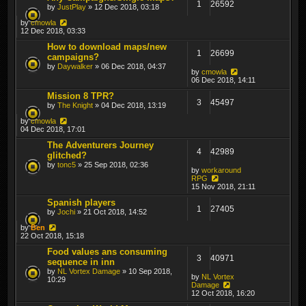
1
26592
by
JustPlay
» 12 Dec 2018, 03:18
by
cmowla
12 Dec 2018, 03:33
How to download maps/new
1
26699
campaigns?
by
Daywalker
» 06 Dec 2018, 04:37
by
cmowla
06 Dec 2018, 14:11
Mission 8 TPR?
3
45497
by
The Knight
» 04 Dec 2018, 13:19
by
cmowla
04 Dec 2018, 17:01
The Adventurers Journey
4
42989
glitched?
by
tonc5
» 25 Sep 2018, 02:36
by
workaround
RPG
15 Nov 2018, 21:11
Spanish players
1
27405
by
Jochi
» 21 Oct 2018, 14:52
by
Ben
22 Oct 2018, 15:18
Food values ans consuming
3
40971
sequence in inn
by
NL Vortex Damage
» 10 Sep 2018,
by
NL Vortex
10:29
Damage
12 Oct 2018, 16:20