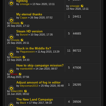
fighting
by
smoogie
» 13 Nov 2020, 13:11
by
smoogie
13 Nov 2020, 13:11
My eternal thanks
1
24411
by
Cappe
» 26 Sep 2020, 07:52
by
cmowla
26 Sep 2020, 17:12
Steam HD version
5
44665
by
Bunzel
» 10 Sep 2020, 17:35
by
cmowla
25 Sep 2020, 20:11
Stuck in the Middle fix?
11
86722
by
Plaguesworn
» 11 Aug 2015, 13:29
by
Alanbach
13 Sep 2020, 14:33
How to skip campaign mission?
5
47936
by
mambo668
» 14 Jan 2020, 08:57
by
Krom
28 Aug 2020, 07:56
Adjust amount of fog in editor
1
28295
by
kittysoman2013
» 25 May 2020, 00:48
by
Julian1991
16 Jun 2020, 09:02
The New Land Campaign
4
39506
by
Black
» 17 May 2017, 08:18