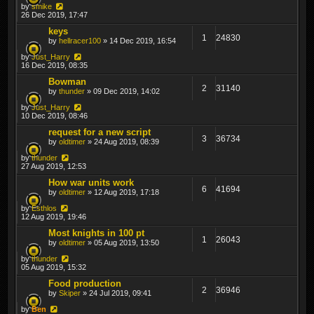
by
smike
26 Dec 2019, 17:47
keys
1
24830
by
hellracer100
» 14 Dec 2019, 16:54
by
Just_Harry
16 Dec 2019, 08:35
Bowman
2
31140
by
thunder
» 09 Dec 2019, 14:02
by
Just_Harry
10 Dec 2019, 08:46
request for a new script
3
36734
by
oldtimer
» 24 Aug 2019, 08:39
by
thunder
27 Aug 2019, 12:53
How war units work
6
41694
by
oldtimer
» 12 Aug 2019, 17:18
by
Esthlos
12 Aug 2019, 19:46
Most knights in 100 pt
1
26043
by
oldtimer
» 05 Aug 2019, 13:50
by
thunder
05 Aug 2019, 15:32
Food production
2
36946
by
Skiper
» 24 Jul 2019, 09:41
by
Ben