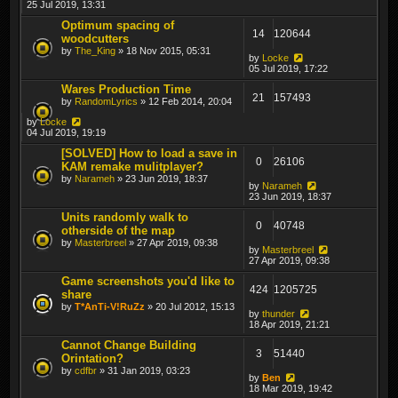
25 Jul 2019, 13:31
Optimum spacing of
14
120644
woodcutters
by
The_King
» 18 Nov 2015, 05:31
by
Locke
05 Jul 2019, 17:22
Wares Production Time
21
157493
by
RandomLyrics
» 12 Feb 2014, 20:04
by
Locke
04 Jul 2019, 19:19
[SOLVED] How to load a save in
0
26106
KAM remake mulitplayer?
by
Narameh
» 23 Jun 2019, 18:37
by
Narameh
23 Jun 2019, 18:37
Units randomly walk to
0
40748
otherside of the map
by
Masterbreel
» 27 Apr 2019, 09:38
by
Masterbreel
27 Apr 2019, 09:38
Game screenshots you'd like to
424
1205725
share
by
T*AnTi-V!RuZz
» 20 Jul 2012, 15:13
by
thunder
18 Apr 2019, 21:21
Cannot Change Building
3
51440
Orintation?
by
cdfbr
» 31 Jan 2019, 03:23
by
Ben
18 Mar 2019, 19:42