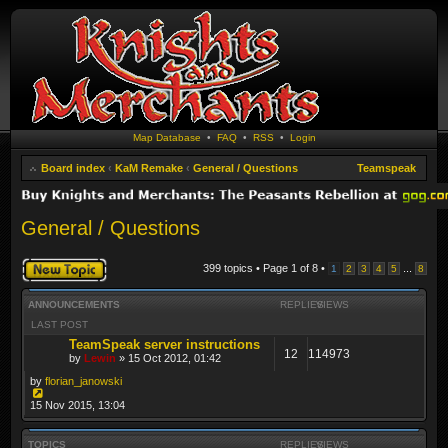
Map Database
•
FAQ
•
RSS
•
Login
Board index
‹
KaM Remake
‹
General / Questions
Teamspeak
General / Questions
Post a new topic
399 topics • Page
1
of
8
•
...
1
2
3
4
5
8
ANNOUNCEMENTS
REPLIES
VIEWS
LAST POST
TeamSpeak server instructions
12
114973
by
Lewin
» 15 Oct 2012, 01:42
by
florian_janowski
15 Nov 2015, 13:04
TOPICS
REPLIES
VIEWS