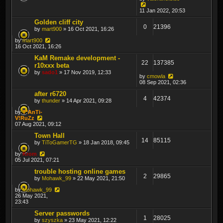
11 Jan 2022, 20:53
Golden cliff city
0
21396
by
mart900
» 16 Oct 2021, 16:26
by
mart900
16 Oct 2021, 16:26
KaM Remake development -
22
137385
r10xxx beta
by
sado1
» 17 Nov 2019, 12:33
by
cmowla
08 Sep 2021, 02:36
after r6720
4
42374
by
thunder
» 14 Apr 2021, 09:28
by
T*AnTi-
V!RuZz
07 Aug 2021, 09:12
Town Hall
14
85115
by
TiToGamerTG
» 18 Jan 2018, 09:45
by
Krom
05 Jul 2021, 07:21
trouble hosting online games
2
29865
by
Mohawk_99
» 22 May 2021, 21:50
by
Mohawk_99
26 May 2021,
23:43
Server passwords
1
28025
by
szyszka
» 23 May 2021, 12:22