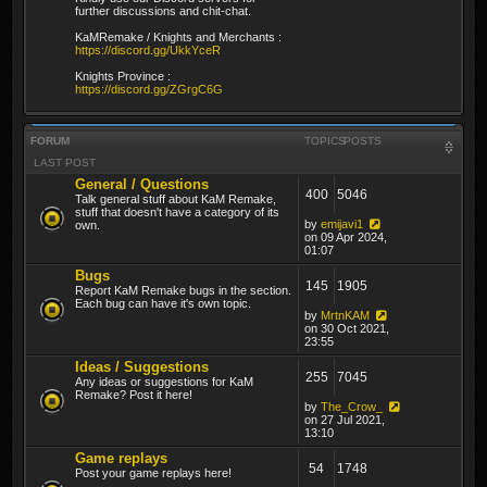
further discussions and chit-chat.
KaMRemake / Knights and Merchants :
https://discord.gg/UkkYceR
Knights Province :
https://discord.gg/ZGrgC6G
FORUM
TOPICS
POSTS
LAST POST
General / Questions
400
5046
Talk general stuff about KaM Remake,
stuff that doesn't have a category of its
by
emijavi1
own.
on 09 Apr 2024,
01:07
Bugs
145
1905
Report KaM Remake bugs in the section.
Each bug can have it's own topic.
by
MrtnKAM
on 30 Oct 2021,
23:55
Ideas / Suggestions
255
7045
Any ideas or suggestions for KaM
Remake? Post it here!
by
The_Crow_
on 27 Jul 2021,
13:10
Game replays
54
1748
Post your game replays here!