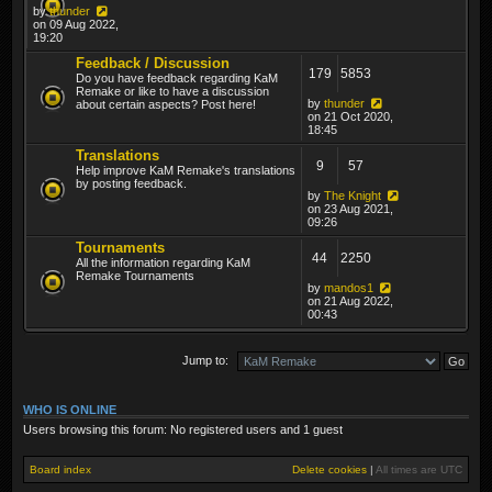
by
thunder
on 09 Aug 2022,
19:20
Feedback / Discussion
179
5853
Do you have feedback regarding KaM
Remake or like to have a discussion
by
thunder
about certain aspects? Post here!
on 21 Oct 2020,
18:45
Translations
9
57
Help improve KaM Remake's translations
by posting feedback.
by
The Knight
on 23 Aug 2021,
09:26
Tournaments
44
2250
All the information regarding KaM
Remake Tournaments
by
mandos1
on 21 Aug 2022,
00:43
Jump to:
WHO IS ONLINE
Users browsing this forum: No registered users and 1 guest
Board index
Delete cookies
|
All times are
UTC