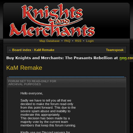
Map Database
•
FAQ
•
RSS
•
Login
Board index
‹
KaM Remake
Teamspeak
KaM Remake
FORUM SET TO READ-ONLY FOR
ARCHIVAL PURPOSES
Hello everyone,
Sadly we have to tell you all that we
decided to make the forum read-only
from this point forward. This due to the
severe spam abuse and inability to
moderate this appropriately.
This decision has been made by a
majority vote by the current team
members that keep this forum running.
Kindly use our Discord servers for