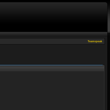
Teamspeak