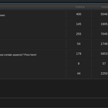
TOPICS
POS
400
5046
 own.
145
1905
255
7045
54
1748
179
5853
ut certain aspects? Post here!
9
57
44
2250