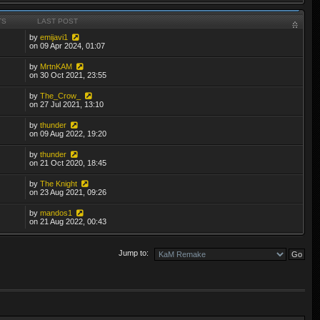
TS
LAST POST
by
emijavi1
on 09 Apr 2024, 01:07
by
MrtnKAM
on 30 Oct 2021, 23:55
by
The_Crow_
on 27 Jul 2021, 13:10
by
thunder
on 09 Aug 2022, 19:20
by
thunder
on 21 Oct 2020, 18:45
by
The Knight
on 23 Aug 2021, 09:26
by
mandos1
on 21 Aug 2022, 00:43
Jump to: