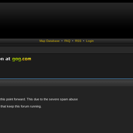
Map Database
•
FAQ
•
RSS
•
Login
 this point forward. This due to the severe spam abuse
that keep this forum running.