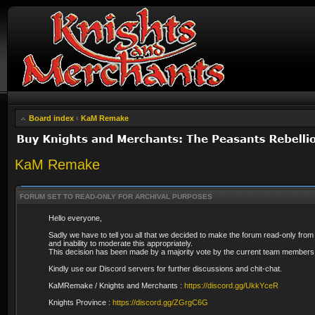
Board index
‹
KaM Remake
KaM Remake
FORUM SET TO READ-ONLY FOR ARCHIVAL PURPOSES
Hello everyone,
Sadly we have to tell you all that we decided to make the forum read-only from
and inability to moderate this appropriately.
This decision has been made by a majority vote by the current team members 
Kindly use our Discord servers for further discussions and chit-chat.
KaMRemake / Knights and Merchants :
https://discord.gg/UkkYceR
Knights Province :
https://discord.gg/ZGrgC6G