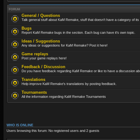
FORUM
General / Questions
Talk general stuff about KaM Remake, stuff that doesn't have a category of its
Bugs
Report KaM Remake bugs in the section. Each bug can have it's own topic.
Ideas / Suggestions
Any ideas or suggestions for KaM Remake? Post it here!
Game replays
Post your game replays here!
Feedback / Discussion
Do you have feedback regarding KaM Remake or like to have a discussion abo
Translations
Help improve KaM Remake's translations by posting feedback.
Tournaments
All the information regarding KaM Remake Tournaments
WHO IS ONLINE
Users browsing this forum: No registered users and 2 guests