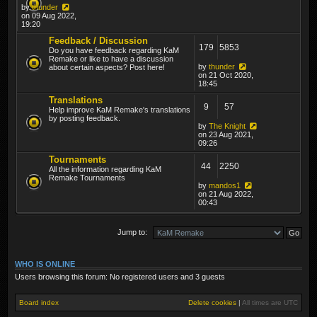
by
thunder
on 09 Aug 2022,
19:20
Feedback / Discussion
179
5853
Do you have feedback regarding KaM
Remake or like to have a discussion
by
thunder
about certain aspects? Post here!
on 21 Oct 2020,
18:45
Translations
9
57
Help improve KaM Remake's translations
by posting feedback.
by
The Knight
on 23 Aug 2021,
09:26
Tournaments
44
2250
All the information regarding KaM
Remake Tournaments
by
mandos1
on 21 Aug 2022,
00:43
Jump to:
WHO IS ONLINE
Users browsing this forum: No registered users and 3 guests
Board index
Delete cookies
|
All times are
UTC