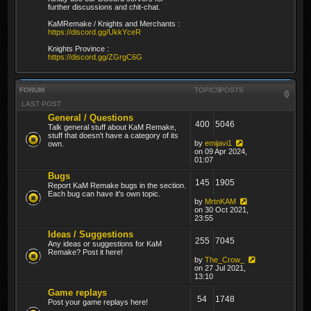
further discussions and chit-chat.
KaMRemake / Knights and Merchants :
https://discord.gg/UkkYceR
Knights Province :
https://discord.gg/ZGrgC6G
FORUM
TOPICS
POSTS
LAST POST
General / Questions
400
5046
Talk general stuff about KaM Remake,
stuff that doesn't have a category of its
by
emijavi1
own.
on 09 Apr 2024,
01:07
Bugs
145
1905
Report KaM Remake bugs in the section.
Each bug can have it's own topic.
by
MrtnKAM
on 30 Oct 2021,
23:55
Ideas / Suggestions
255
7045
Any ideas or suggestions for KaM
Remake? Post it here!
by
The_Crow_
on 27 Jul 2021,
13:10
Game replays
54
1748
Post your game replays here!