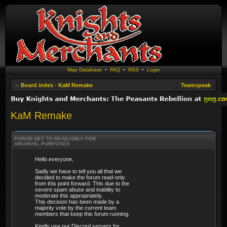
Map Database
•
FAQ
•
RSS
•
Login
Board index
‹
KaM Remake
Teamspeak
KaM Remake
FORUM SET TO READ-ONLY FOR
ARCHIVAL PURPOSES
Hello everyone,
Sadly we have to tell you all that we
decided to make the forum read-only
from this point forward. This due to the
severe spam abuse and inability to
moderate this appropriately.
This decision has been made by a
majority vote by the current team
members that keep this forum running.
Kindly use our Discord servers for