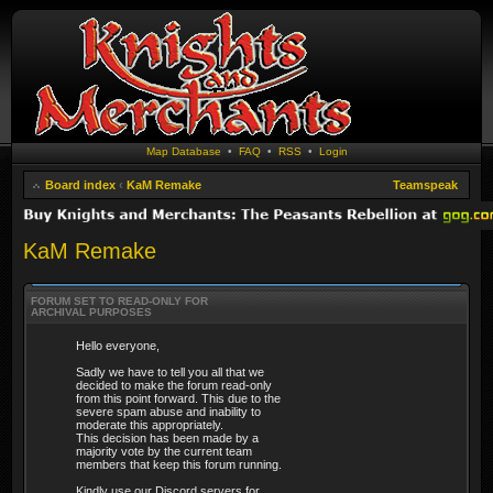
Map Database
•
FAQ
•
RSS
•
Login
Board index
‹
KaM Remake
Teamspeak
KaM Remake
FORUM SET TO READ-ONLY FOR
ARCHIVAL PURPOSES
Hello everyone,
Sadly we have to tell you all that we
decided to make the forum read-only
from this point forward. This due to the
severe spam abuse and inability to
moderate this appropriately.
This decision has been made by a
majority vote by the current team
members that keep this forum running.
Kindly use our Discord servers for