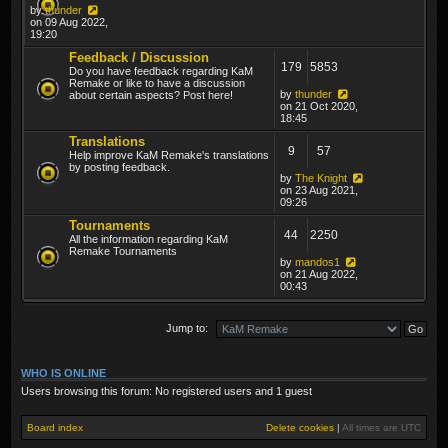
by
thunder
on 09 Aug 2022,
19:20
Feedback / Discussion
179
5853
Do you have feedback regarding KaM
Remake or like to have a discussion
by
thunder
about certain aspects? Post here!
on 21 Oct 2020,
18:45
Translations
9
57
Help improve KaM Remake's translations
by posting feedback.
by
The Knight
on 23 Aug 2021,
09:26
Tournaments
44
2250
All the information regarding KaM
Remake Tournaments
by
mandos1
on 21 Aug 2022,
00:43
Jump to:
WHO IS ONLINE
Users browsing this forum: No registered users and 1 guest
Board index
Delete cookies
|
All times are
UTC