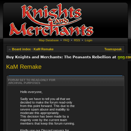
Map Database
•
FAQ
•
RSS
•
Login
Board index
‹
KaM Remake
Teamspeak
KaM Remake
FORUM SET TO READ-ONLY FOR
ARCHIVAL PURPOSES
Hello everyone,
Sadly we have to tell you all that we
decided to make the forum read-only
from this point forward. This due to the
severe spam abuse and inability to
moderate this appropriately.
This decision has been made by a
majority vote by the current team
members that keep this forum running.
Kindly use our Discord servers for