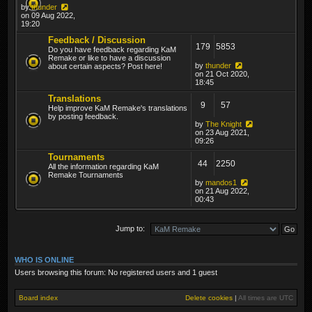
by
thunder
on 09 Aug 2022,
19:20
Feedback / Discussion
179
5853
Do you have feedback regarding KaM
Remake or like to have a discussion
by
thunder
about certain aspects? Post here!
on 21 Oct 2020,
18:45
Translations
9
57
Help improve KaM Remake's translations
by posting feedback.
by
The Knight
on 23 Aug 2021,
09:26
Tournaments
44
2250
All the information regarding KaM
Remake Tournaments
by
mandos1
on 21 Aug 2022,
00:43
Jump to:
WHO IS ONLINE
Users browsing this forum: No registered users and 1 guest
Board index
Delete cookies
|
All times are
UTC