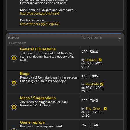
further discussions and chit-chat.
KaMRemake / Knights and Merchants :
https://discord.gg/UkkYceR
Knights Province :
https://discord.gg/ZGrgC6G
FORUM
TOPICS
POSTS
LAST POST
General / Questions
400
5046
Talk general stuff about KaM Remake,
stuff that doesn't have a category of its
by
emijavi1
own.
on 09 Apr 2024,
01:07
Bugs
145
1905
Report KaM Remake bugs in the section.
Each bug can have it's own topic.
by
MrtnKAM
on 30 Oct 2021,
23:55
Ideas / Suggestions
255
7045
Any ideas or suggestions for KaM
Remake? Post it here!
by
The_Crow_
on 27 Jul 2021,
13:10
Game replays
54
1748
Post your game replays here!