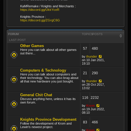
KaMRemake / Knights and Merchants :
https://discord.gg/UkkYceR
Knights Province :
https://discord.gg/ZGrgC6G
FORUM
TOPICS
POSTS
LAST POST
Other Games
57
480
Here you can talk about all other games
out there...
by
thunder
on 10 Jan 2021,
19:10
Computers & Technology
21
290
Here you can talk about computers and
their technology. You can also brag about
by
thunder
all that new hardware you just bought.
on 28 Oct 2017,
13:02
General Chit Chat
116
2232
Discuss anything here, unless it has its
own forum.
by
Krom
on 19 Jun 2022,
08:10
Knights Province Development
83
466
Follow the development of Krom and
Lewin's newest project.
by
Krom