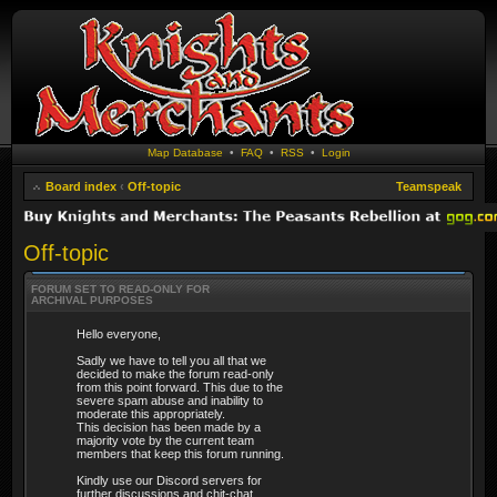
Map Database
•
FAQ
•
RSS
•
Login
Board index
‹
Off-topic
Teamspeak
Off-topic
FORUM SET TO READ-ONLY FOR
ARCHIVAL PURPOSES
Hello everyone,
Sadly we have to tell you all that we
decided to make the forum read-only
from this point forward. This due to the
severe spam abuse and inability to
moderate this appropriately.
This decision has been made by a
majority vote by the current team
members that keep this forum running.
Kindly use our Discord servers for
further discussions and chit-chat.