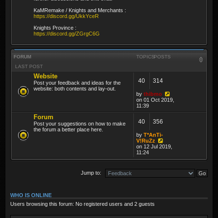
KaMRemake / Knights and Merchants :
https://discord.gg/UkkYceR
Knights Province :
https://discord.gg/ZGrgC6G
FORUM
TOPICS
POSTS
LAST POST
Website
40
314
Post your feedback and ideas for the
website: both contents and lay-out.
by
thibmo
on 01 Oct 2019,
11:39
Forum
40
356
Post your suggestions on how to make
the forum a better place here.
by
T*AnTi-
V!RuZz
on 12 Jul 2019,
11:24
Jump to:
WHO IS ONLINE
Users browsing this forum: No registered users and 2 guests