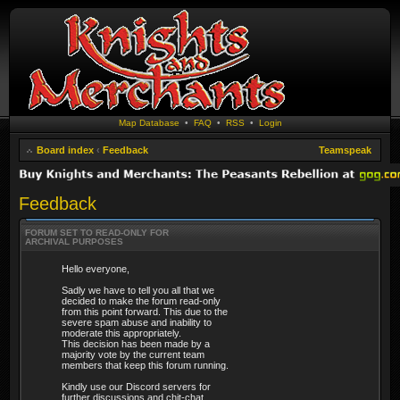
Map Database
•
FAQ
•
RSS
•
Login
Board index
‹
Feedback
Teamspeak
Feedback
FORUM SET TO READ-ONLY FOR
ARCHIVAL PURPOSES
Hello everyone,
Sadly we have to tell you all that we
decided to make the forum read-only
from this point forward. This due to the
severe spam abuse and inability to
moderate this appropriately.
This decision has been made by a
majority vote by the current team
members that keep this forum running.
Kindly use our Discord servers for
further discussions and chit-chat.