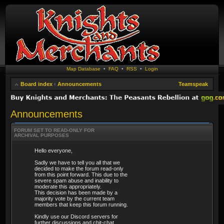
Map Database
•
FAQ
•
RSS
•
Login
Board index
‹
Announcements
Teamspeak
Announcements
FORUM SET TO READ-ONLY FOR
ARCHIVAL PURPOSES
Hello everyone,
Sadly we have to tell you all that we
decided to make the forum read-only
from this point forward. This due to the
severe spam abuse and inability to
moderate this appropriately.
This decision has been made by a
majority vote by the current team
members that keep this forum running.
Kindly use our Discord servers for
further discussions and chit-chat.