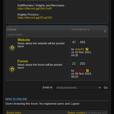
KaMRemake / Knights and Merchants :
https://discord.gg/UkkYceR
Knights Province :
https://discord.gg/ZGrgC6G
FORUM
TOPICS
POSTS
LAST POST
Website
47
455
News about the website will be posted
here!
by
anan21
on 16 Nov 2021,
04:35
Forum
21
202
News about the forum will be posted
here!
by
thibmo
on 06 Nov 2024,
08:25
Jump to:
WHO IS ONLINE
Users browsing this forum: No registered users and 1 guest
Board index
Delete cookies
|
All times are
UTC