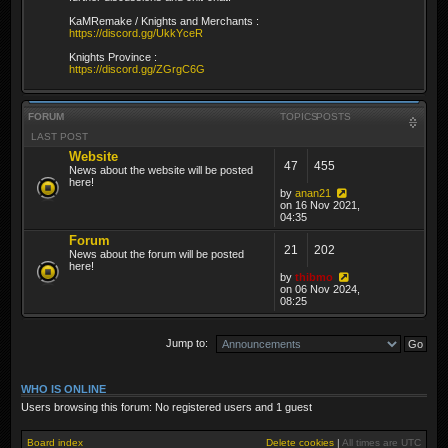
KaMRemake / Knights and Merchants :
https://discord.gg/UkkYceR
Knights Province :
https://discord.gg/ZGrgC6G
FORUM
TOPICS
POSTS
LAST POST
Website
47
455
News about the website will be posted
here!
by
anan21
on 16 Nov 2021,
04:35
Forum
21
202
News about the forum will be posted
here!
by
thibmo
on 06 Nov 2024,
08:25
Jump to:
WHO IS ONLINE
Users browsing this forum: No registered users and 1 guest
Board index
Delete cookies
|
All times are
UTC