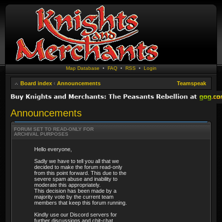
Map Database
•
FAQ
•
RSS
•
Login
Board index
‹
Announcements
Teamspeak
Announcements
FORUM SET TO READ-ONLY FOR
ARCHIVAL PURPOSES
Hello everyone,
Sadly we have to tell you all that we
decided to make the forum read-only
from this point forward. This due to the
severe spam abuse and inability to
moderate this appropriately.
This decision has been made by a
majority vote by the current team
members that keep this forum running.
Kindly use our Discord servers for
further discussions and chit-chat.