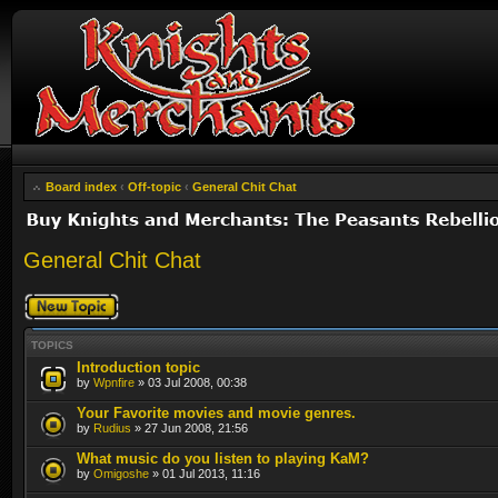
Board index
‹
Off-topic
‹
General Chit Chat
General Chit Chat
Post a new topic
TOPICS
Introduction topic
by
Wpnfire
» 03 Jul 2008, 00:38
Your Favorite movies and movie genres.
by
Rudius
» 27 Jun 2008, 21:56
What music do you listen to playing KaM?
by
Omigoshe
» 01 Jul 2013, 11:16