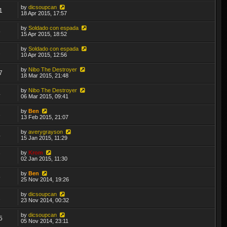
by
dicsoupcan
1
18 Apr 2015, 17:57
by
Soldado con espada
5
15 Apr 2015, 18:52
by
Soldado con espada
2
10 Apr 2015, 12:56
by
Nibo The Destroyer
7
18 Mar 2015, 21:48
by
Nibo The Destroyer
4
06 Mar 2015, 09:41
by
Ben
3
13 Feb 2015, 21:07
by
averygrayson
4
15 Jan 2015, 11:29
by
Krom
7
02 Jan 2015, 11:30
by
Ben
5
25 Nov 2014, 19:26
by
dicsoupcan
2
23 Nov 2014, 00:32
by
dicsoupcan
5
05 Nov 2014, 23:11