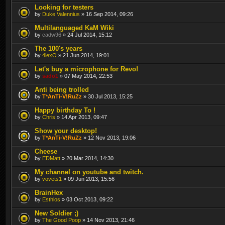
Looking for testers
by
Duke Valennius
» 16 Sep 2014, 09:26
Multilanguaged KaM Wiki
by
cadw96
» 24 Jul 2014, 15:12
The 100's years
by
4lexO
» 21 Jun 2014, 19:01
Let's buy a microphone for Revo!
by
sado1
» 07 May 2014, 22:53
Anti being trolled
by
T*AnTi-V!RuZz
» 30 Jul 2013, 15:25
Happy birthday To !
by
Chris
» 14 Apr 2013, 09:47
Show your desktop!
by
T*AnTi-V!RuZz
» 12 Nov 2013, 19:06
Cheese
by
EDMatt
» 20 Mar 2014, 14:30
My channel on youtube and twitch.
by
vovets1
» 09 Jun 2013, 15:56
BrainHex
by
Esthlos
» 03 Oct 2013, 09:22
New Soldier ;)
by
The Good Poop
» 14 Nov 2013, 21:46