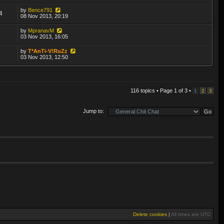
by
Bence791
4
08 Nov 2013, 20:19
by
MpranavM
1
03 Nov 2013, 16:05
by
T*AnTi-V!RuZz
8
03 Nov 2013, 12:50
116 topics • Page
1
of
3
•
1
2
3
Jump to:
Delete cookies
|
All times are
UTC