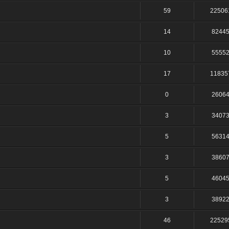
59
22506
14
8244
10
5555
17
11835
0
2606
3
3407
5
5631
3
3860
5
4604
3
3892
46
22529