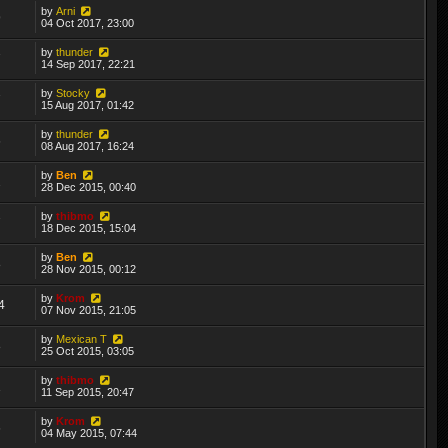
by
Arni
9
04 Oct 2017, 23:00
by
thunder
7
14 Sep 2017, 22:21
by
Stocky
7
15 Aug 2017, 01:42
by
thunder
6
08 Aug 2017, 16:24
by
Ben
2
28 Dec 2015, 00:40
by
thibmo
7
18 Dec 2015, 15:04
by
Ben
8
28 Nov 2015, 00:12
by
Krom
4
07 Nov 2015, 21:05
by
Mexican T
8
25 Oct 2015, 03:05
by
thibmo
1
11 Sep 2015, 20:47
by
Krom
6
04 May 2015, 07:44