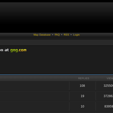
Map Database
•
FAQ
•
RSS
•
Login
REPLIES
VIE
108
32550
19
37286
10
8395