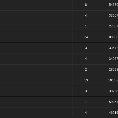
8
5467
4
3366
?
1
2700
24
8980
3
3357
4
3495
2
2859
13
10163
3
3375
11
5925
4
4691