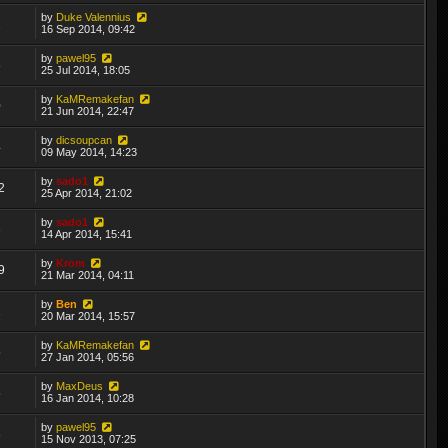
by
Duke Valennius
2
16 Sep 2014, 09:42
by
pawel95
8
25 Jul 2014, 18:05
by
KaMRemakefan
0
21 Jun 2014, 22:47
by
dicsoupcan
4
09 May 2014, 14:23
by
sado1
2
25 Apr 2014, 21:02
by
sado1
3
14 Apr 2014, 15:41
by
Krom
9
21 Mar 2014, 04:11
by
Ben
1
20 Mar 2014, 15:57
by
KaMRemakefan
5
27 Jan 2014, 05:56
by
MaxDeus
5
16 Jan 2014, 10:28
by
pawel95
8
15 Nov 2013, 07:25