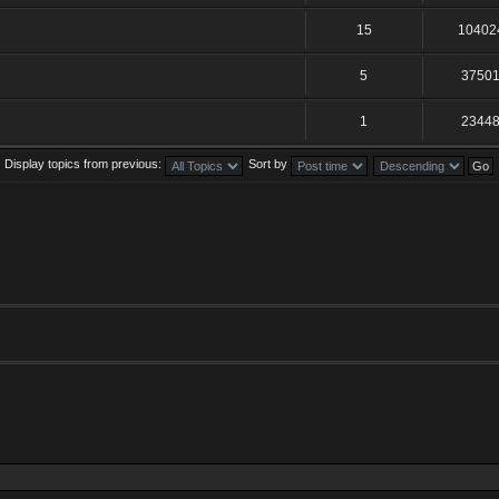
15
10402
5
3750
1
2344
Display topics from previous:
Sort by