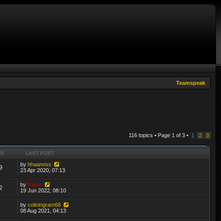
Teamspeak
116 topics • Page
1
of
3
•
1
2
3
WS
LAST POST
by
hhaannss
9
23 Apr 2020, 07:13
by
Krom
2
19 Jun 2022, 08:10
by
coliningram68
9
08 Aug 2021, 04:13