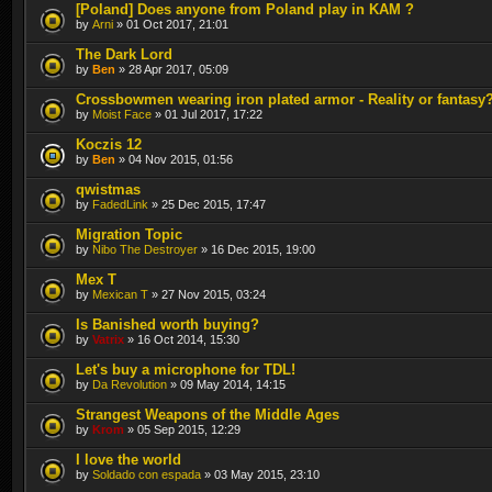
[Poland] Does anyone from Poland play in KAM ?
by
Arni
» 01 Oct 2017, 21:01
The Dark Lord
by
Ben
» 28 Apr 2017, 05:09
Crossbowmen wearing iron plated armor - Reality or fantasy
by
Moist Face
» 01 Jul 2017, 17:22
Koczis 12
by
Ben
» 04 Nov 2015, 01:56
qwistmas
by
FadedLink
» 25 Dec 2015, 17:47
Migration Topic
by
Nibo The Destroyer
» 16 Dec 2015, 19:00
Mex T
by
Mexican T
» 27 Nov 2015, 03:24
Is Banished worth buying?
by
Vatrix
» 16 Oct 2014, 15:30
Let's buy a microphone for TDL!
by
Da Revolution
» 09 May 2014, 14:15
Strangest Weapons of the Middle Ages
by
Krom
» 05 Sep 2015, 12:29
I love the world
by
Soldado con espada
» 03 May 2015, 23:10