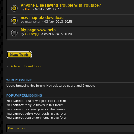
Anyone Else Having Trouble with Youtube?
by
Ben
» 07 Nov 2013, 07:48
new map plz download
by
mapmaker
» 03 Nov 2013, 10:58
My page www help
by
ChrisEggII
» 03 Nov 2013, 11:55
Post a new topic
Return to Board Index
WHO IS ONLINE
Users browsing this forum: No registered users and 2 guests
FORUM PERMISSIONS
You
cannot
post new topics in this forum
You
cannot
reply to topics in this forum
You
cannot
edit your posts in this forum
You
cannot
delete your posts in this forum
You
cannot
post attachments in this forum
Board index