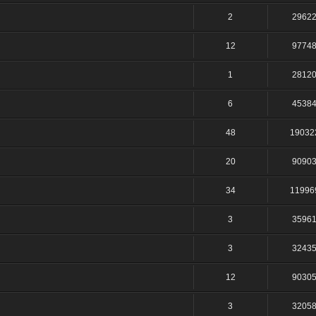
2
2962
12
9774
1
2812
6
4538
48
19032
20
9090
34
11996
3
3596
3
3243
12
9030
3
3205