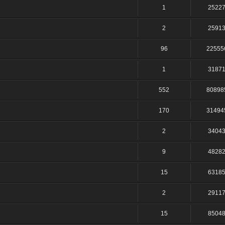
1
2522
2
2591
96
22555
1
3187
552
80898
170
31494
2
3404
9
4828
15
6318
2
2911
15
8504