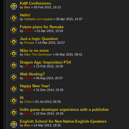
KaM Confessions
by
Ben
» 09 Feb 2015, 16:13
Hello!
by
Soldado con espada
» 05 Apr 2015, 14:37
Future plans for Remake
by
sado1
» 01 Apr 2015, 15:54
Just a logic Question
by
Pranav
» 14 Mar 2015, 16:57
Nibo is no more
by
Nibo The Destroyer
» 06 Mar 2015, 09:41
Dragon Age: Inquisition PS4
by
Vatrix
» 13 Feb 2015, 19:35
Web Hosting?
by
Vatrix
» 06 Aug 2014, 20:37
Happy New Year!
by
Vatrix
» 31 Dec 2014, 23:35
Hi
by
Chris
» 03 Jul 2013, 09:35
Indie game developer experience with a publisher
by
Krom
» 22 Nov 2014, 19:26
English School for Non-Native-English-Speakers
by
Ben
» 14 Mar 2013, 18:30