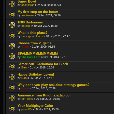
Super Bowl
by
cookietran
» 24 Aug 2020, 09:31
My first step on the forum
by
Ironikman
» 03 Feb 2021, 06:26
1000 Barbarians
by
Esthlos
» 30 Mar 2017, 16:29
What is this place?
by
Fancypantaloons
» 18 Sep 2020, 22:47
Choose from 2, game
by
Krom
» 21 Apr 2009, 05:55
SPAMMMMMMMMMMMM
by
The Dark Lord
» 02 Oct 2014, 12:13
"American" Carbonara for Black
by
Ben
» 01 Nov 2018, 16:08
Happy Birthday, Lewin!
by
Ben
» 25 Sep 2014, 12:47
Why don't you play real-time strategy games?
by
Krom
» 07 Aug 2015, 07:39
Announce from Knights.sztab.com
by
Sir Feliks
» 20 Sep 2018, 09:55
Your Multiplayer Color
by
pawel95
» 30 Mar 2014, 15:26