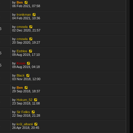
by
Ben
7
06 Feb 2021, 07:58
by
Ironikman
3
04 Feb 2021, 10:36
by
cmowla
6
02 Dec 2020, 21:57
by
cmowla
1
20 Sep 2020, 19:27
by
Esthlos
5
09 Aug 2019, 17:10
by
Krom
5
09 Aug 2019, 04:18
by
Black
3
03 Nov 2018, 12:00
by
Ben
2
29 Sep 2018, 18:37
by
Hokum_52
5
23 Sep 2018, 11:08
by
Sir Feliks
7
22 Sep 2018, 21:28
by
król_albanii
8
26 Apr 2018, 20:45