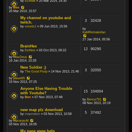
by
EDMatt
» 20 Mar 2014, 14:30
by
Ben
20 Mar 2014, 15:57
My channel on youtube and
3
32428
twitch.
by
vovets1
» 09 Jun 2013, 15:56
by
KaMRemakefan
27 Jan 2014, 05:56
BrainHex
12
90290
by
Esthlos
» 03 Oct 2013, 09:22
by
MaxDeus
16 Jan 2014, 10:28
New Soldier ;)
3
32050
by
The Good Poop
» 14 Nov 2013, 21:46
by
pawel95
15 Nov 2013, 07:25
Anyone Else Having Trouble
15
104004
with Youtube?
by
Ben
» 07 Nov 2013, 07:48
by
Bence791
08 Nov 2013, 20:19
new map plz download
5
37492
by
mapmaker
» 03 Nov 2013, 10:58
by
MpranavM
03 Nov 2013, 16:05
My page www help