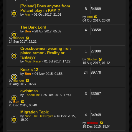
[Poland] Does anyone from
8
54669
Poland play in KAM ?
by
Arni
» 01 Oct 2017, 21:01
by
Arni
04 Oct 2017, 23:00
The Dark Lord
4
33658
by
Ben
» 28 Apr 2017, 05:09
by
thunder
14 Sep 2017, 22:21
Crossbowmen wearing iron
1
27000
plated armor - Reality or
fantasy?
by
Stocky
by
Moist Face
» 01 Jul 2017, 17:22
15 Aug 2017, 01:42
Koczis 12
24
89778
by
Ben
» 04 Nov 2015, 01:56
by
thunder
08 Aug 2017, 16:24
qwistmas
3
33567
by
FadedLink
» 25 Dec 2015, 17:47
by
Ben
28 Dec 2015, 00:40
Migration Topic
4
34949
by
Nibo The Destroyer
» 16 Dec 2015,
19:00
by
thibmo
18 Dec 2015, 15:04