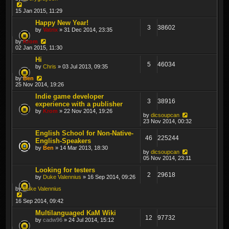
15 Jan 2015, 11:29
Happy New Year!
3
38602
by
Vatrix
» 31 Dec 2014, 23:35
by
Krom
02 Jan 2015, 11:30
Hi
5
46034
by
Chris
» 03 Jul 2013, 09:35
by
Ben
25 Nov 2014, 19:26
Indie game developer
3
38916
experience with a publisher
by
Krom
» 22 Nov 2014, 19:26
by
dicsoupcan
23 Nov 2014, 00:32
English School for Non-Native-
46
225244
English-Speakers
by
Ben
» 14 Mar 2013, 18:30
by
dicsoupcan
05 Nov 2014, 23:11
Looking for testers
2
29618
by
Duke Valennius
» 16 Sep 2014, 09:26
by
Duke Valennius
16 Sep 2014, 09:42
Multilanguaged KaM Wiki
12
97732
by
cadw96
» 24 Jul 2014, 15:12