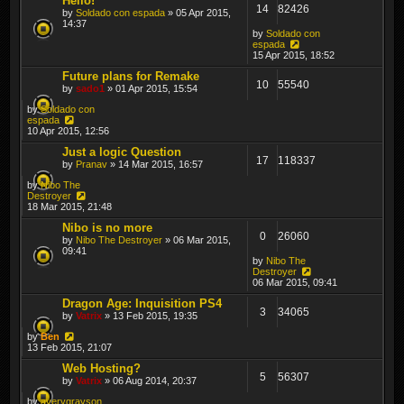
Hello!
14
82426
by
Soldado con espada
» 05 Apr 2015,
14:37
by
Soldado con
espada
15 Apr 2015, 18:52
Future plans for Remake
10
55540
by
sado1
» 01 Apr 2015, 15:54
by
Soldado con
espada
10 Apr 2015, 12:56
Just a logic Question
17
118337
by
Pranav
» 14 Mar 2015, 16:57
by
Nibo The
Destroyer
18 Mar 2015, 21:48
Nibo is no more
0
26060
by
Nibo The Destroyer
» 06 Mar 2015,
09:41
by
Nibo The
Destroyer
06 Mar 2015, 09:41
Dragon Age: Inquisition PS4
3
34065
by
Vatrix
» 13 Feb 2015, 19:35
by
Ben
13 Feb 2015, 21:07
Web Hosting?
5
56307
by
Vatrix
» 06 Aug 2014, 20:37
by
averygrayson