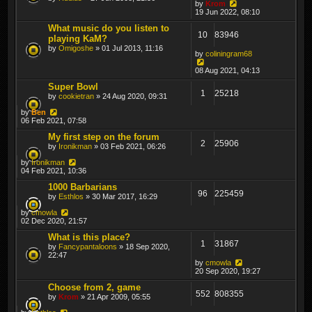
by
Krom
19 Jun 2022, 08:10
What music do you listen to
10
83946
playing KaM?
by
Omigoshe
» 01 Jul 2013, 11:16
by
coliningram68
08 Aug 2021, 04:13
Super Bowl
1
25218
by
cookietran
» 24 Aug 2020, 09:31
by
Ben
06 Feb 2021, 07:58
My first step on the forum
2
25906
by
Ironikman
» 03 Feb 2021, 06:26
by
Ironikman
04 Feb 2021, 10:36
1000 Barbarians
96
225459
by
Esthlos
» 30 Mar 2017, 16:29
by
cmowla
02 Dec 2020, 21:57
What is this place?
1
31867
by
Fancypantaloons
» 18 Sep 2020,
22:47
by
cmowla
20 Sep 2020, 19:27
Choose from 2, game
552
808355
by
Krom
» 21 Apr 2009, 05:55