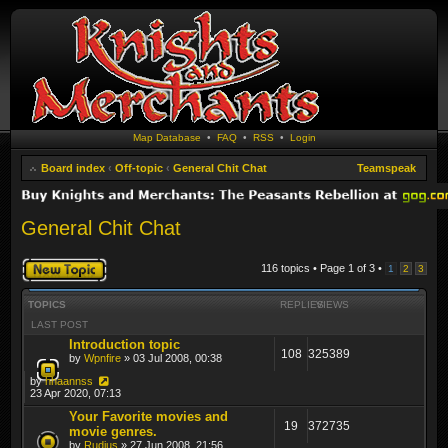
Map Database
•
FAQ
•
RSS
•
Login
Board index
‹
Off-topic
‹
General Chit Chat
Teamspeak
General Chit Chat
Post a new topic
116 topics • Page
1
of
3
•
1
2
3
TOPICS
REPLIES
VIEWS
LAST POST
Introduction topic
108
325389
by
Wpnfire
» 03 Jul 2008, 00:38
by
hhaannss
23 Apr 2020, 07:13
Your Favorite movies and
19
372735
movie genres.
by
Rudius
» 27 Jun 2008, 21:56