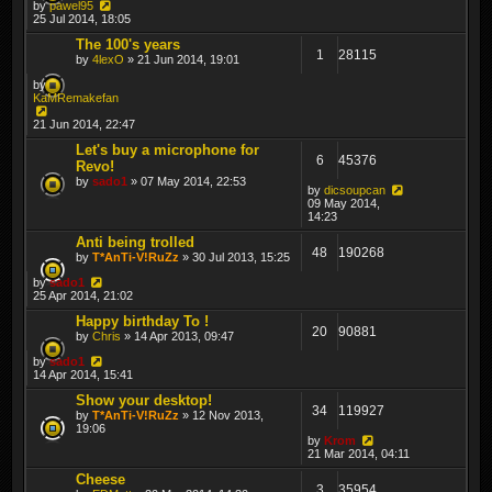
by
pawel95
25 Jul 2014, 18:05
The 100's years
1
28115
by
4lexO
» 21 Jun 2014, 19:01
by
KaMRemakefan
21 Jun 2014, 22:47
Let's buy a microphone for
6
45376
Revo!
by
sado1
» 07 May 2014, 22:53
by
dicsoupcan
09 May 2014,
14:23
Anti being trolled
48
190268
by
T*AnTi-V!RuZz
» 30 Jul 2013, 15:25
by
sado1
25 Apr 2014, 21:02
Happy birthday To !
20
90881
by
Chris
» 14 Apr 2013, 09:47
by
sado1
14 Apr 2014, 15:41
Show your desktop!
34
119927
by
T*AnTi-V!RuZz
» 12 Nov 2013,
19:06
by
Krom
21 Mar 2014, 04:11
Cheese
3
35954