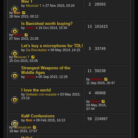
Mex T
2
28593
by
Mexican T
» 27 Nov 2015, 03:24
by
Ben
28 Nov 2015, 00:12
Is Banished worth buying?
13
101615
by
Vatrix
» 16 Oct 2014, 15:30
by
Krom
07 Nov 2015, 21:05
Let's buy a microphone for TDL!
3
33749
by
Da Revolution
» 09 May 2014, 14:15
by
Mexican T
25 Oct 2015, 03:05
Strangest Weapons of the
11
59238
Middle Ages
by
Krom
» 05 Sep 2015, 12:29
by
thibmo
11 Sep 2015, 20:47
I love the world
4
46908
by
Soldado con espada
» 03 May 2015,
23:10
by
Krom
04 May 2015,
07:44
KaM Confessions
59
224997
by
Ben
» 09 Feb 2015, 16:13
by
dicsoupcan
18 Apr 2015, 17:57