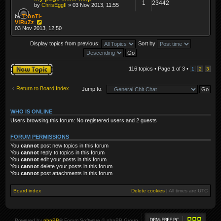
1
23442
by
ChrisEggII
» 03 Nov 2013, 11:55
by
T*AnTi-
V!RuZz
03 Nov 2013, 12:50
Display topics from previous:
Sort by
Post a new topic
116 topics • Page
1
of
3
•
1
2
3
Return to Board Index
Jump to:
WHO IS ONLINE
Users browsing this forum: No registered users and 2 guests
FORUM PERMISSIONS
You
cannot
post new topics in this forum
You
cannot
reply to topics in this forum
You
cannot
edit your posts in this forum
You
cannot
delete your posts in this forum
You
cannot
post attachments in this forum
Board index
Delete cookies
|
All times are
UTC
Powered by
phpBB
® Forum Software © phpBB Group