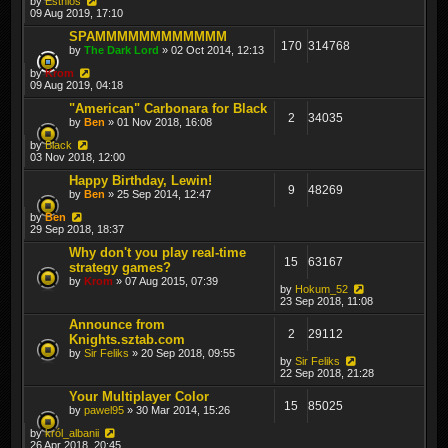
by
Esthlos
09 Aug 2019, 17:10
SPAMMMMMMMMMMMM
170
314768
by
The Dark Lord
» 02 Oct 2014, 12:13
by
Krom
09 Aug 2019, 04:18
"American" Carbonara for Black
2
34035
by
Ben
» 01 Nov 2018, 16:08
by
Black
03 Nov 2018, 12:00
Happy Birthday, Lewin!
9
48269
by
Ben
» 25 Sep 2014, 12:47
by
Ben
29 Sep 2018, 18:37
Why don't you play real-time
15
63167
strategy games?
by
Krom
» 07 Aug 2015, 07:39
by
Hokum_52
23 Sep 2018, 11:08
Announce from
2
29112
Knights.sztab.com
by
Sir Feliks
» 20 Sep 2018, 09:55
by
Sir Feliks
22 Sep 2018, 21:28
Your Multiplayer Color
15
85025
by
pawel95
» 30 Mar 2014, 15:26
by
król_albanii
26 Apr 2018, 20:45