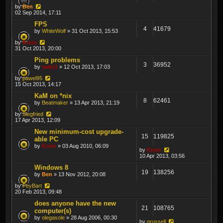
by
Ben
02 Sep 2014, 17:11
FPS
4
41679
by
WhiteWolf
» 31 Oct 2013, 15:53
by
Krom
31 Oct 2013, 20:00
Ping problems
3
36952
by
sado1
» 12 Oct 2013, 17:03
by
pawel95
15 Oct 2013, 14:17
KaM on *nix
8
62461
by
Beatmaker
» 13 Apr 2013, 21:19
by
Siegfried
17 Apr 2013, 12:09
New minimum-cost upgrade-
15
119825
able PC
by
Krom
» 03 Aug 2010, 06:09
by
Krom
10 Apr 2013, 03:56
Windows 8
19
138256
by
Ben
» 13 Nov 2012, 20:08
by
FeyBart
20 Feb 2013, 09:48
does anyone have the new
21
108765
computer(s)
by
olegasole
» 28 Aug 2006, 00:30
by
grussell