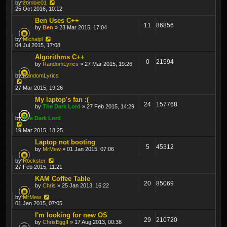
by
zombie01
25 Oct 2016, 10:12
Ben Uses C++
11
86856
by
Ben
» 23 Mar 2015, 17:04
by
Michalpl
04 Jul 2015, 17:08
Algorithms C++
0
21594
by
RandomLyrics
» 27 Mar 2015, 19:26
by
RandomLyrics
27 Mar 2015, 19:26
My laptop's fan :(
24
157768
by
The Dark Lord
» 27 Feb 2015, 14:29
by
The Dark Lord
19 Mar 2015, 18:25
Laptop not booting
5
45312
by
MrMew
» 01 Jan 2015, 07:06
by
Rockster
27 Feb 2015, 11:21
KAM Coffee Table
20
85069
by
Chris
» 25 Jan 2013, 16:22
by
MrMew
01 Jan 2015, 07:05
I'm looking for new OS
29
210720
by
ChrisEggII
» 17 Aug 2013, 00:38