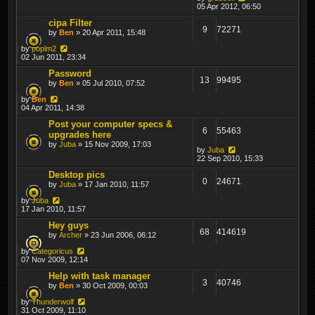
05 Apr 2012, 06:50
cipa Filter
9
72271
by
Ben
» 20 Apr 2011, 15:48
by
poplm2
02 Jun 2011, 23:34
Password
13
99495
by
Ben
» 05 Jul 2010, 07:52
by
Ben
04 Apr 2011, 14:38
Post your computer specs &
6
55463
upgrades here
by
Juba
» 15 Nov 2009, 17:03
by
Juba
22 Sep 2010, 15:33
Desktop pics
0
24671
by
Juba
» 17 Jan 2010, 11:57
by
Juba
17 Jan 2010, 11:57
Hey guys
68
414619
by
Archer
» 23 Jun 2006, 06:12
by
Categoricus
07 Nov 2009, 12:14
Help with task manager
3
40746
by
Ben
» 30 Oct 2009, 00:03
by
Thunderwolf
31 Oct 2009, 11:10