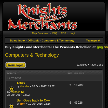
Map Database
•
FAQ
•
RSS
•
Login
Board index
‹
Off-topic
‹
Computers & Technology
Teamspeak
Computers & Technology
Post a new topic
21 topics • Page
1
of
1
TOPICS
REPLIES
VIEWS
LAST POST
Tetris
2
187000
by
thunder
» 26 Oct 2017, 13:37
by
thunder
28 Oct 2017, 13:02
Ben Goes back to C++
5
43026
by
Ben
» 10 Oct 2016, 16:16