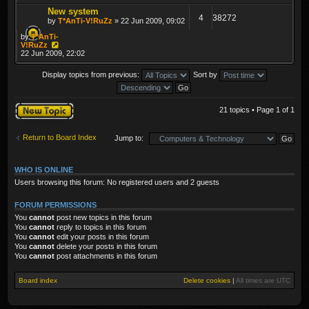
New system
4
38272
by
T*AnTi-V!RuZz
» 22 Jun 2009, 09:02
by
T*AnTi-
V!RuZz
22 Jun 2009, 22:02
Display topics from previous:
Sort by
Post a new topic
21 topics • Page
1
of
1
Return to Board Index
Jump to:
WHO IS ONLINE
Users browsing this forum: No registered users and 2 guests
FORUM PERMISSIONS
You
cannot
post new topics in this forum
You
cannot
reply to topics in this forum
You
cannot
edit your posts in this forum
You
cannot
delete your posts in this forum
You
cannot
post attachments in this forum
Board index
Delete cookies
|
All times are
UTC