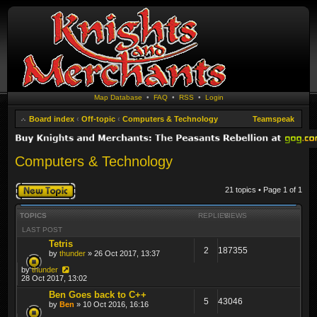
Map Database
•
FAQ
•
RSS
•
Login
Board index
‹
Off-topic
‹
Computers & Technology
Teamspeak
Computers & Technology
Post a new topic
21 topics • Page
1
of
1
TOPICS
REPLIES
VIEWS
LAST POST
Tetris
2
187355
by
thunder
» 26 Oct 2017, 13:37
by
thunder
28 Oct 2017, 13:02
Ben Goes back to C++
5
43046
by
Ben
» 10 Oct 2016, 16:16