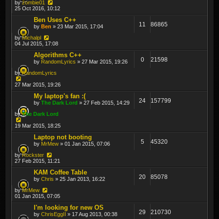
by
zombie01
25 Oct 2016, 10:12
Ben Uses C++
11
86865
by
Ben
» 23 Mar 2015, 17:04
by
Michalpl
04 Jul 2015, 17:08
Algorithms C++
0
21598
by
RandomLyrics
» 27 Mar 2015, 19:26
by
RandomLyrics
27 Mar 2015, 19:26
My laptop's fan :(
24
157799
by
The Dark Lord
» 27 Feb 2015, 14:29
by
The Dark Lord
19 Mar 2015, 18:25
Laptop not booting
5
45320
by
MrMew
» 01 Jan 2015, 07:06
by
Rockster
27 Feb 2015, 11:21
KAM Coffee Table
20
85078
by
Chris
» 25 Jan 2013, 16:22
by
MrMew
01 Jan 2015, 07:05
I'm looking for new OS
29
210730
by
ChrisEggII
» 17 Aug 2013, 00:38