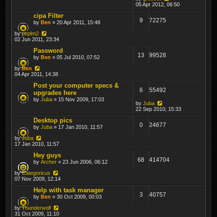
05 Apr 2012, 06:50
cipa Filter
9
72275
by
Ben
» 20 Apr 2011, 15:48
by
poplm2
02 Jun 2011, 23:34
Password
13
99528
by
Ben
» 05 Jul 2010, 07:52
by
Ben
04 Apr 2011, 14:38
Post your computer specs &
6
55492
upgrades here
by
Juba
» 15 Nov 2009, 17:03
by
Juba
22 Sep 2010, 15:33
Desktop pics
0
24677
by
Juba
» 17 Jan 2010, 11:57
by
Juba
17 Jan 2010, 11:57
Hey guys
68
414704
by
Archer
» 23 Jun 2006, 06:12
by
Categoricus
07 Nov 2009, 12:14
Help with task manager
3
40757
by
Ben
» 30 Oct 2009, 00:03
by
Thunderwolf
31 Oct 2009, 11:10