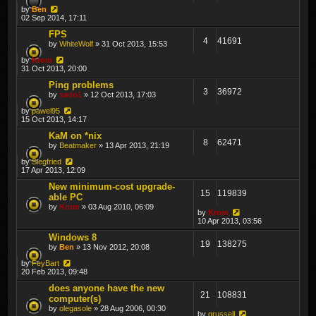
by
Ben
02 Sep 2014, 17:11
FPS
4
41691
by
WhiteWolf
» 31 Oct 2013, 15:53
by
Krom
31 Oct 2013, 20:00
Ping problems
3
36972
by
sado1
» 12 Oct 2013, 17:03
by
pawel95
15 Oct 2013, 14:17
KaM on *nix
8
62471
by
Beatmaker
» 13 Apr 2013, 21:19
by
Siegfried
17 Apr 2013, 12:09
New minimum-cost upgrade-
15
119839
able PC
by
Krom
» 03 Aug 2010, 06:09
by
Krom
10 Apr 2013, 03:56
Windows 8
19
138275
by
Ben
» 13 Nov 2012, 20:08
by
FeyBart
20 Feb 2013, 09:48
does anyone have the new
21
108831
computer(s)
by
olegasole
» 28 Aug 2006, 00:30
by
grussell