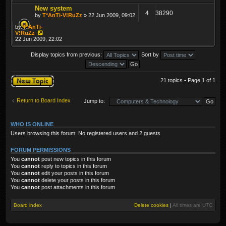
New system
4
38290
by
T*AnTi-V!RuZz
» 22 Jun 2009, 09:02
by
T*AnTi-
V!RuZz
22 Jun 2009, 22:02
Display topics from previous:
Sort by
Post a new topic
21 topics • Page
1
of
1
Return to Board Index
Jump to:
WHO IS ONLINE
Users browsing this forum: No registered users and 2 guests
FORUM PERMISSIONS
You
cannot
post new topics in this forum
You
cannot
reply to topics in this forum
You
cannot
edit your posts in this forum
You
cannot
delete your posts in this forum
You
cannot
post attachments in this forum
Board index
Delete cookies
|
All times are
UTC