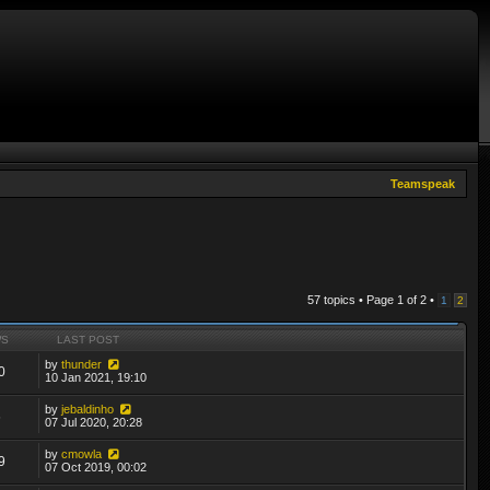
Teamspeak
57 topics • Page
1
of
2
•
1
2
WS
LAST POST
by
thunder
0
10 Jan 2021, 19:10
by
jebaldinho
6
07 Jul 2020, 20:28
by
cmowla
9
07 Oct 2019, 00:02