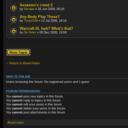
Assassin's creed 2
by
Nicolae
» 26 Jun 2009, 00:26
Any Body Play These?
by
TonyDXIII
» 12 Jul 2006, 18:15
Warcraft III, huh? What's that?
by
Sir Peter
» 08 Dec 2008, 19:58
Post a new topic
Return to Board Index
WHO IS ONLINE
Users browsing this forum: No registered users and 1 guest
FORUM PERMISSIONS
You
cannot
post new topics in this forum
You
cannot
reply to topics in this forum
You
cannot
edit your posts in this forum
You
cannot
delete your posts in this forum
You
cannot
post attachments in this forum
Board index