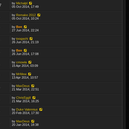
by
Michalpl
7
05 Oct 2014, 17:49
by
Remake 2012
8
05 Oct 2014, 10:24
by
Ben
7
27 Jun 2014, 22:24
by
toogashi
9
26 Jun 2014, 21:19
by
Ben
9
26 Jun 2014, 17:08
by
cmowla
3
15 Apr 2014, 03:09
by
MrMew
7
13 Apr 2014, 10:57
by
MaxDeus
0
21 Mar 2014, 22:51
by
ChrisEggII
8
21 Mar 2014, 16:25
by
Duke Valennius
8
20 Feb 2014, 17:30
by
MaxDeus
5
20 Jan 2014, 18:38