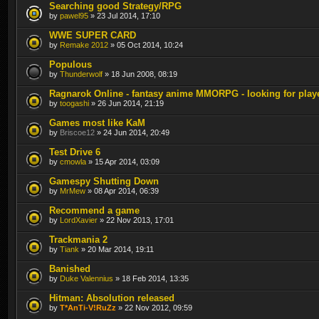
Searching good Strategy/RPG
by
pawel95
» 23 Jul 2014, 17:10
WWE SUPER CARD
by
Remake 2012
» 05 Oct 2014, 10:24
Populous
by
Thunderwolf
» 18 Jun 2008, 08:19
Ragnarok Online - fantasy anime MMORPG - looking for play
by
toogashi
» 26 Jun 2014, 21:19
Games most like KaM
by
Briscoe12
» 24 Jun 2014, 20:49
Test Drive 6
by
cmowla
» 15 Apr 2014, 03:09
Gamespy Shutting Down
by
MrMew
» 08 Apr 2014, 06:39
Recommend a game
by
LordXavier
» 22 Nov 2013, 17:01
Trackmania 2
by
Tiank
» 20 Mar 2014, 19:11
Banished
by
Duke Valennius
» 18 Feb 2014, 13:35
Hitman: Absolution released
by
T*AnTi-V!RuZz
» 22 Nov 2012, 09:59