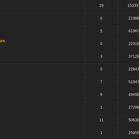
29
15333
0
2198
5
6196
ers
0
2231
3
3712
0
2284
7
5194
9
4949
1
2729
11
5063
1
2595