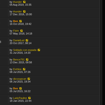
by
thunder
3
05 Aug 2019, 15:35
by
thunder
7
17 Dec 2018, 15:00
by
Ben
5
16 Oct 2018, 19:42
by
Flohr
5
07 May 2018, 14:18
by
DanielLed
8
20 Oct 2017, 08:14
by
Soldado con espada
2
31 Jul 2016, 14:20
by
Bence791
2
13 Dec 2015, 09:58
by
Esthlos
9
08 Jul 2015, 07:26
by
dicsoupcan
6
06 Jul 2015, 19:34
by
Ben
3
05 Jul 2015, 16:22
by
LadyPauline
7
18 Jan 2015, 22:44