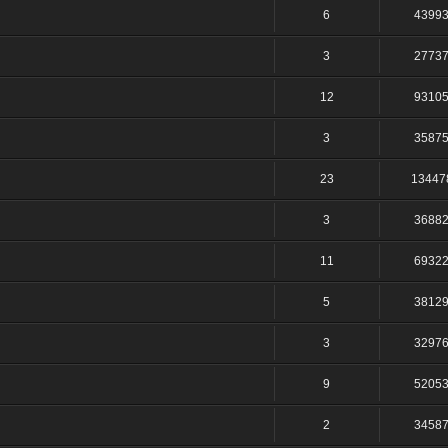
6
4399
3
2773
12
9310
3
3587
23
13447
3
3688
11
6932
5
3812
3
3297
9
5205
2
3458