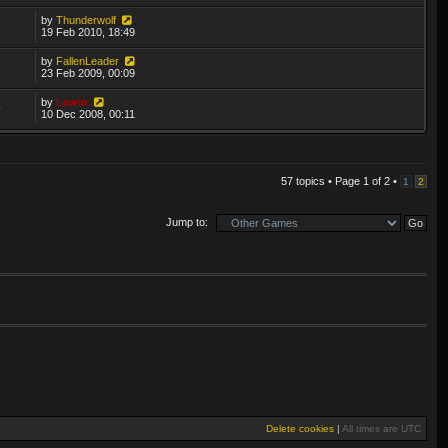
by
Thunderwolf
2
19 Feb 2010, 18:49
by
FallenLeader
8
23 Feb 2009, 00:09
by
Lewin
9
10 Dec 2008, 00:11
57 topics • Page
1
of
2
•
1
2
Jump to:
Delete cookies
|
All times are
UTC