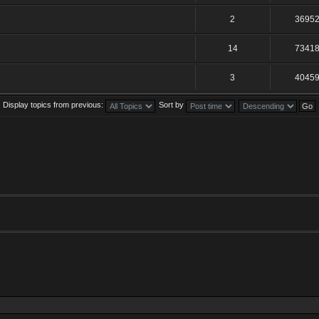
2
3695
14
7341
3
4045
Display topics from previous:
Sort by