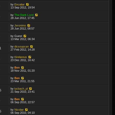
by
Encaitar
0
13 Sep 2012, 19:54
by
The Dark Lord
0
28 Jun 2012, 17:45
by
Jeronimo
2
28 Jun 2012, 08:57
by
Guest
7
13 Mar 2012, 06:34
by
dicsoupcan
1
27 Feb 2012, 14:28
by
Kirelareus
4
23 Dec 2011, 16:42
by
Ben
8
18 Nov 2011, 01:20
by
Ben
7
23 Mar 2011, 21:55
by
lucbach_pl
5
21 Sep 2010, 23:41
by
Ben
0
06 Sep 2010, 22:57
by
Nicolae
5
06 Sep 2010, 04:10