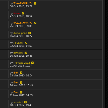
by
T*AnTi-V!RuZz
4
30 Oct 2013, 13:27
by
Krom
9
27 Oct 2013, 18:54
by
T*AnTi-V!RuZz
9
25 Oct 2013, 09:06
by
dicsoupcan
4
16 Aug 2013, 18:27
by
Skypper
5
02 Aug 2013, 14:52
by
pawel95
1
16 Jun 2013, 10:46
by
Remake 2012
1
01 Apr 2013, 10:07
by
Ben
6
23 Mar 2013, 02:04
by
Ben
6
26 Nov 2012, 16:49
by
Ben
9
11 Nov 2012, 14:53
by
vovets1
6
18 Oct 2012, 13:48