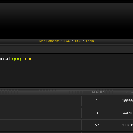
Map Database
•
FAQ
•
RSS
•
Login
REPLIES
VIE
1
16856
3
4469
57
21161