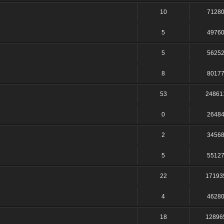
10
7128
5
4976
5
5625
8
8017
53
24861
0
2648
2
3456
5
5512
22
17193
4
4628
18
12896