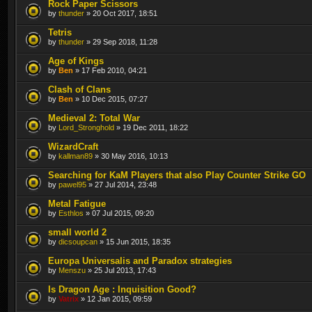
Rock Paper Scissors
by
thunder
» 20 Oct 2017, 18:51
Tetris
by
thunder
» 29 Sep 2018, 11:28
Age of Kings
by
Ben
» 17 Feb 2010, 04:21
Clash of Clans
by
Ben
» 10 Dec 2015, 07:27
Medieval 2: Total War
by
Lord_Stronghold
» 19 Dec 2011, 18:22
WizardCraft
by
kallman89
» 30 May 2016, 10:13
Searching for KaM Players that also Play Counter Strike GO
by
pawel95
» 27 Jul 2014, 23:48
Metal Fatigue
by
Esthlos
» 07 Jul 2015, 09:20
small world 2
by
dicsoupcan
» 15 Jun 2015, 18:35
Europa Universalis and Paradox strategies
by
Menszu
» 25 Jul 2013, 17:43
Is Dragon Age : Inquisition Good?
by
Vatrix
» 12 Jan 2015, 09:59