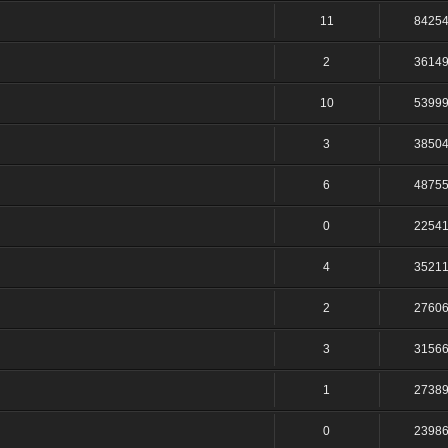
11
8425
2
3614
10
5399
3
3850
6
4875
0
2254
4
3521
2
2760
3
3156
1
2738
0
2398