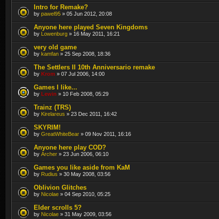
Intro for Remake?
by
pawel95
» 05 Jun 2012, 20:08
Anyone here played Seven Kingdoms
by
Lowenburg
» 16 May 2011, 16:21
very old game
by
kamfan
» 25 Sep 2008, 18:36
The Settlers II 10th Anniversario remake
by
Krom
» 07 Jul 2006, 14:00
Games I like...
by
Lewin
» 10 Feb 2008, 05:29
Trainz (TRS)
by
Kirelareus
» 23 Dec 2011, 16:42
SKYRIM!
by
GreatWhiteBear
» 09 Nov 2011, 16:16
Anyone here play COD?
by
Archer
» 23 Jun 2006, 06:10
Games you like aside from KaM
by
Rudius
» 30 May 2008, 03:56
Oblivion Glitches
by
Nicolae
» 04 Sep 2010, 05:25
Elder scrolls 5?
by
Nicolae
» 31 May 2009, 03:56