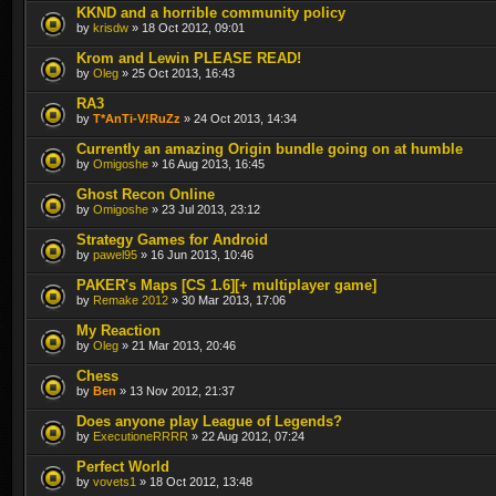
KKND and a horrible community policy
by
krisdw
» 18 Oct 2012, 09:01
Krom and Lewin PLEASE READ!
by
Oleg
» 25 Oct 2013, 16:43
RA3
by
T*AnTi-V!RuZz
» 24 Oct 2013, 14:34
Currently an amazing Origin bundle going on at humble
by
Omigoshe
» 16 Aug 2013, 16:45
Ghost Recon Online
by
Omigoshe
» 23 Jul 2013, 23:12
Strategy Games for Android
by
pawel95
» 16 Jun 2013, 10:46
PAKER's Maps [CS 1.6][+ multiplayer game]
by
Remake 2012
» 30 Mar 2013, 17:06
My Reaction
by
Oleg
» 21 Mar 2013, 20:46
Chess
by
Ben
» 13 Nov 2012, 21:37
Does anyone play League of Legends?
by
ExecutioneRRRR
» 22 Aug 2012, 07:24
Perfect World
by
vovets1
» 18 Oct 2012, 13:48