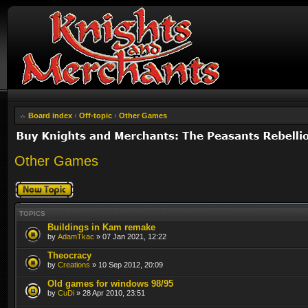
Board index
‹
Off-topic
‹
Other Games
Other Games
Post a new topic
TOPICS
Buildings in Kam remake
by
AdamTkac
» 07 Jan 2021, 12:22
Theocracy
by
Creations
» 10 Sep 2012, 20:09
Old games for windows 98/95
by
CuDi
» 28 Apr 2010, 23:51