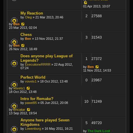
01 Apr 2013, 10:07
My Reaction
2
27588
by
Oleg
» 21 Mar 2013, 20:46
by
Ben
23 Mar 2013, 02:04
Chess
3
31543
by
Ben
» 13 Nov 2012, 21:37
by
Ben
26 Nov 2012, 16:49
Does anyone play League of
1
27372
Legends?
by
ExecutioneRRRR
» 22 Aug 2012,
by
Ben
07:24
11 Nov 2012, 14:53
Perfect World
0
23967
by
vovets1
» 18 Oct 2012, 13:48
by
vovets1
18 Oct 2012, 13:48
Intro for Remake?
10
71249
by
pawel95
» 05 Jun 2012, 20:08
by
Encaitar
13 Sep 2012, 19:54
Anyone here played Seven
5
49720
Kingdoms
by
Lowenburg
» 16 May 2011, 16:21
by
The Dark Lord