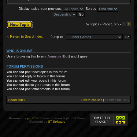
Display topics from previous:
Sort by
Post a new topic
57 topics • Page
1
of
2
•
1
2
Return to Board Index
Jump to:
WHO IS ONLINE
Users browsing this forum:
Amazon [Bot]
and 1 guest
FORUM PERMISSIONS
You
cannot
post new topics in this forum
You
cannot
reply to topics in this forum
You
cannot
edit your posts in this forum
You
cannot
delete your posts in this forum
You
cannot
post attachments in this forum
Board index
Delete cookies
|
All times are
UTC
Powered by
phpBB
® Forum Software © phpBB Group
Designed by
ST Software