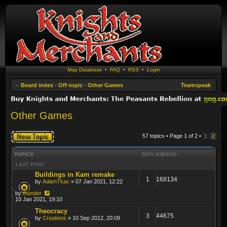
Map Database
•
FAQ
•
RSS
•
Login
Board index
‹
Off-topic
‹
Other Games
Teamspeak
Other Games
Post a new topic
57 topics • Page
1
of
2
•
1
2
TOPICS
REPLIES
VIEWS
LAST POST
Buildings in Kam remake
1
168134
by
AdamTkac
» 07 Jan 2021, 12:22
by
thunder
10 Jan 2021, 19:10
Theocracy
3
44675
by
Creations
» 10 Sep 2012, 20:09