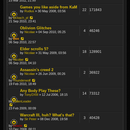
23 Mar 2011, 21:55
Games you like aside from KaM
22
171843
by
Rudius
» 30 May 2008, 03:56
by
lucbach_pl
21 Sep 2010, 23:41
Oblivion Glitches
4
46246
by
Nicolae
» 04 Sep 2010, 05:25
by
Ben
06 Sep 2010, 22:57
Elder scrolls 5?
18
128901
by
Nicolae
» 31 May 2009, 03:56
by
Nicolae
06 Sep 2010, 04:10
Assassin's creed 2
2
36922
by
Nicolae
» 26 Jun 2009, 00:26
by
Thunderwolf
19 Feb 2010, 18:49
Any Body Play These?
14
73312
by
TonyDXIII
» 12 Jul 2006, 18:15
by
FallenLeader
23 Feb 2009, 00:09
Warcraft III, huh? What's that?
3
40428
by
Sir Peter
» 08 Dec 2008, 19:58
by
Lewin
10 Dec 2008, 00:11