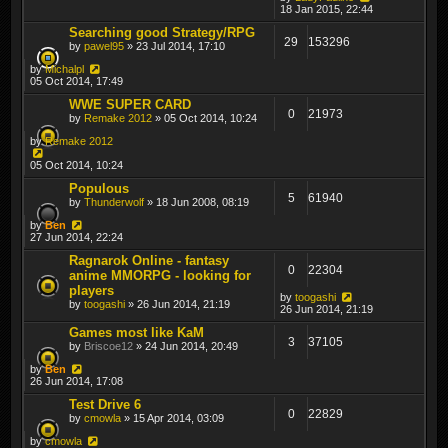
18 Jan 2015, 22:44
Searching good Strategy/RPG
29
153296
by
pawel95
» 23 Jul 2014, 17:10
by
Michalpl
05 Oct 2014, 17:49
WWE SUPER CARD
0
21973
by
Remake 2012
» 05 Oct 2014, 10:24
by
Remake 2012
05 Oct 2014, 10:24
Populous
5
61940
by
Thunderwolf
» 18 Jun 2008, 08:19
by
Ben
27 Jun 2014, 22:24
Ragnarok Online - fantasy
0
22304
anime MMORPG - looking for
players
by
toogashi
by
toogashi
» 26 Jun 2014, 21:19
26 Jun 2014, 21:19
Games most like KaM
3
37105
by
Briscoe12
» 24 Jun 2014, 20:49
by
Ben
26 Jun 2014, 17:08
Test Drive 6
0
22829
by
cmowla
» 15 Apr 2014, 03:09
by
cmowla