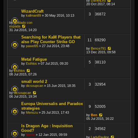
by
DanielLed
20 Oct 2017, 08:14
WizardCraft
3
36872
by
kallman89
» 30 May 2016, 10:13
by
Soldado con
espada
31 Jul 2016, 14:20
Searching for KaM Players that
11
69290
also Play Counter Strike GO
by
pawel95
» 27 Jul 2014, 23:48
by
Bence791
13 Dec 2015, 09:58
Metal Fatigue
5
38110
by
Esthlos
» 07 Jul 2015, 09:20
by
Esthlos
08 Jul 2015, 07:26
small world 2
3
32954
by
dicsoupcan
» 15 Jun 2015, 18:35
by
dicsoupcan
06 Jul 2015, 19:34
Europa Universalis and Paradox
9
52005
strategies
by
Menszu
» 25 Jul 2013, 17:43
by
Ben
05 Jul 2015, 16:22
Is Dragon Age : Inquisition
2
34562
Good?
by
Vatrix
» 12 Jan 2015, 09:59
by
LadyPauline