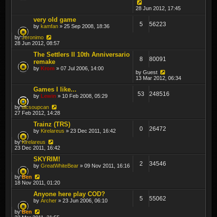
28 Jun 2012, 17:45
very old game
5
56223
by
kamfan
» 25 Sep 2008, 18:36
by
Jeronimo
28 Jun 2012, 08:57
The Settlers II 10th Anniversario
8
80091
remake
by
Krom
» 07 Jul 2006, 14:00
by
Guest
13 Mar 2012, 06:34
Games I like...
53
248516
by
Lewin
» 10 Feb 2008, 05:29
by
dicsoupcan
27 Feb 2012, 14:28
Trainz (TRS)
0
26472
by
Kirelareus
» 23 Dec 2011, 16:42
by
Kirelareus
23 Dec 2011, 16:42
SKYRIM!
2
34546
by
GreatWhiteBear
» 09 Nov 2011, 16:16
by
Ben
18 Nov 2011, 01:20
Anyone here play COD?
5
55062
by
Archer
» 23 Jun 2006, 06:10
by
Ben