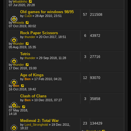
by
jebaldinho
07 Jul 2020, 20:28
Old games for windows 98/95
57
211508
by
CuDi
» 28 Apr 2010, 23:51
by
cmowla
07 Oct 2019, 00:02
Rock Paper Scissors
6
43972
by
thunder
» 20 Oct 2017, 18:51
by
thunder
05 Aug 2019, 15:35
Tetris
3
27716
by
thunder
» 29 Sep 2018, 11:28
by
thunder
17 Dec 2018, 15:00
Age of Kings
12
93070
by
Ben
» 17 Feb 2010, 04:21
by
Ben
16 Oct 2018, 19:42
Clash of Clans
3
35858
by
Ben
» 10 Dec 2015, 07:27
by
Flohr
07 May 2018,
14:18
Medieval 2: Total War
23
134429
by
Lord_Stronghold
» 19 Dec 2011,
18:22