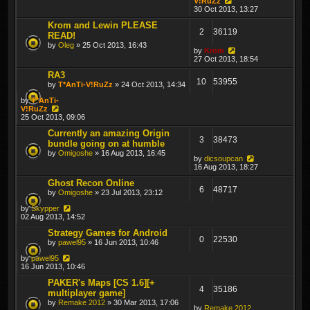
V!RuZz
30 Oct 2013, 13:27
Krom and Lewin PLEASE
2
36119
READ!
by
Oleg
» 25 Oct 2013, 16:43
by
Krom
27 Oct 2013, 18:54
RA3
10
53955
by
T*AnTi-V!RuZz
» 24 Oct 2013, 14:34
by
T*AnTi-
V!RuZz
25 Oct 2013, 09:06
Currently an amazing Origin
3
38473
bundle going on at humble
by
Omigoshe
» 16 Aug 2013, 16:45
by
dicsoupcan
16 Aug 2013, 18:27
Ghost Recon Online
6
48717
by
Omigoshe
» 23 Jul 2013, 23:12
by
Skypper
02 Aug 2013, 14:52
Strategy Games for Android
0
22530
by
pawel95
» 16 Jun 2013, 10:46
by
pawel95
16 Jun 2013, 10:46
PAKER's Maps [CS 1.6][+
4
35186
multiplayer game]
by
Remake 2012
» 30 Mar 2013, 17:06
by
Remake 2012