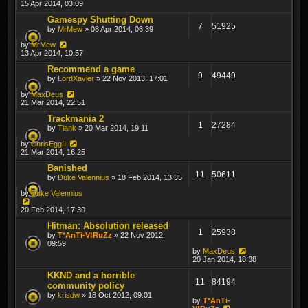
15 Apr 2014, 03:09
Gamespy Shutting Down
7
51925
by
MrMew
» 08 Apr 2014, 06:39
by
MrMew
13 Apr 2014, 10:57
Recommend a game
9
49449
by
LordXavier
» 22 Nov 2013, 17:01
by
MaxDeus
21 Mar 2014, 22:51
Trackmania 2
1
27284
by
Tiank
» 20 Mar 2014, 19:11
by
ChrisEggII
21 Mar 2014, 16:25
Banished
11
50611
by
Duke Valennius
» 18 Feb 2014, 13:35
by
Duke Valennius
20 Feb 2014, 17:30
Hitman: Absolution released
1
25938
by
T*AnTi-V!RuZz
» 22 Nov 2012,
09:59
by
MaxDeus
20 Jan 2014, 18:38
KKND and a horrible
11
84194
community policy
by
krisdw
» 18 Oct 2012, 09:01
by
T*AnTi-