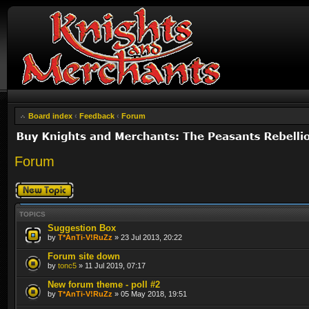
Board index
‹
Feedback
‹
Forum
Forum
Post a new topic
TOPICS
Suggestion Box
by
T*AnTi-V!RuZz
» 23 Jul 2013, 20:22
Forum site down
by
tonc5
» 11 Jul 2019, 07:17
New forum theme - poll #2
by
T*AnTi-V!RuZz
» 05 May 2018, 19:51