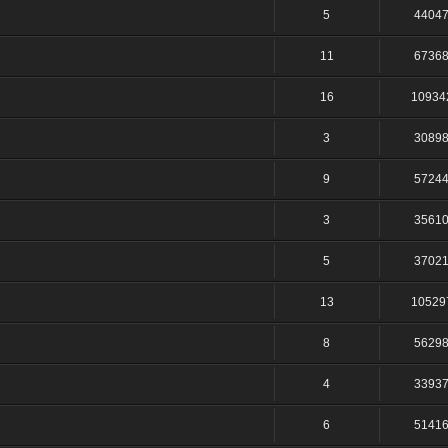
5
4404
11
6736
16
10934
3
3089
9
5724
3
3561
5
3702
13
10529
8
5629
4
3393
6
5141