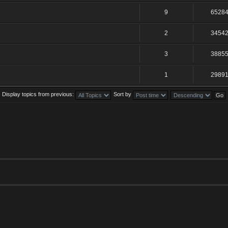
9
6528
2
3454
3
3885
1
2989
Display topics from previous:
Sort by