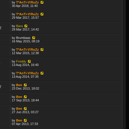
by
T*AnTi-V!RuZz
7
30 Apr 2018, 11:40
by
T*AnTi-V!RuZz
8
29 Mar 2017, 15:57
by
Bara
2
29 Mar 2017, 14:42
by
Brumbaas
8
16 May 2015, 08:19
by
T*AnTi-V!RuZz
4
12 Mar 2015, 12:38
by
Freddy
0
13 Aug 2014, 16:40
by
T*AnTi-V!RuZz
1
13 Aug 2014, 07:35
by
Ben
7
23 Dec 2013, 18:02
by
Ben
8
17 Sep 2013, 18:44
by
Ben
7
27 Jun 2013, 03:27
by
Ben
6
07 Apr 2013, 17:33