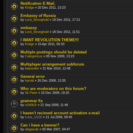
Notification E-Mail.
by
Kridge
» 20 Dec 2011, 13:23
Embassy of Russia
by
Lord_Stronghold
» 19 Dec 2011, 17:21
embassy
by
Lord_Stronghold
» 18 Dec 2011, 11:51
I WANT REVOLUTION THEME!!!
by
Kridge
» 15 Apr 2011, 05:33
Multiple postings should be deleted
by
Categoricus
» 05 Nov 2009, 13:23
Multiplayer arrangement subforum
by
batoonike
» 31 Mar 2010, 12:48
General error
by
harold
» 26 Dec 2008, 13:35
Who are moderators on this forum?
by
Sir Peter
» 16 Dec 2008, 19:20
grammar fix
by
n1h0k3r
» 21 Sep 2008, 11:46
I haven't recieved account activation e-mail
by
kuba_11100
» 21 Jul 2008, 09:45
Can i have a banner?
by
olegasole
» 05 Mar 2007, 04:47