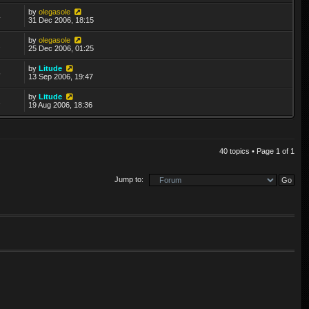
by
olegasole
4
31 Dec 2006, 18:15
by
olegasole
2
25 Dec 2006, 01:25
by
Litude
5
13 Sep 2006, 19:47
by
Litude
1
19 Aug 2006, 18:36
40 topics • Page
1
of
1
Jump to: