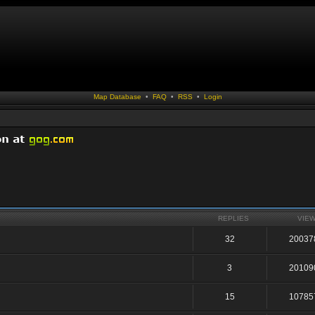
Map Database
•
FAQ
•
RSS
•
Login
REPLIES
VIE
32
20037
3
20109
15
10785