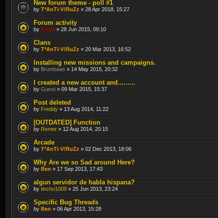
New forum theme - poll #1
by
T*AnTi-V!RuZz
» 28 Apr 2018, 15:27
Forum activity
by
Krom
» 28 Jun 2015, 09:10
Clans
by
T*AnTi-V!RuZz
» 20 Mar 2013, 16:52
Installing new missions and campaigns.
by
Brumbaas
» 14 May 2015, 20:32
I created a new account and.........
by
Guest
» 09 Mar 2015, 15:37
Post deleted
by
Freddy
» 13 Aug 2014, 11:22
[OUTDATED] Function
by
Remer
» 12 Aug 2014, 20:15
Arcade
by
T*AnTi-V!RuZz
» 02 Dec 2013, 18:06
Why Are we so Sad around Here?
by
Ben
» 17 Sep 2013, 17:43
algun servidor de habla hispana?
by
tincho1009
» 25 Jun 2013, 23:24
Specific Bug Threads
by
Ben
» 06 Apr 2013, 15:28