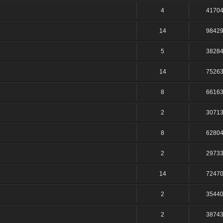
4
4170
14
9842
5
3828
14
7526
8
6616
2
3071
8
6280
2
2973
14
7247
2
3544
2
3874