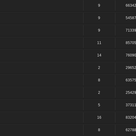
9
6634
9
5458
9
7133
11
8570
14
7609
2
2965
8
6357
2
2542
5
3731
16
8320
8
6278