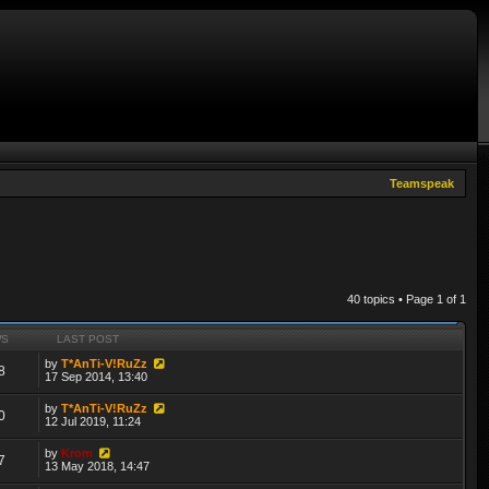
Teamspeak
40 topics • Page
1
of
1
WS
LAST POST
by
T*AnTi-V!RuZz
8
17 Sep 2014, 13:40
by
T*AnTi-V!RuZz
0
12 Jul 2019, 11:24
by
Krom
7
13 May 2018, 14:47