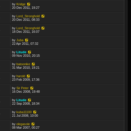
by
Kridge
4
20 Dec 2011, 19:27
by
Lord_Stronghold
9
20 Dec 2011, 08:33
by
Lord_Stronghold
4
18 Dec 2011, 16:07
by
Juba
3
22 Apr 2011, 07:32
by
Litude
3
09 Nov 2010, 20:15
by
batoonike
3
31 Mar 2010, 19:21
by
harold
4
23 Feb 2009, 17:36
by
Sir Peter
3
16 Dec 2008, 19:48
by
Litude
0
22 Sep 2008, 18:34
by
kuba11100
0
21 Jul 2008, 10:00
by
olegasole
3
08 Mar 2007, 00:27