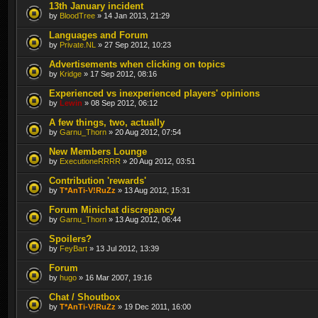
13th January incident
by
BloodTree
» 14 Jan 2013, 21:29
Languages and Forum
by
Private.NL
» 27 Sep 2012, 10:23
Advertisements when clicking on topics
by
Kridge
» 17 Sep 2012, 08:16
Experienced vs inexperienced players' opinions
by
Lewin
» 08 Sep 2012, 06:12
A few things, two, actually
by
Garnu_Thorn
» 20 Aug 2012, 07:54
New Members Lounge
by
ExecutioneRRRR
» 20 Aug 2012, 03:51
Contribution 'rewards'
by
T*AnTi-V!RuZz
» 13 Aug 2012, 15:31
Forum Minichat discrepancy
by
Garnu_Thorn
» 13 Aug 2012, 06:44
Spoilers?
by
FeyBart
» 13 Jul 2012, 13:39
Forum
by
hugo
» 16 Mar 2007, 19:16
Chat / Shoutbox
by
T*AnTi-V!RuZz
» 19 Dec 2011, 16:00