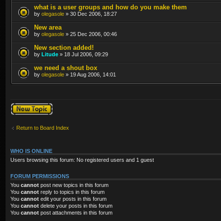
what is a user groups and how do you make them
by
olegasole
» 30 Dec 2006, 18:27
New area
by
olegasole
» 25 Dec 2006, 00:46
New section added!
by
Litude
» 18 Jul 2006, 09:29
we need a shout box
by
olegasole
» 19 Aug 2006, 14:01
Post a new topic
Return to Board Index
WHO IS ONLINE
Users browsing this forum: No registered users and 1 guest
FORUM PERMISSIONS
You
cannot
post new topics in this forum
You
cannot
reply to topics in this forum
You
cannot
edit your posts in this forum
You
cannot
delete your posts in this forum
You
cannot
post attachments in this forum