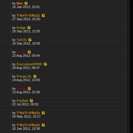
by
Ben
2
16 Jan 2013, 15:01
by
T*AnTi-V!RuZz
7
27 Sep 2012, 20:30
by
Kridge
9
20 Sep 2012, 12:55
by
TieSTo
5
16 Sep 2012, 19:30
by
Lewin
0
22 Aug 2012, 00:44
by
ExecutioneRRRR
2
20 Aug 2012, 08:47
by
Private.NL
5
14 Aug 2012, 13:00
by
Lewin
9
13 Aug 2012, 23:38
by
FeyBart
1
22 Jul 2012, 09:01
by
T*AnTi-V!RuZz
4
29 May 2012, 15:17
by
T*AnTi-V!RuZz
8
10 Jan 2012, 10:38