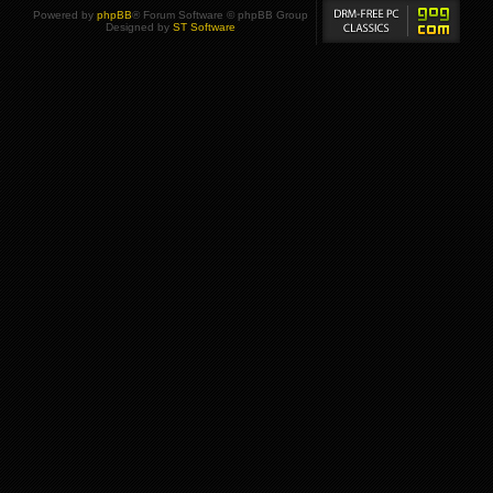
Powered by
phpBB
® Forum Software © phpBB Group
Designed by
ST Software