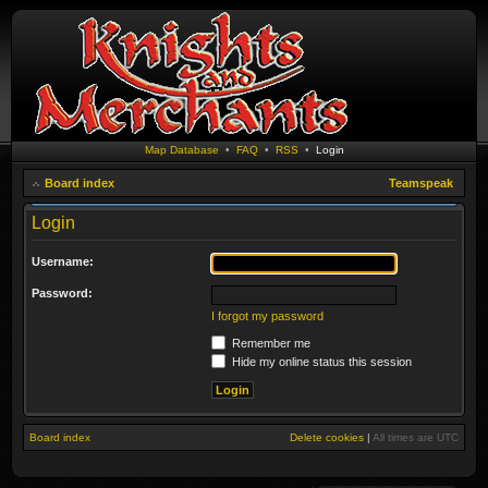
Map Database
•
FAQ
•
RSS
•
Login
Board index
Teamspeak
Login
Username:
Password:
I forgot my password
Remember me
Hide my online status this session
Board index
Delete cookies
|
All times are
UTC