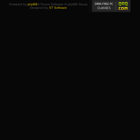
Powered by
phpBB
® Forum Software © phpBB Group
Designed by
ST Software