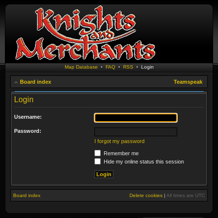
Map Database
•
FAQ
•
RSS
•
Login
Board index
Teamspeak
Login
Username:
Password:
I forgot my password
Remember me
Hide my online status this session
Board index
Delete cookies
|
All times are
UTC