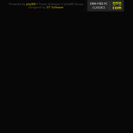
Powered by
phpBB
® Forum Software © phpBB Group
Designed by
ST Software