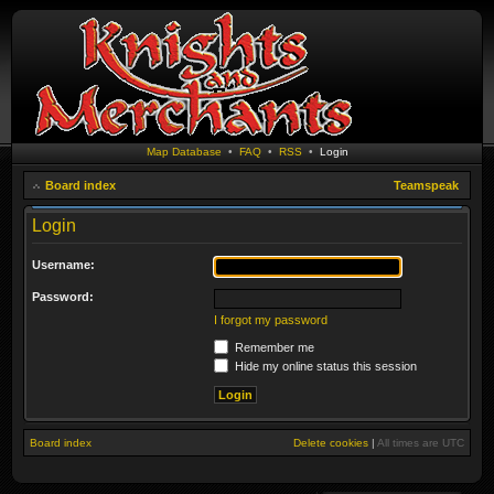
Map Database
•
FAQ
•
RSS
•
Login
Board index
Teamspeak
Login
Username:
Password:
I forgot my password
Remember me
Hide my online status this session
Board index
Delete cookies
|
All times are
UTC