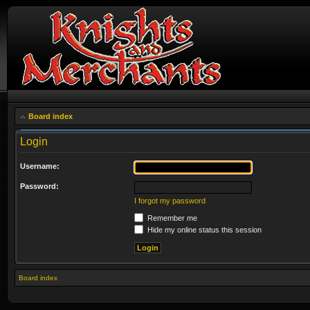
Board index
Login
Username:
Password:
I forgot my password
Remember me
Hide my online status this session
Board index