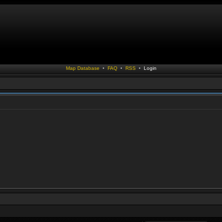
Map Database
•
FAQ
•
RSS
•
Login