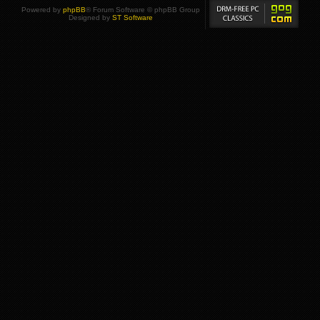
Powered by
phpBB
® Forum Software © phpBB Group
Designed by
ST Software