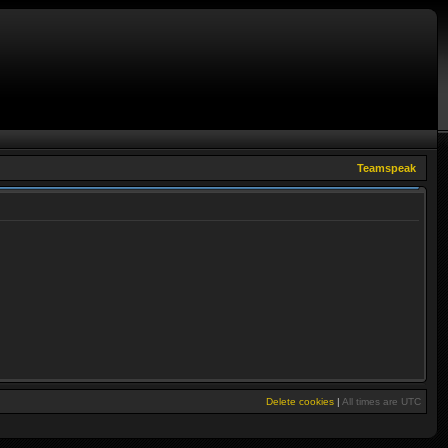
Teamspeak
Delete cookies
|
All times are
UTC