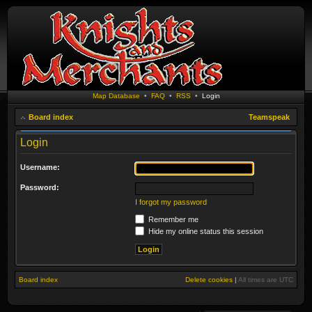
Map Database
•
FAQ
•
RSS
•
Login
Board index
Teamspeak
Login
Username:
Password:
I forgot my password
Remember me
Hide my online status this session
Board index
Delete cookies
|
All times are
UTC