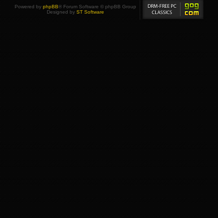
Powered by
phpBB
® Forum Software © phpBB Group
Designed by
ST Software