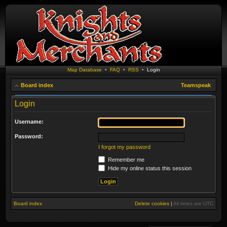
Map Database
•
FAQ
•
RSS
•
Login
Board index
Teamspeak
Login
Username:
Password:
I forgot my password
Remember me
Hide my online status this session
Board index
Delete cookies
|
All times are
UTC