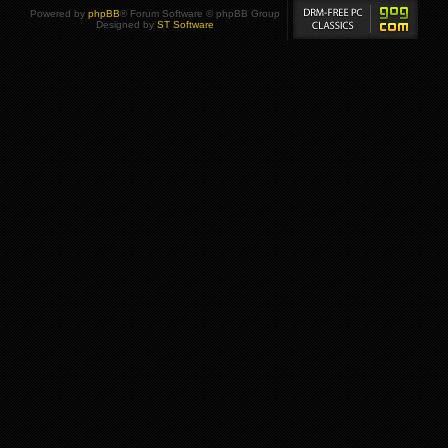
Powered by
phpBB
® Forum Software © phpBB Group
Designed by
ST Software