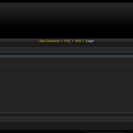
Map Database
•
FAQ
•
RSS
•
Login