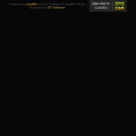
Powered by
phpBB
® Forum Software © phpBB Group
Designed by
ST Software