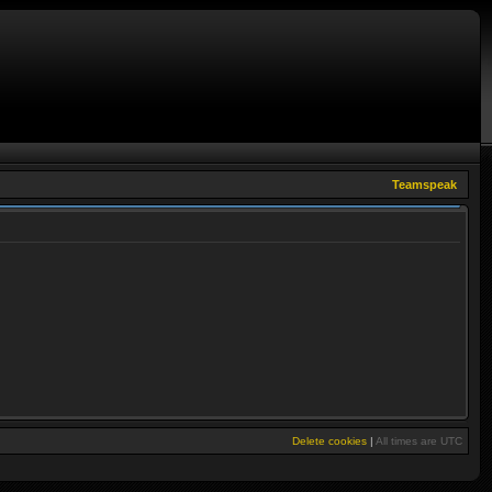
Teamspeak
Delete cookies
|
All times are
UTC