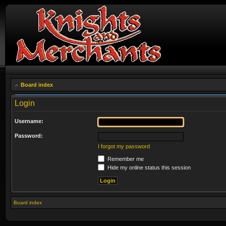
Board index
Login
Username:
Password:
I forgot my password
Remember me
Hide my online status this session
Board index